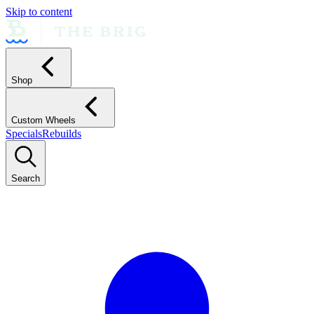
Skip to content
Shop
Custom Wheels
Specials
Rebuilds
Search