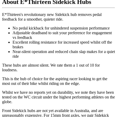
About E*Thirteen Sidekick Hubs
E*Thirteen's revolutionary new Sidekick hub removes pedal
feedback for a smoother, quieter ride.
No pedal kickback for unhindered suspension performance
Adjustable deadband to suit your preference for engagement
vs feedback
Excellent rolling resistance for increased speed whilst off the
brakes
Near-silent operation and reduced chain slap makes for a quiet
ride
These hubs are almost silent.
We rate them a 1 out of 10 for
loudness.
This is the hub of choice for the aspiring racer looking to get the
most out of their bike whilst riding on the edge.
Whilst we have no reports yet on durability, we note they have been
tested on the WC circuit under the highest performing athletes on the
globe.
Front Sidekick hubs are not yet available in Australia, and are
unreasonably expensive. For 15mm front axles, we pair Sidekick