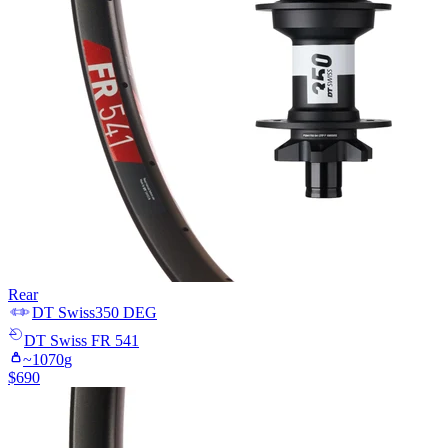
Rear
DT Swiss
350 DEG
DT Swiss
FR 541
~
1070
g
$
690