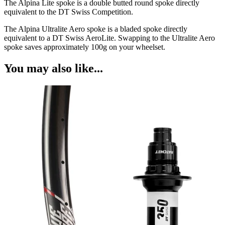
The Alpina Lite spoke is a double butted round spoke directly
equivalent to the DT Swiss Competition.
The Alpina Ultralite Aero spoke is a bladed spoke directly
equivalent to a DT Swiss AeroLite. Swapping to the Ultralite Aero
spoke saves approximately 100g on your wheelset.
You may also like...