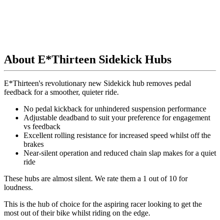
About E*Thirteen Sidekick Hubs
E*Thirteen's revolutionary new Sidekick hub removes pedal
feedback for a smoother, quieter ride.
No pedal kickback for unhindered suspension performance
Adjustable deadband to suit your preference for engagement
vs feedback
Excellent rolling resistance for increased speed whilst off the
brakes
Near-silent operation and reduced chain slap makes for a quiet
ride
These hubs are almost silent.
We rate them a 1 out of 10 for
loudness.
This is the hub of choice for the aspiring racer looking to get the
most out of their bike whilst riding on the edge.