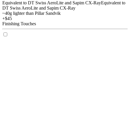
Equivalent to DT Swiss AeroLite and Sapim CX-Ray
Equivalent to
DT Swiss AeroLite and Sapim CX-Ray
~40g lighter than Pillar Sandvik
+$45
Finishing Touches