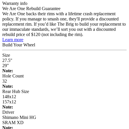
Warranty info
We Are One Rebuild Guarantee
We Are One backs their rims with a lifetime crash replacement
policy. If you manage to smash one, they'll provide a discounted
replacement rim. If you’d like The Brig to build your replacement to
our immaculate standards, we’ll sort you out with a discounted
rebuild price of $120 (not including the rim).
Learn more
Build Your
Wheel
Size
27.5"
29"
Note:
Hole Count
32
Note:
Rear Hub Size
148x12
157x12
Note:
Driver
Shimano Mini HG
SRAM XD
Note: