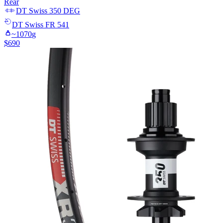
Rear
DT Swiss
350 DEG
DT Swiss
FR 541
~
1070
g
$
690