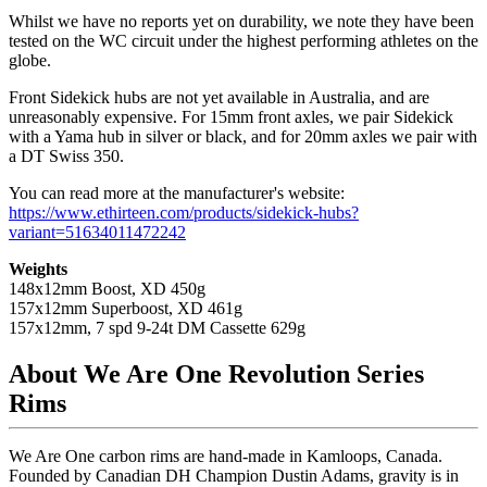
Whilst we have no reports yet on durability, we note they have been
tested on the WC circuit under the highest performing athletes on the
globe.
Front Sidekick hubs are not yet available in Australia, and are
unreasonably expensive. For 15mm front axles, we pair Sidekick
with a Yama hub in silver or black, and for 20mm axles we pair with
a DT Swiss 350.
You can read more at the manufacturer's website:
https://www.ethirteen.com/products/sidekick-hubs?
variant=51634011472242
Weights
148x12mm Boost, XD 450g
157x12mm Superboost, XD 461g
157x12mm, 7 spd 9-24t DM Cassette 629g
About We Are One Revolution Series
Rims
We Are One carbon rims are hand-made in Kamloops, Canada.
Founded by Canadian DH Champion Dustin Adams, gravity is in