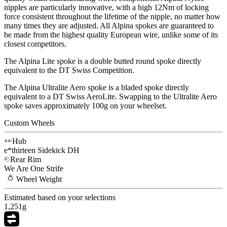
nipples are particularly innovative, with a high 12Nm of locking
force consistent throughout the lifetime of the nipple, no matter how
many times they are adjusted. All Alpina spokes are guaranteed to
be made from the highest quality European wire, unlike some of its
closest competitors.
The Alpina Lite spoke is a double butted round spoke directly
equivalent to the DT Swiss Competition.
The Alpina Ultralite Aero spoke is a bladed spoke directly
equivalent to a DT Swiss AeroLite. Swapping to the Ultralite Aero
spoke saves approximately 100g on your wheelset.
Custom Wheels
Hub
e*thirteen
Sidekick DH
Rear Rim
We Are One
Strife
Wheel
Weight
Estimated based on your selections
1,251
g