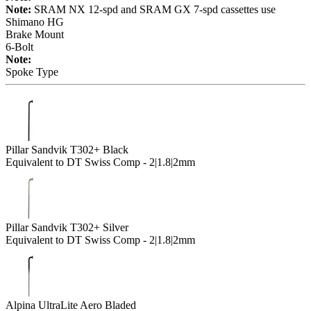
Note:
SRAM NX 12-spd and SRAM GX 7-spd cassettes use
Shimano HG
Brake Mount
6-Bolt
Note:
Spoke Type
Pillar Sandvik T302+ Black
Equivalent to DT Swiss Comp - 2|1.8|2mm
Pillar Sandvik T302+ Silver
Equivalent to DT Swiss Comp - 2|1.8|2mm
Alpina UltraLite Aero Bladed