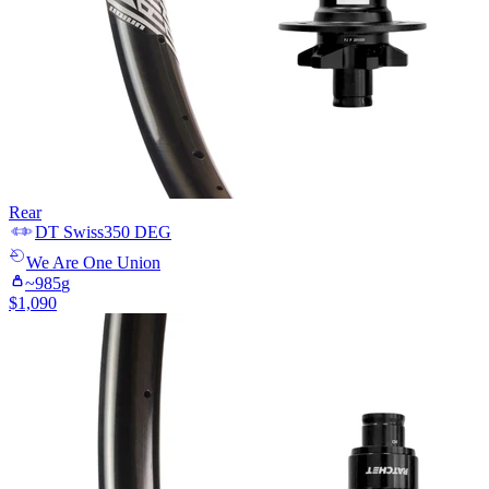
Rear
DT Swiss
350 DEG
We Are One
Union
~
985
g
$
1,090