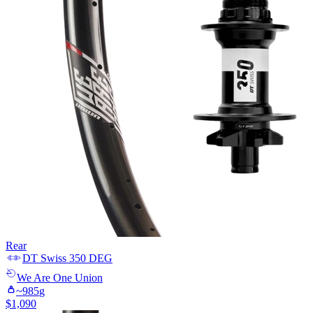
Rear
DT Swiss
350 DEG
We Are One
Union
~
985
g
$
1,090