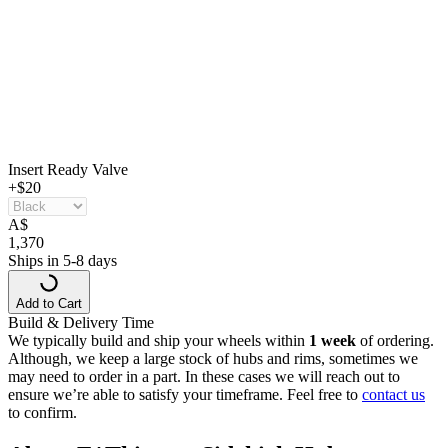
Insert Ready Valve
+$20
A
$
1,370
Ships in 5-8 days
Add to Cart
Build & Delivery Time
We typically build and ship your wheels within
1 week
of ordering.
Although, we keep a large stock of hubs and rims, sometimes we
may need to order in a part. In these cases we will reach out to
ensure we’re able to satisfy your timeframe. Feel free to
contact us
to confirm.