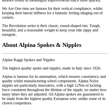
athletes results in meaningful improvements much more quickly.
We Are One rims are famous for their vertical compliance, whilst
keeping their lateral stiffness for a fantastic feeling slinging out of
corners.
The Revolution series is their classic, round-shaped rim. Tough,
beautiful, and a reasonable weight to keep your ride zippy and
energetic.
About Alpina Spokes & Nipples
Alpina Raggi Spokes and Nipples
The highest quality spoke and nipples, made in Italy since 1926.
Alpina is famous for its automation, which ensures consistency and
quality whilst manufacturing wheel components. Alpina Nyloc
nipples are particularly innovative, with a high 12Nm of locking
force consistent throughout the lifetime of the nipple, no matter how
many times they are adjusted. All Alpina spokes are guaranteed to
be made from the highest quality European wire, unlike some of its
closest competitors.