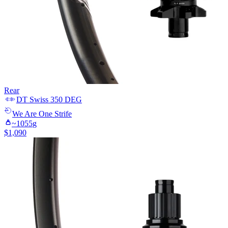
Rear
DT Swiss
350 DEG
We Are One
Strife
~
1055
g
$
1,090