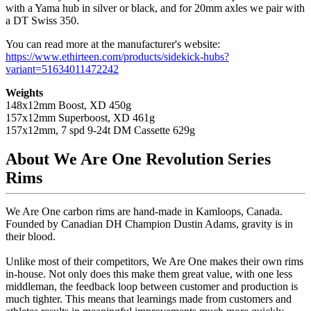
with a Yama hub in silver or black, and for 20mm axles we pair with
a DT Swiss 350.
You can read more at the manufacturer's website:
https://www.ethirteen.com/products/sidekick-hubs?
variant=51634011472242
Weights
148x12mm Boost, XD 450g
157x12mm Superboost, XD 461g
157x12mm, 7 spd 9-24t DM Cassette 629g
About We Are One Revolution Series
Rims
We Are One carbon rims are hand-made in Kamloops, Canada.
Founded by Canadian DH Champion Dustin Adams, gravity is in
their blood.
Unlike most of their competitors, We Are One makes their own rims
in-house. Not only does this make them great value, with one less
middleman, the feedback loop between customer and production is
much tighter. This means that learnings made from customers and