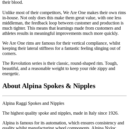
their blood.
Unlike most of their competitors, We Are One makes their own rims
in-house. Not only does this make them great value, with one less
middleman, the feedback loop between customer and production is
much tighter. This means that learnings made from customers and
athletes results in meaningful improvements much more quickly.
We Are One rims are famous for their vertical compliance, whilst
keeping their lateral stiffness for a fantastic feeling slinging out of
corners.
The Revolution series is their classic, round-shaped rim. Tough,
beautiful, and a reasonable weight to keep your ride zippy and
energetic.
About Alpina Spokes & Nipples
Alpina Raggi Spokes and Nipples
The highest quality spoke and nipples, made in Italy since 1926.
Alpina is famous for its automation, which ensures consistency and
quality whilst manufacturing wheel components. Alpina Nyloc