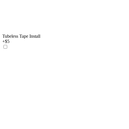
Tubeless Tape Install
+$5