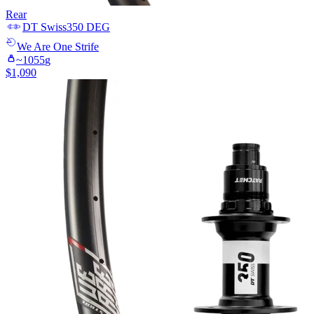
Rear
DT Swiss
350 DEG
We Are One
Strife
~
1055
g
$
1,090