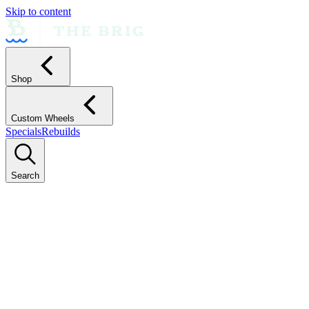
Skip to content
Shop
Custom Wheels
Specials
Rebuilds
Search