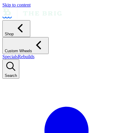
Skip to content
Shop
Custom Wheels
Specials
Rebuilds
Search