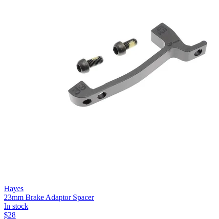
Hayes
23mm Brake Adaptor Spacer
In stock
$
28