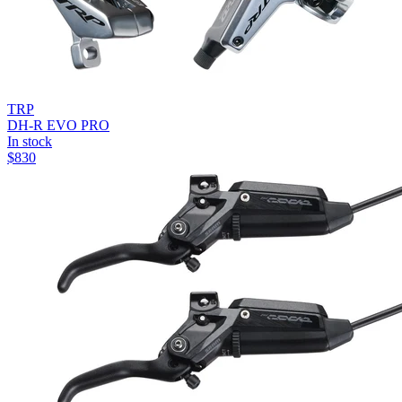
TRP
DH-R EVO PRO
In stock
$
830