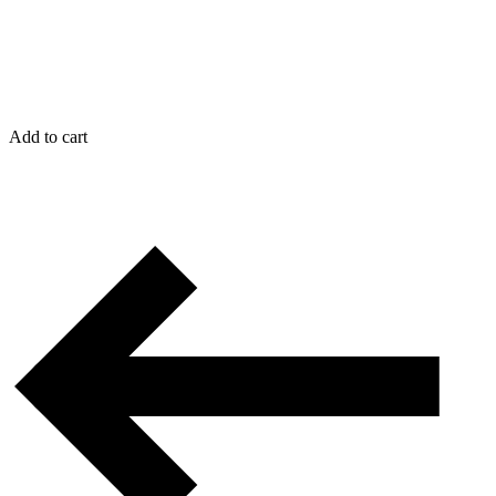
Add to cart