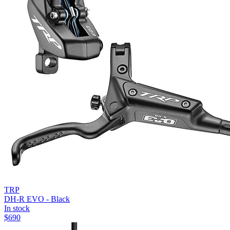
TRP
DH-R EVO - Black
In stock
$
690