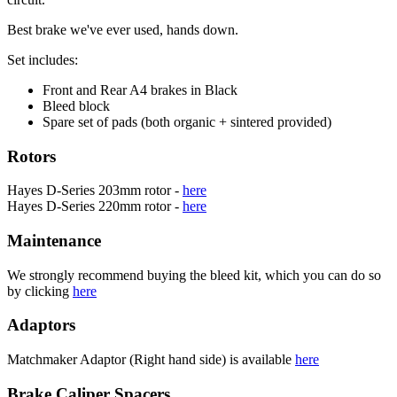
Best brake we've ever used, hands down.
Set includes:
Front and Rear A4 brakes in Black
Bleed block
Spare set of pads (both organic + sintered provided)
Rotors
Hayes D-Series 203mm rotor -
here
Hayes D-Series 220mm rotor -
here
Maintenance
We strongly recommend buying the bleed kit, which you can do so
by clicking
here
Adaptors
Matchmaker Adaptor (Right hand side) is available
here
Brake Caliper Spacers