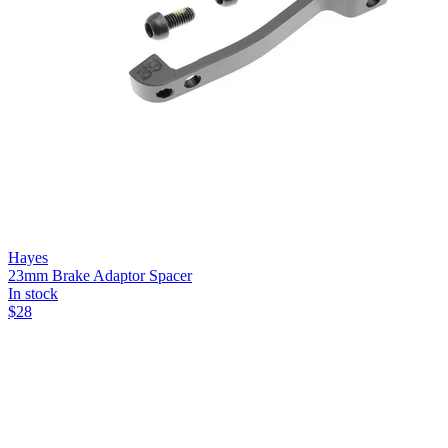
Hayes
23mm Brake Adaptor Spacer
In stock
$
28