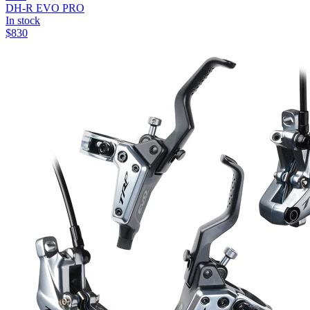
DH-R EVO PRO
In stock
$
830