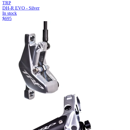
TRP
DH-R EVO - Silver
In stock
$
695