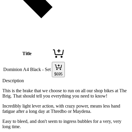
Title
Dominion A4 Black - Set
$
695
Description
This is the brake that we choose to run on all our shop bikes at The
Brig. That should tell you everything you need to know!
Incredibly light lever action, with crazy power, means less hand
fatigue after a long day at Thredbo or Maydena.
Easy to bleed, and don't seem to ingress bubbles for a very, very
long time.