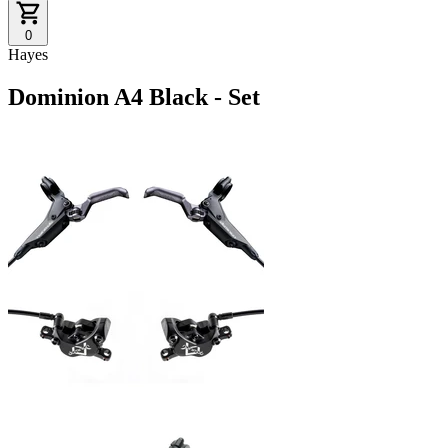
0
Hayes
Dominion A4 Black - Set