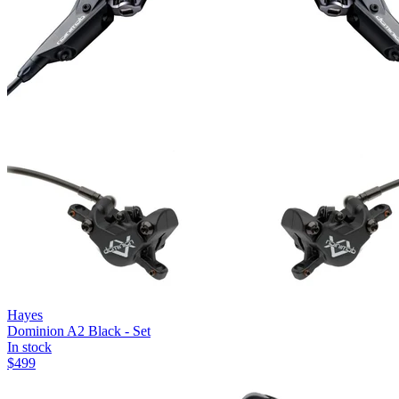
Hayes
Dominion A2 Black - Set
In stock
$
499