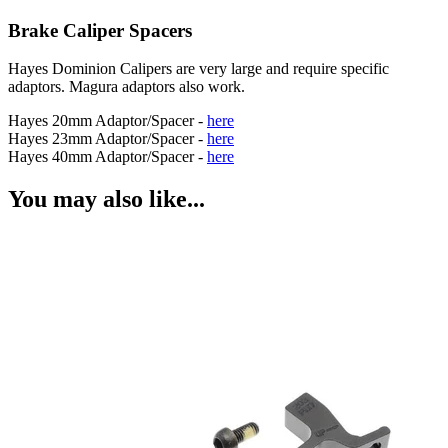
Brake Caliper Spacers
Hayes Dominion Calipers are very large and require specific
adaptors. Magura adaptors also work.
Hayes 20mm Adaptor/Spacer -
here
Hayes 23mm Adaptor/Spacer -
here
Hayes 40mm Adaptor/Spacer -
here
You may also like...