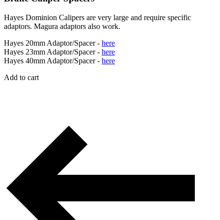
Hayes Dominion Calipers are very large and require specific
adaptors. Magura adaptors also work.
Hayes 20mm Adaptor/Spacer -
here
Hayes 23mm Adaptor/Spacer -
here
Hayes 40mm Adaptor/Spacer -
here
Add to cart