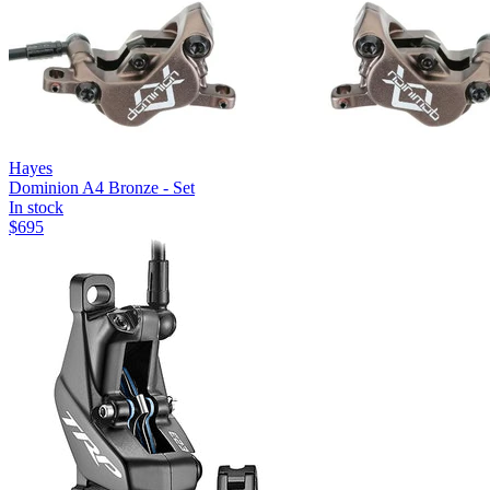
Hayes
Dominion A4 Bronze - Set
In stock
$
695