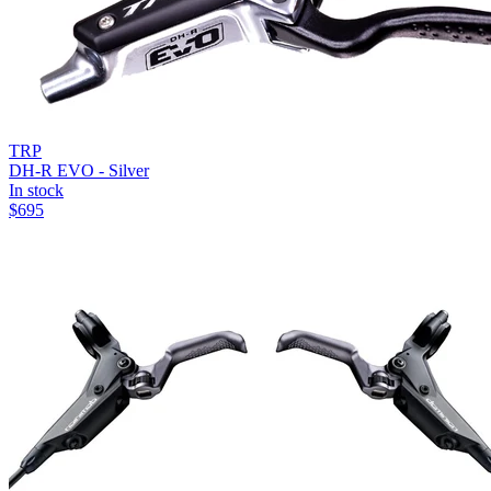
TRP
DH-R EVO - Silver
In stock
$
695