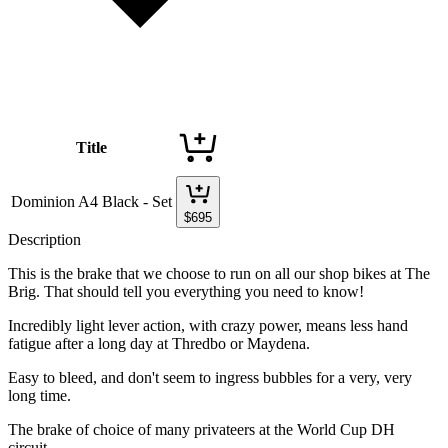
Title
Dominion A4 Black - Set
$
695
Description
This is the brake that we choose to run on all our shop bikes at The
Brig. That should tell you everything you need to know!
Incredibly light lever action, with crazy power, means less hand
fatigue after a long day at Thredbo or Maydena.
Easy to bleed, and don't seem to ingress bubbles for a very, very
long time.
The brake of choice of many privateers at the World Cup DH
circuit.