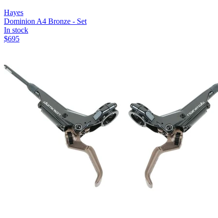
Hayes
Dominion A4 Bronze - Set
In stock
$
695