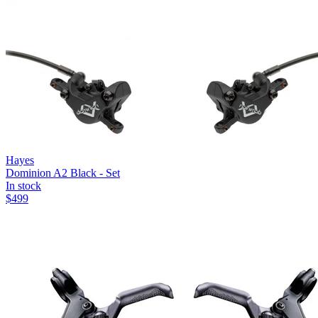
Hayes
Dominion A2 Black - Set
In stock
$
499