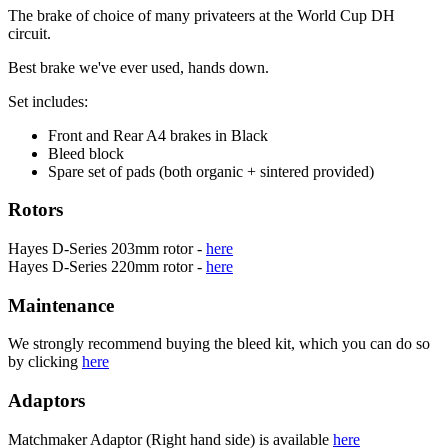
The brake of choice of many privateers at the World Cup DH
circuit.
Best brake we've ever used, hands down.
Set includes:
Front and Rear A4 brakes in Black
Bleed block
Spare set of pads (both organic + sintered provided)
Rotors
Hayes D-Series 203mm rotor -
here
Hayes D-Series 220mm rotor -
here
Maintenance
We strongly recommend buying the bleed kit, which you can do so
by clicking
here
Adaptors
Matchmaker Adaptor (Right hand side) is available
here