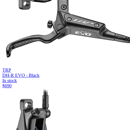
TRP
DH-R EVO - Black
In stock
$
690