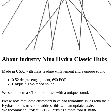
About Industry Nina Hydra Classic Hubs
Made in USA, with class-leading engagement and a unique sound.
0.52 degree engagement, 690 POE
Unique high-pitched sound
We score them a 8/10 in loudness, with a unique sound.
Please note that some customers have had reliability issues with their
Hydras. I9 has moved to address this with an updated axle.
We recommend Project 321 G3 hubs as a more robust, high-