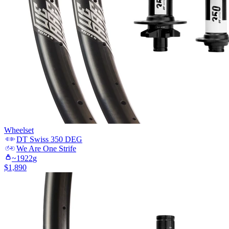
Wheelset
DT Swiss
350 DEG
We Are One
Strife
~
1922
g
$
1,890