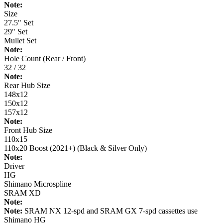
Note:
Size
27.5" Set
29" Set
Mullet Set
Note:
Hole Count (Rear / Front)
32 / 32
Note:
Rear Hub Size
148x12
150x12
157x12
Note:
Front Hub Size
110x15
110x20 Boost (2021+) (Black & Silver Only)
Note:
Driver
HG
Shimano Microspline
SRAM XD
Note:
Note:
SRAM NX 12-spd and SRAM GX 7-spd cassettes use
Shimano HG