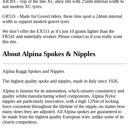
XR391 - Top of the line XC alloy rim with 25mm internal width to
suit modern XC tyres.
GR531 - Made for Gravel riders, these rims sport a 24mm internal
width to support modern gravel tyres
We don
’t offer the EX511 as it
’s just 10 grams lighter than the
FR541 and materially weaker. Please contact us if you really want
this rim.
About Alpina Spokes & Nipples
Alpina Raggi Spokes and Nipples
The highest quality spoke and nipples, made in Italy since 1926.
Alpina is famous for its automation, which ensures consistency and
quality whilst manufacturing wheel components. Alpina Nyloc
nipples are particularly innovative, with a high 12Nm of locking
force consistent throughout the lifetime of the nipple, no matter how
many times they are adjusted. All Alpina spokes are guaranteed to
be made from the highest quality European wire, unlike some of its
closest competitors.