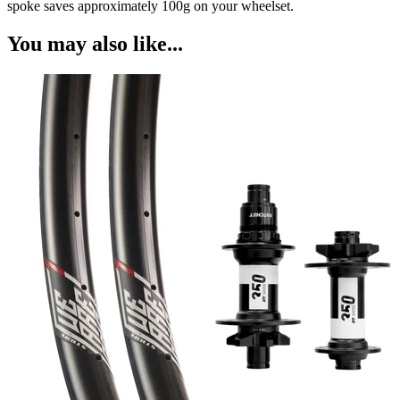
spoke saves approximately 100g on your wheelset.
You may also like...