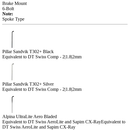
Brake Mount
6-Bolt
Note:
Spoke Type
Pillar Sandvik T302+ Black
Equivalent to DT Swiss Comp - 2|1.8|2mm
Pillar Sandvik T302+ Silver
Equivalent to DT Swiss Comp - 2|1.8|2mm
Alpina UltraLite Aero Bladed
Equivalent to DT Swiss AeroLite and Sapim CX-Ray
Equivalent to
DT Swiss AeroLite and Sapim CX-Ray