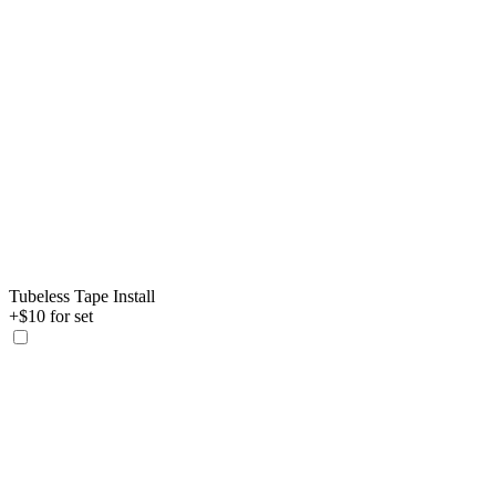
Tubeless Tape Install
+$10 for set