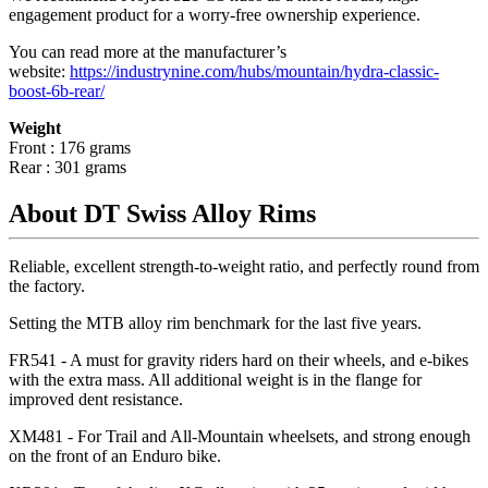
engagement product for a worry-free ownership experience.
You can read more at the manufacturer
’
s
website:
https://industrynine.com/hubs/mountain/hydra-classic-
boost-6b-rear/
Weight
Front : 176 grams
Rear : 301 grams
About DT Swiss Alloy Rims
Reliable, excellent strength-to-weight ratio, and perfectly round from
the factory.
Setting the MTB alloy rim benchmark for the last five years.
FR541 - A must for gravity riders hard on their wheels, and e-bikes
with the extra mass. All additional weight is in the flange for
improved dent resistance.
XM481 - For Trail and All-Mountain wheelsets, and strong enough
on the front of an Enduro bike.