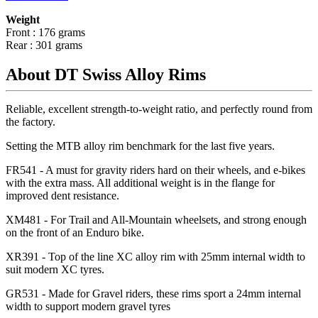
Weight
Front : 176 grams
Rear : 301 grams
About DT Swiss Alloy Rims
Reliable, excellent strength-to-weight ratio, and perfectly round from
the factory.
Setting the MTB alloy rim benchmark for the last five years.
FR541 - A must for gravity riders hard on their wheels, and e-bikes
with the extra mass. All additional weight is in the flange for
improved dent resistance.
XM481 - For Trail and All-Mountain wheelsets, and strong enough
on the front of an Enduro bike.
XR391 - Top of the line XC alloy rim with 25mm internal width to
suit modern XC tyres.
GR531 - Made for Gravel riders, these rims sport a 24mm internal
width to support modern gravel tyres