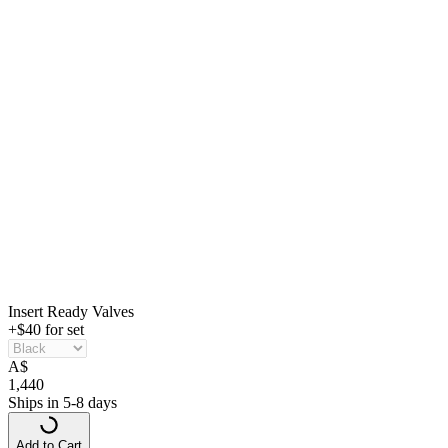
Insert Ready Valves
+$40 for set
A
$
1,440
Ships in 5-8 days
Add to Cart