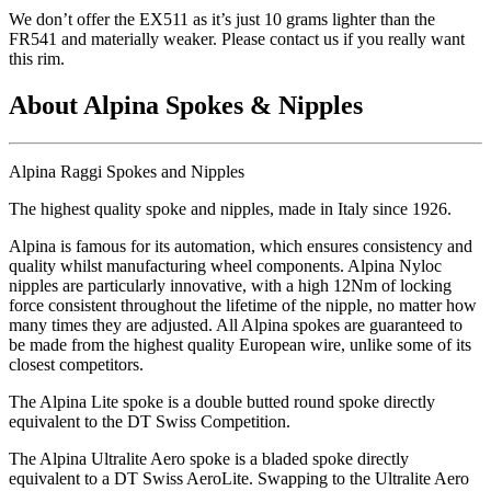
We don
’t offer the EX511 as it
’s just 10 grams lighter than the
FR541 and materially weaker. Please contact us if you really want
this rim.
About Alpina Spokes & Nipples
Alpina Raggi Spokes and Nipples
The highest quality spoke and nipples, made in Italy since 1926.
Alpina is famous for its automation, which ensures consistency and
quality whilst manufacturing wheel components. Alpina Nyloc
nipples are particularly innovative, with a high 12Nm of locking
force consistent throughout the lifetime of the nipple, no matter how
many times they are adjusted. All Alpina spokes are guaranteed to
be made from the highest quality European wire, unlike some of its
closest competitors.
The Alpina Lite spoke is a double butted round spoke directly
equivalent to the DT Swiss Competition.
The Alpina Ultralite Aero spoke is a bladed spoke directly
equivalent to a DT Swiss AeroLite. Swapping to the Ultralite Aero