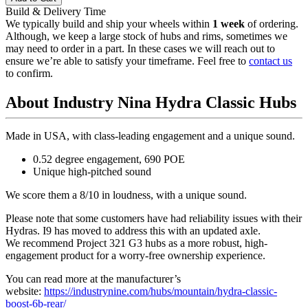
Build & Delivery Time
We typically build and ship your wheels within
1 week
of ordering.
Although, we keep a large stock of hubs and rims, sometimes we
may need to order in a part. In these cases we will reach out to
ensure we’re able to satisfy your timeframe. Feel free to
contact us
to confirm.
About Industry Nina Hydra Classic Hubs
Made in USA, with class-leading engagement and a unique sound.
0.52 degree engagement, 690 POE
Unique high-pitched sound
We score them a 8/10 in loudness, with a unique sound.
Please note that some customers have had reliability issues with their
Hydras. I9 has moved to address this with an updated axle.
We recommend Project 321 G3 hubs as a more robust, high-
engagement product for a worry-free ownership experience.
You can read more at the manufacturer
’
s
website:
https://industrynine.com/hubs/mountain/hydra-classic-
boost-6b-rear/