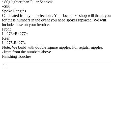
~80g lighter than Pillar Sandvik
+$90
Spoke Lengths
Calculated from your selections. Your local bike shop will thank you
for these numbers in the event you need spokes replaced. We will
include these on your invoice.
Front
L:
273+
R:
277+
Rear
L:
275-
R:
273-
Note: We build with double-square nipples. For regular nipples,
-1mm from the numbers above.
Finishing Touches