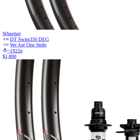
Wheelset
DT Swiss
350 DEG
We Are One
Strife
~
1922
g
$
1,890