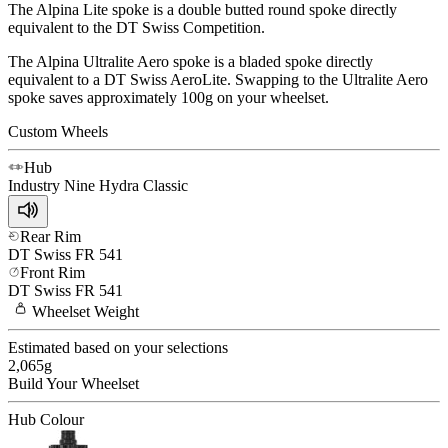
The Alpina Lite spoke is a double butted round spoke directly
equivalent to the DT Swiss Competition.
The Alpina Ultralite Aero spoke is a bladed spoke directly
equivalent to a DT Swiss AeroLite. Swapping to the Ultralite Aero
spoke saves approximately 100g on your wheelset.
Custom Wheels
Hub
Industry Nine
Hydra Classic
Rear Rim
DT Swiss
FR 541
Front Rim
DT Swiss
FR 541
Wheelset
Weight
Estimated based on your selections
2,065
g
Build Your
Wheelset
Hub Colour