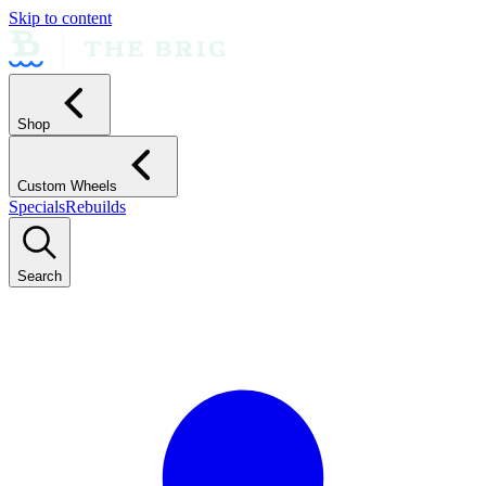
Skip to content
Shop
Custom Wheels
Specials
Rebuilds
Search