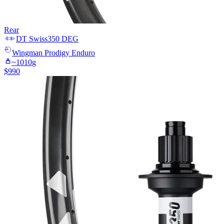
Rear
DT Swiss
350 DEG
Wingman
Prodigy Enduro
~
1010
g
$
990