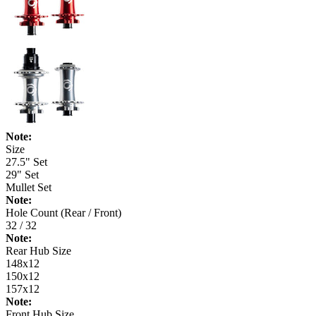
Note:
Size
27.5" Set
29" Set
Mullet Set
Note:
Hole Count (Rear / Front)
32 / 32
Note:
Rear Hub Size
148x12
150x12
157x12
Note:
Front Hub Size