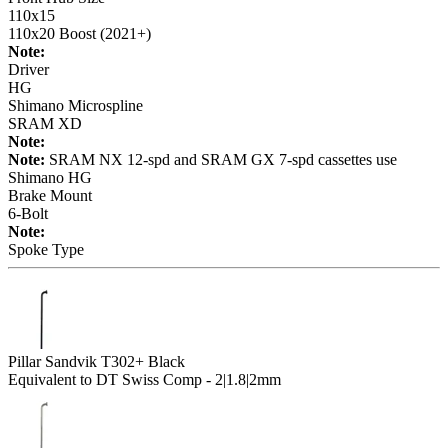
110x15
110x20 Boost (2021+)
Note:
Driver
HG
Shimano Microspline
SRAM XD
Note:
Note:
SRAM NX 12-spd and SRAM GX 7-spd cassettes use
Shimano HG
Brake Mount
6-Bolt
Note:
Spoke Type
Pillar Sandvik T302+ Black
Equivalent to DT Swiss Comp - 2|1.8|2mm