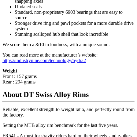
snapping axles
Updated seals
Standard, non-proprietary 6903 bearings that are easy to
source
Stronger drive ring and pawl pockets for a more durable drive
system
Stunning scalloped hub shell that look incredible
We score them a 8/10 in loudness, with a unique sound.
You can read more at the manufacturer
’
s website:
https://industrynine.com/technology/hydra2
Weight
Front : 157 grams
Rear : 294 grams
About DT Swiss Alloy Rims
Reliable, excellent strength-to-weight ratio, and perfectly round from
the factory.
Setting the MTB alloy rim benchmark for the last five years.
FR541 - A must for gravity riders hard on their wheels, and e-bikes