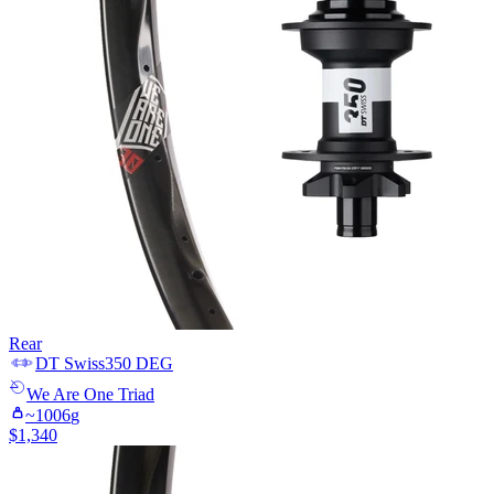
Rear
DT Swiss
350 DEG
We Are One
Triad
~
1006
g
$
1,340