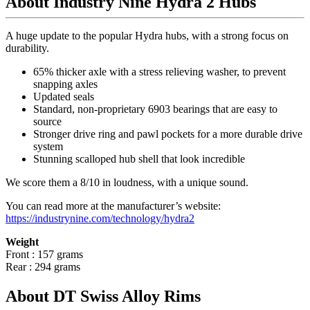
About Industry Nine Hydra 2 Hubs
A huge update to the popular Hydra hubs, with a strong focus on
durability.
65% thicker axle with a stress relieving washer, to prevent
snapping axles
Updated seals
Standard, non-proprietary 6903 bearings that are easy to
source
Stronger drive ring and pawl pockets for a more durable drive
system
Stunning scalloped hub shell that look incredible
We score them a 8/10 in loudness, with a unique sound.
You can read more at the manufacturer
’
s website:
https://industrynine.com/technology/hydra2
Weight
Front : 157 grams
Rear : 294 grams
About DT Swiss Alloy Rims