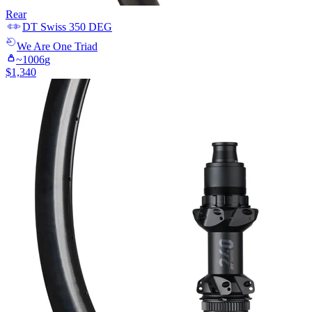
Rear
DT Swiss
350 DEG
We Are One
Triad
~
1006
g
$
1,340