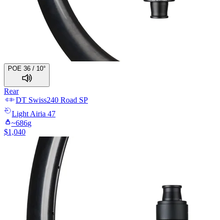
POE 36 / 10°
Rear
DT Swiss
240 Road SP
Light
Airia 47
~
686
g
$
1,040