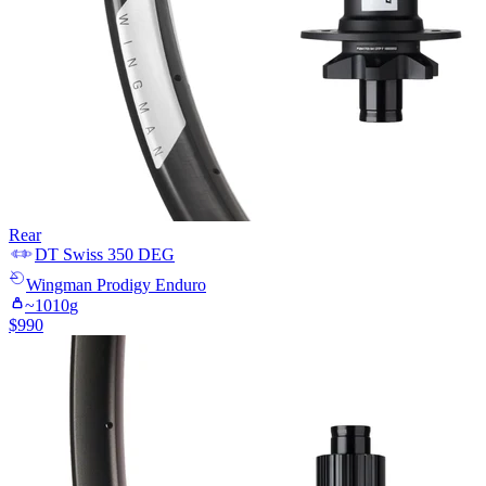
Rear
DT Swiss
350 DEG
Wingman
Prodigy Enduro
~
1010
g
$
990