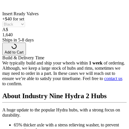
Insert Ready Valves
+$40 for set
A
$
1,640
Ships in 5-8 days
Add to Cart
Build & Delivery Time
We typically build and ship your wheels within
1 week
of ordering.
Although, we keep a large stock of hubs and rims, sometimes we
may need to order in a part. In these cases we will reach out to
ensure we’re able to satisfy your timeframe. Feel free to
contact us
to confirm.
About Industry Nine Hydra 2 Hubs
A huge update to the popular Hydra hubs, with a strong focus on
durability.
65% thicker axle with a stress relieving washer, to prevent