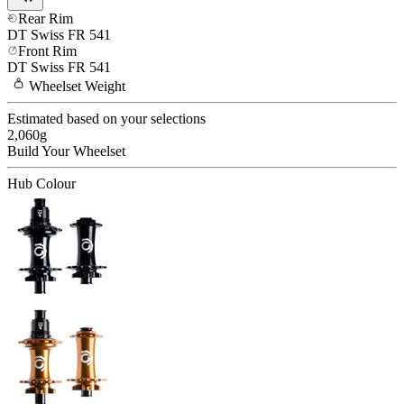
Rear Rim
DT Swiss
FR 541
Front Rim
DT Swiss
FR 541
Wheelset
Weight
Estimated based on your selections
2,060
g
Build Your
Wheelset
Hub Colour