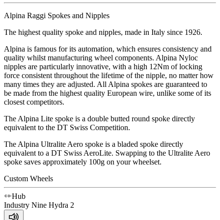
Alpina Raggi Spokes and Nipples
The highest quality spoke and nipples, made in Italy since 1926.
Alpina is famous for its automation, which ensures consistency and
quality whilst manufacturing wheel components. Alpina Nyloc
nipples are particularly innovative, with a high 12Nm of locking
force consistent throughout the lifetime of the nipple, no matter how
many times they are adjusted. All Alpina spokes are guaranteed to
be made from the highest quality European wire, unlike some of its
closest competitors.
The Alpina Lite spoke is a double butted round spoke directly
equivalent to the DT Swiss Competition.
The Alpina Ultralite Aero spoke is a bladed spoke directly
equivalent to a DT Swiss AeroLite. Swapping to the Ultralite Aero
spoke saves approximately 100g on your wheelset.
Custom Wheels
Hub
Industry Nine
Hydra 2