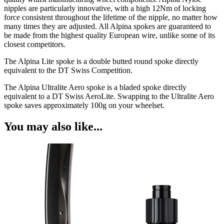
nipples are particularly innovative, with a high 12Nm of locking
force consistent throughout the lifetime of the nipple, no matter how
many times they are adjusted. All Alpina spokes are guaranteed to
be made from the highest quality European wire, unlike some of its
closest competitors.
The Alpina Lite spoke is a double butted round spoke directly
equivalent to the DT Swiss Competition.
The Alpina Ultralite Aero spoke is a bladed spoke directly
equivalent to a DT Swiss AeroLite. Swapping to the Ultralite Aero
spoke saves approximately 100g on your wheelset.
You may also like...