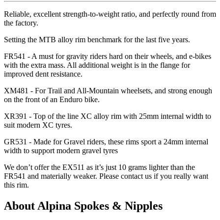
Reliable, excellent strength-to-weight ratio, and perfectly round from
the factory.
Setting the MTB alloy rim benchmark for the last five years.
FR541 - A must for gravity riders hard on their wheels, and e-bikes
with the extra mass. All additional weight is in the flange for
improved dent resistance.
XM481 - For Trail and All-Mountain wheelsets, and strong enough
on the front of an Enduro bike.
XR391 - Top of the line XC alloy rim with 25mm internal width to
suit modern XC tyres.
GR531 - Made for Gravel riders, these rims sport a 24mm internal
width to support modern gravel tyres
We don
’t offer the EX511 as it
’s just 10 grams lighter than the
FR541 and materially weaker. Please contact us if you really want
this rim.
About Alpina Spokes & Nipples