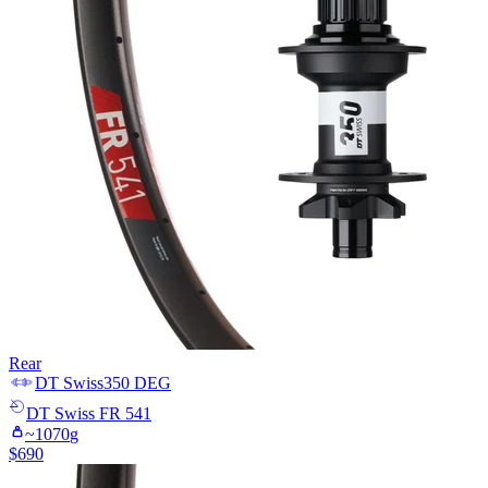
Rear
DT Swiss
350 DEG
DT Swiss
FR 541
~
1070
g
$
690