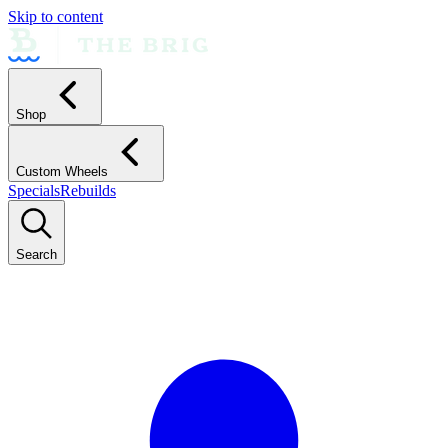
Skip to content
Shop
Custom Wheels
Specials
Rebuilds
Search