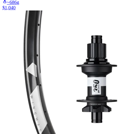
~
686
g
$
1,040