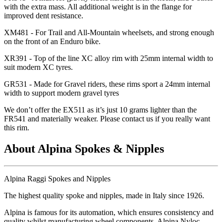
with the extra mass. All additional weight is in the flange for
improved dent resistance.
XM481 - For Trail and All-Mountain wheelsets, and strong enough
on the front of an Enduro bike.
XR391 - Top of the line XC alloy rim with 25mm internal width to
suit modern XC tyres.
GR531 - Made for Gravel riders, these rims sport a 24mm internal
width to support modern gravel tyres
We don
’t offer the EX511 as it
’s just 10 grams lighter than the
FR541 and materially weaker. Please contact us if you really want
this rim.
About Alpina Spokes & Nipples
Alpina Raggi Spokes and Nipples
The highest quality spoke and nipples, made in Italy since 1926.
Alpina is famous for its automation, which ensures consistency and
quality whilst manufacturing wheel components. Alpina Nyloc