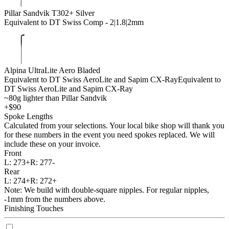
Pillar Sandvik T302+ Silver
Equivalent to DT Swiss Comp - 2|1.8|2mm
Alpina UltraLite Aero Bladed
Equivalent to DT Swiss AeroLite and Sapim CX-Ray
Equivalent to
DT Swiss AeroLite and Sapim CX-Ray
~80g lighter than Pillar Sandvik
+$90
Spoke Lengths
Calculated from your selections. Your local bike shop will thank you
for these numbers in the event you need spokes replaced. We will
include these on your invoice.
Front
L:
273+
R:
277-
Rear
L:
274+
R:
272+
Note: We build with double-square nipples. For regular nipples,
-1mm from the numbers above.
Finishing Touches