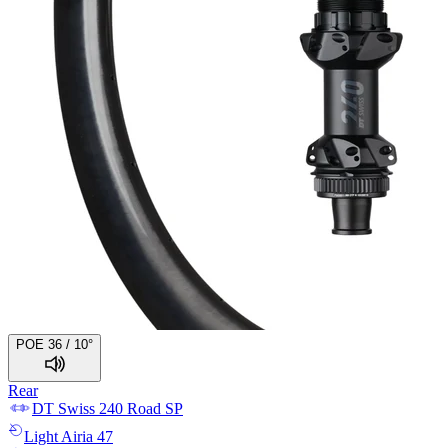
POE 36 / 10°
Rear
DT Swiss
240 Road SP
Light
Airia 47