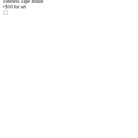
Tubeless Tape Install
+$10 for set