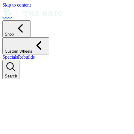
Skip to content
Shop
Custom Wheels
Specials
Rebuilds
Search