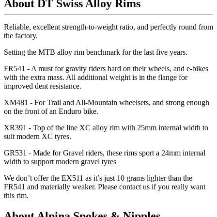
About DT Swiss Alloy Rims
Reliable, excellent strength-to-weight ratio, and perfectly round from
the factory.
Setting the MTB alloy rim benchmark for the last five years.
FR541 - A must for gravity riders hard on their wheels, and e-bikes
with the extra mass. All additional weight is in the flange for
improved dent resistance.
XM481 - For Trail and All-Mountain wheelsets, and strong enough
on the front of an Enduro bike.
XR391 - Top of the line XC alloy rim with 25mm internal width to
suit modern XC tyres.
GR531 - Made for Gravel riders, these rims sport a 24mm internal
width to support modern gravel tyres
We don
’t offer the EX511 as it
’s just 10 grams lighter than the
FR541 and materially weaker. Please contact us if you really want
this rim.
About Alpina Spokes & Nipples