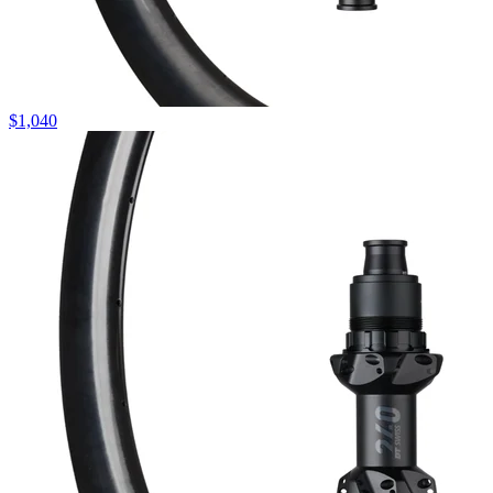
$
1,040