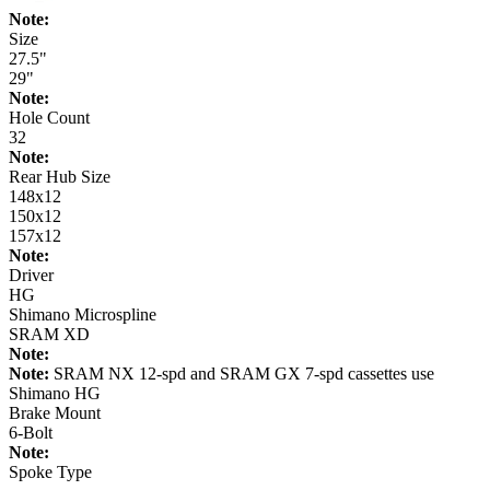
Note:
Size
27.5"
29"
Note:
Hole Count
32
Note:
Rear Hub Size
148x12
150x12
157x12
Note:
Driver
HG
Shimano Microspline
SRAM XD
Note:
Note:
SRAM NX 12-spd and SRAM GX 7-spd cassettes use
Shimano HG
Brake Mount
6-Bolt
Note:
Spoke Type