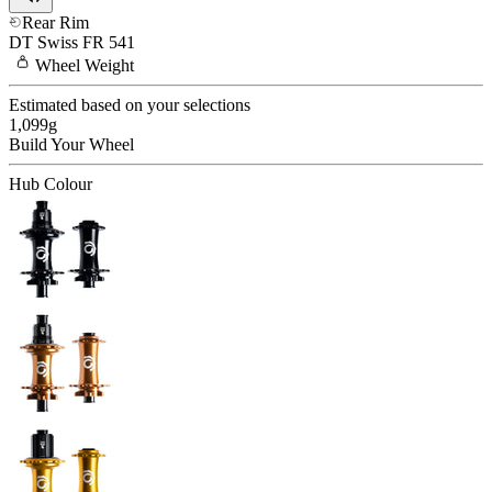
Rear Rim
DT Swiss
FR 541
Wheel
Weight
Estimated based on your selections
1,099
g
Build Your
Wheel
Hub Colour