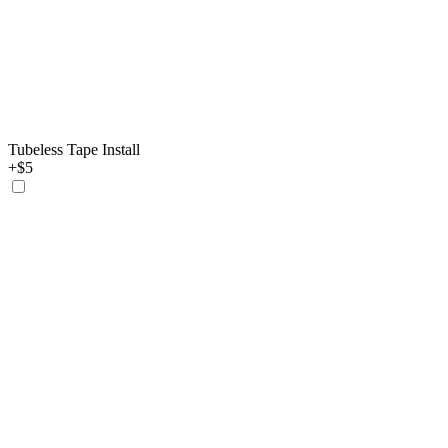
Tubeless Tape Install
+$5