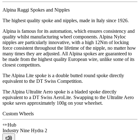
Alpina Raggi Spokes and Nipples
The highest quality spoke and nipples, made in Italy since 1926.
Alpina is famous for its automation, which ensures consistency and
quality whilst manufacturing wheel components. Alpina Nyloc
nipples are particularly innovative, with a high 12Nm of locking
force consistent throughout the lifetime of the nipple, no matter how
many times they are adjusted. All Alpina spokes are guaranteed to
be made from the highest quality European wire, unlike some of its
closest competitors.
The Alpina Lite spoke is a double butted round spoke directly
equivalent to the DT Swiss Competition.
The Alpina Ultralite Aero spoke is a bladed spoke directly
equivalent to a DT Swiss AeroLite. Swapping to the Ultralite Aero
spoke saves approximately 100g on your wheelset.
Custom Wheels
Hub
Industry Nine
Hydra 2