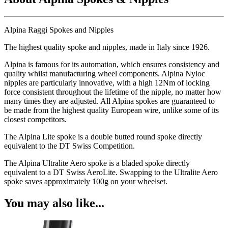
Alpina Raggi Spokes and Nipples
The highest quality spoke and nipples, made in Italy since 1926.
Alpina is famous for its automation, which ensures consistency and
quality whilst manufacturing wheel components. Alpina Nyloc
nipples are particularly innovative, with a high 12Nm of locking
force consistent throughout the lifetime of the nipple, no matter how
many times they are adjusted. All Alpina spokes are guaranteed to
be made from the highest quality European wire, unlike some of its
closest competitors.
The Alpina Lite spoke is a double butted round spoke directly
equivalent to the DT Swiss Competition.
The Alpina Ultralite Aero spoke is a bladed spoke directly
equivalent to a DT Swiss AeroLite. Swapping to the Ultralite Aero
spoke saves approximately 100g on your wheelset.
You may also like...