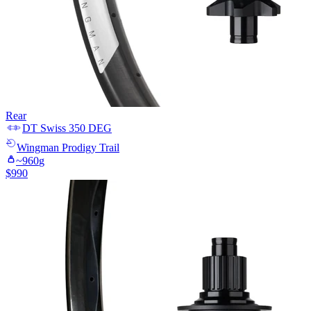
Rear
DT Swiss
350 DEG
Wingman
Prodigy Trail
~
960
g
$
990