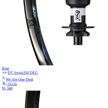
Rear
DT Swiss
350 DEG
We Are One
Deal
~
1112
g
$
1,340