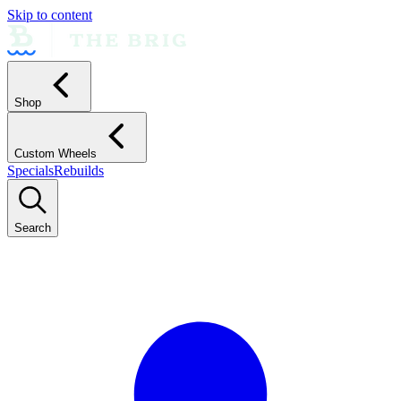
Skip to content
Shop
Custom Wheels
Specials
Rebuilds
Search