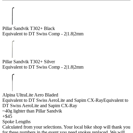
Pillar Sandvik T302+ Black
Equivalent to DT Swiss Comp - 2|1.8|2mm
Pillar Sandvik T302+ Silver
Equivalent to DT Swiss Comp - 2|1.8|2mm
Alpina UltraLite Aero Bladed
Equivalent to DT Swiss AeroLite and Sapim CX-Ray
Equivalent to
DT Swiss AeroLite and Sapim CX-Ray
~40g lighter than Pillar Sandvik
+$45
Spoke Lengths
Calculated from your selections. Your local bike shop will thank you
for these numbers in the event you need spokes replaced. We will