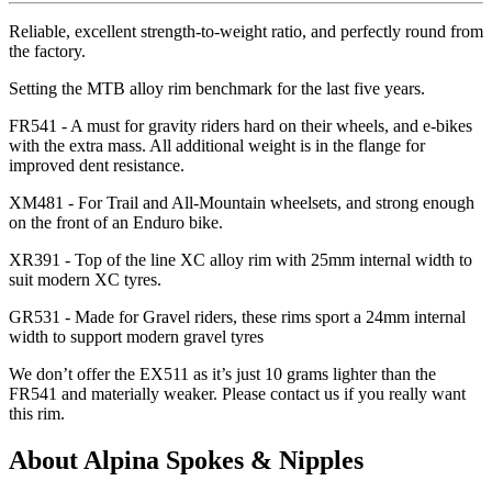
Reliable, excellent strength-to-weight ratio, and perfectly round from
the factory.
Setting the MTB alloy rim benchmark for the last five years.
FR541 - A must for gravity riders hard on their wheels, and e-bikes
with the extra mass. All additional weight is in the flange for
improved dent resistance.
XM481 - For Trail and All-Mountain wheelsets, and strong enough
on the front of an Enduro bike.
XR391 - Top of the line XC alloy rim with 25mm internal width to
suit modern XC tyres.
GR531 - Made for Gravel riders, these rims sport a 24mm internal
width to support modern gravel tyres
We don
’t offer the EX511 as it
’s just 10 grams lighter than the
FR541 and materially weaker. Please contact us if you really want
this rim.
About Alpina Spokes & Nipples