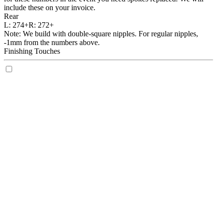
include these on your invoice.
Rear
L:
274+
R:
272+
Note: We build with double-square nipples. For regular nipples,
-1mm from the numbers above.
Finishing Touches