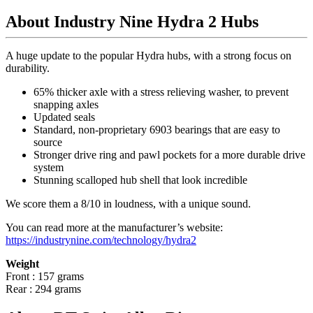
About Industry Nine Hydra 2 Hubs
A huge update to the popular Hydra hubs, with a strong focus on
durability.
65% thicker axle with a stress relieving washer, to prevent
snapping axles
Updated seals
Standard, non-proprietary 6903 bearings that are easy to
source
Stronger drive ring and pawl pockets for a more durable drive
system
Stunning scalloped hub shell that look incredible
We score them a 8/10 in loudness, with a unique sound.
You can read more at the manufacturer
’
s website:
https://industrynine.com/technology/hydra2
Weight
Front : 157 grams
Rear : 294 grams