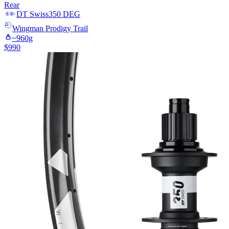
Rear
DT Swiss
350 DEG
Wingman
Prodigy Trail
~
960
g
$
990