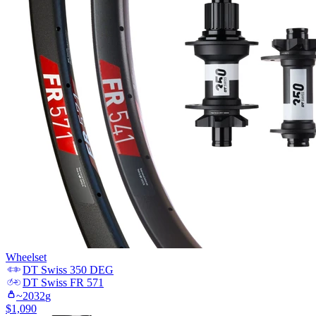
Wheelset
DT Swiss
350 DEG
DT Swiss
FR 571
~
2032
g
$
1,090