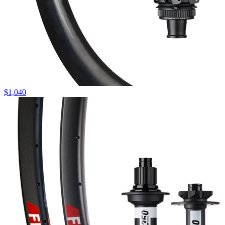
$
1,040