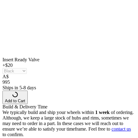
Insert Ready Valve
+$20
A
$
995
Ships in 5-8 days
Add to Cart
Build & Delivery Time
We typically build and ship your wheels within
1 week
of ordering.
Although, we keep a large stock of hubs and rims, sometimes we
may need to order in a part. In these cases we will reach out to
ensure we’re able to satisfy your timeframe. Feel free to
contact us
to confirm.