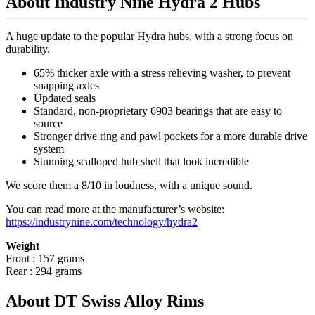
About Industry Nine Hydra 2 Hubs
A huge update to the popular Hydra hubs, with a strong focus on
durability.
65% thicker axle with a stress relieving washer, to prevent
snapping axles
Updated seals
Standard, non-proprietary 6903 bearings that are easy to
source
Stronger drive ring and pawl pockets for a more durable drive
system
Stunning scalloped hub shell that look incredible
We score them a 8/10 in loudness, with a unique sound.
You can read more at the manufacturer
’
s website:
https://industrynine.com/technology/hydra2
Weight
Front : 157 grams
Rear : 294 grams
About DT Swiss Alloy Rims