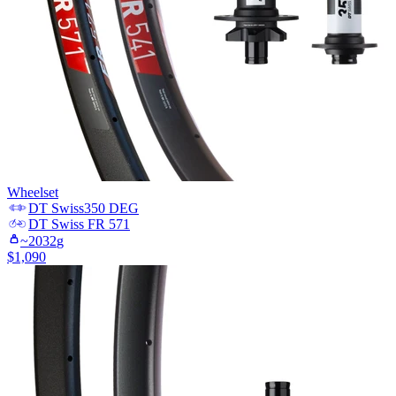
Wheelset
DT Swiss
350 DEG
DT Swiss
FR 571
~
2032
g
$
1,090