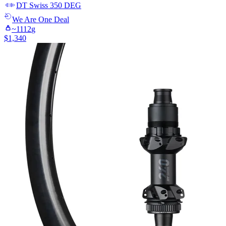
DT Swiss
350 DEG
We Are One
Deal
~
1112
g
$
1,340