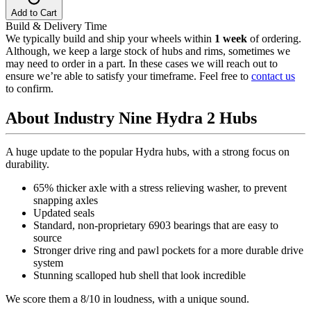
Add to Cart
Build & Delivery Time
We typically build and ship your wheels within
1 week
of ordering.
Although, we keep a large stock of hubs and rims, sometimes we
may need to order in a part. In these cases we will reach out to
ensure we’re able to satisfy your timeframe. Feel free to
contact us
to confirm.
About Industry Nine Hydra 2 Hubs
A huge update to the popular Hydra hubs, with a strong focus on
durability.
65% thicker axle with a stress relieving washer, to prevent
snapping axles
Updated seals
Standard, non-proprietary 6903 bearings that are easy to
source
Stronger drive ring and pawl pockets for a more durable drive
system
Stunning scalloped hub shell that look incredible
We score them a 8/10 in loudness, with a unique sound.