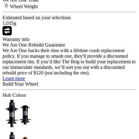
Wheel
Weight
Estimated based on your selections
1,035
g
Warranty info
We Are One Rebuild Guarantee
We Are One backs their rims with a lifetime crash replacement
policy. If you manage to smash one, they'll provide a discounted
replacement rim. If you’d like The Brig to build your replacement to
our immaculate standards, we’ll sort you out with a discounted
rebuild price of $120 (not including the rim).
Learn more
Build Your
Wheel
Hub Colour