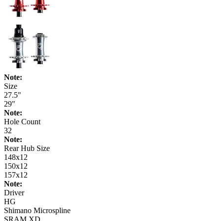
Note:
Size
27.5"
29"
Note:
Hole Count
32
Note:
Rear Hub Size
148x12
150x12
157x12
Note:
Driver
HG
Shimano Microspline
SRAM XD