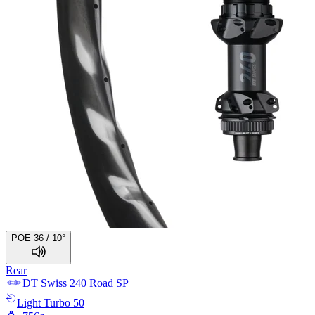
POE 36 / 10°
Rear
DT Swiss
240 Road SP
Light
Turbo 50