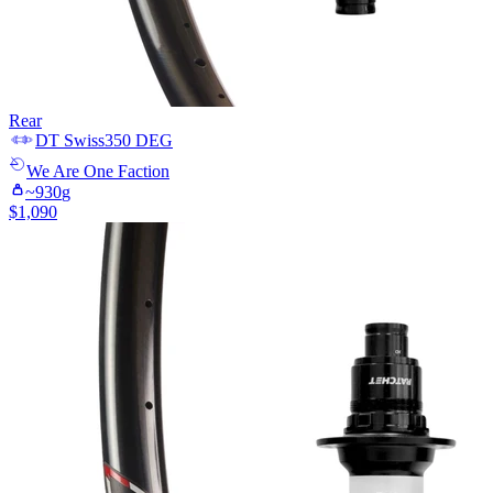
Rear
DT Swiss
350 DEG
We Are One
Faction
~
930
g
$
1,090