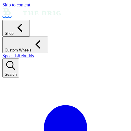
Skip to content
Shop
Custom Wheels
Specials
Rebuilds
Search