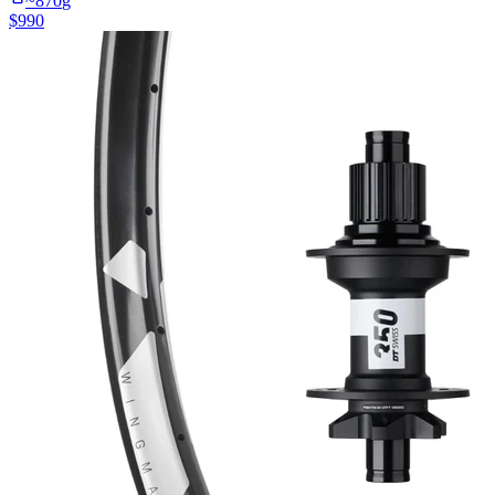
~
870
g
$
990