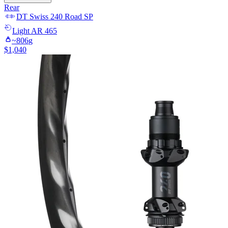
Rear
DT Swiss
240 Road SP
Light
AR 465
~
806
g
$
1,040