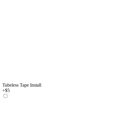
Tubeless Tape Install
+$5