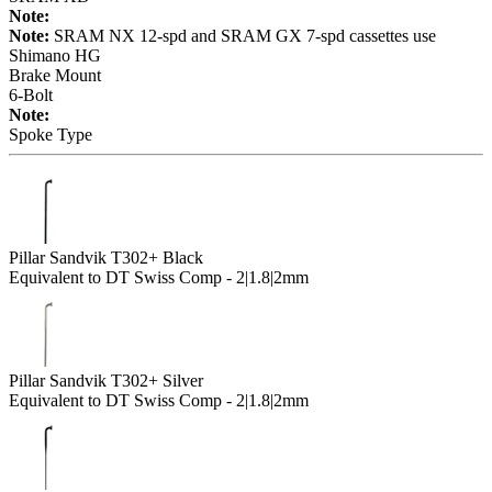
Note:
Note:
SRAM NX 12-spd and SRAM GX 7-spd cassettes use
Shimano HG
Brake Mount
6-Bolt
Note:
Spoke Type
Pillar Sandvik T302+ Black
Equivalent to DT Swiss Comp - 2|1.8|2mm
Pillar Sandvik T302+ Silver
Equivalent to DT Swiss Comp - 2|1.8|2mm