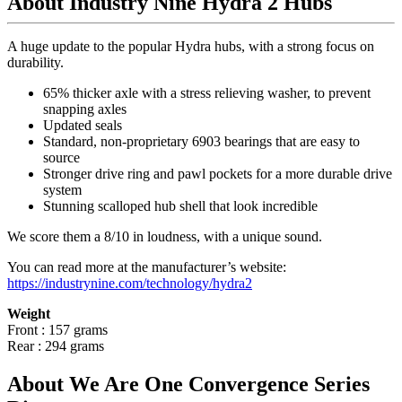
About Industry Nine Hydra 2 Hubs
A huge update to the popular Hydra hubs, with a strong focus on
durability.
65% thicker axle with a stress relieving washer, to prevent
snapping axles
Updated seals
Standard, non-proprietary 6903 bearings that are easy to
source
Stronger drive ring and pawl pockets for a more durable drive
system
Stunning scalloped hub shell that look incredible
We score them a 8/10 in loudness, with a unique sound.
You can read more at the manufacturer
’
s website:
https://industrynine.com/technology/hydra2
Weight
Front : 157 grams
Rear : 294 grams
About We Are One Convergence Series