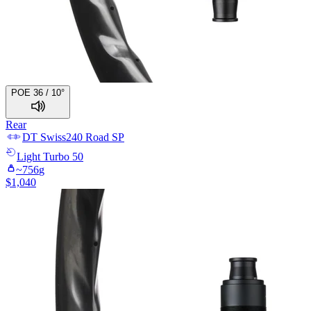
POE 36 / 10°
Rear
DT Swiss
240 Road SP
Light
Turbo 50
~
756
g
$
1,040