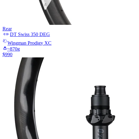
Rear
DT Swiss
350 DEG
Wingman
Prodigy XC
~
870
g
$
990