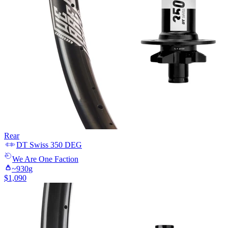
Rear
DT Swiss
350 DEG
We Are One
Faction
~
930
g
$
1,090