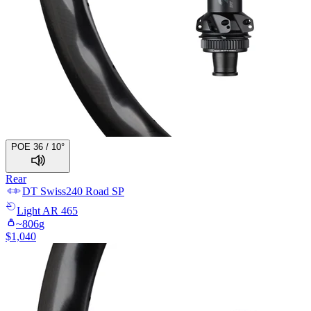
POE 36 / 10°
Rear
DT Swiss
240 Road SP
Light
AR 465
~
806
g
$
1,040