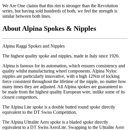
We Are One claims that this rim is stronger than the Revolution
series, but having sold hundreds of both, we feel the strength is
similar between both lines.
About Alpina Spokes & Nipples
Alpina Raggi Spokes and Nipples
The highest quality spoke and nipples, made in Italy since 1926.
Alpina is famous for its automation, which ensures consistency and
quality whilst manufacturing wheel components. Alpina Nyloc
nipples are particularly innovative, with a high 12Nm of locking
force consistent throughout the lifetime of the nipple, no matter how
many times they are adjusted. All Alpina spokes are guaranteed to
be made from the highest quality European wire, unlike some of its
closest competitors.
The Alpina Lite spoke is a double butted round spoke directly
equivalent to the DT Swiss Competition.
The Alpina Ultralite Aero spoke is a bladed spoke directly
equivalent to a DT Swiss AeroLite. Swapping to the Ultralite Aero