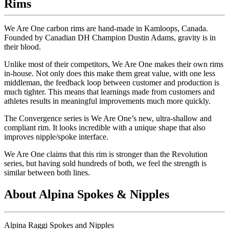
Rims
We Are One carbon rims are hand-made in Kamloops, Canada.
Founded by Canadian DH Champion Dustin Adams, gravity is in
their blood.
Unlike most of their competitors, We Are One makes their own rims
in-house. Not only does this make them great value, with one less
middleman, the feedback loop between customer and production is
much tighter. This means that learnings made from customers and
athletes results in meaningful improvements much more quickly.
The Convergence series is We Are One
’
s new, ultra-shallow and
compliant rim. It looks incredible with a unique shape that also
improves nipple/spoke interface.
We Are One claims that this rim is stronger than the Revolution
series, but having sold hundreds of both, we feel the strength is
similar between both lines.
About Alpina Spokes & Nipples
Alpina Raggi Spokes and Nipples