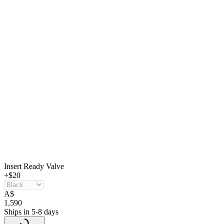
Insert Ready Valve
+$20
A
$
1,590
Ships in 5-8 days