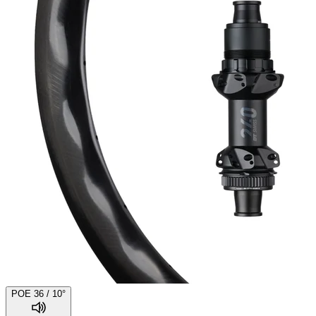
POE 36 / 10°