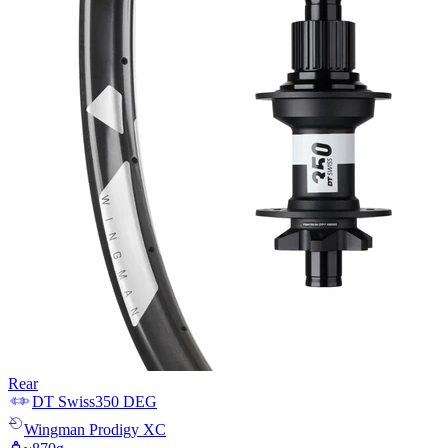
Rear
DT Swiss
350 DEG
Wingman
Prodigy XC