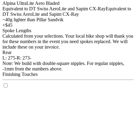
Alpina UltraLite Aero Bladed
Equivalent to DT Swiss AeroLite and Sapim CX-Ray
Equivalent to
DT Swiss AeroLite and Sapim CX-Ray
~40g lighter than Pillar Sandvik
+$45
Spoke Lengths
Calculated from your selections. Your local bike shop will thank you
for these numbers in the event you need spokes replaced. We will
include these on your invoice.
Rear
L:
275-
R:
273-
Note: We build with double-square nipples. For regular nipples,
-1mm from the numbers above.
Finishing Touches