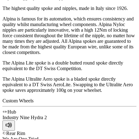
The highest quality spoke and nipples, made in Italy since 1926.
Alpina is famous for its automation, which ensures consistency and
quality whilst manufacturing wheel components. Alpina Nyloc
nipples are particularly innovative, with a high 12Nm of locking
force consistent throughout the lifetime of the nipple, no matter how
many times they are adjusted. All Alpina spokes are guaranteed to
be made from the highest quality European wire, unlike some of its
closest competitors.
The Alpina Lite spoke is a double butted round spoke directly
equivalent to the DT Swiss Competition.
The Alpina Ultralite Aero spoke is a bladed spoke directly
equivalent to a DT Swiss AeroLite. Swapping to the Ultralite Aero
spoke saves approximately 100g on your wheelset.
Custom Wheels
Hub
Industry Nine
Hydra 2
Rear Rim
We Are One
Triad