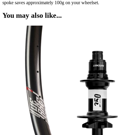
spoke saves approximately 100g on your wheelset.
You may also like...