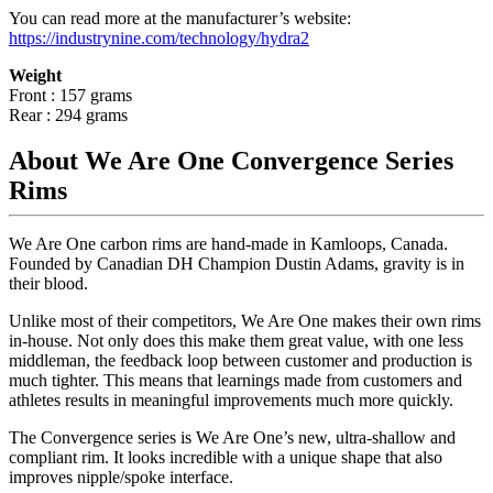
You can read more at the manufacturer
’
s website:
https://industrynine.com/technology/hydra2
Weight
Front : 157 grams
Rear : 294 grams
About We Are One Convergence Series
Rims
We Are One carbon rims are hand-made in Kamloops, Canada.
Founded by Canadian DH Champion Dustin Adams, gravity is in
their blood.
Unlike most of their competitors, We Are One makes their own rims
in-house. Not only does this make them great value, with one less
middleman, the feedback loop between customer and production is
much tighter. This means that learnings made from customers and
athletes results in meaningful improvements much more quickly.
The Convergence series is We Are One
’
s new, ultra-shallow and
compliant rim. It looks incredible with a unique shape that also
improves nipple/spoke interface.