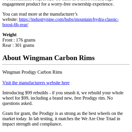
engagement product for a worry-free ownership experience.
You can read more at the manufacturer
’
s
website:
https://industrynine.com/hubs/mountain/hydra-classic-
boost-6b-rear/
Weight
Front : 176 grams
Rear : 301 grams
About Wingman Carbon Rims
Wingman Prodigy Carbon Rims
Visit the manufacturers website here
Introducing $99 rebuilds - if you smash it, we rebuild your whole
wheel for $99, including a brand new, free Prodigy rim. No
questions asked.
Gram for gram, the Prodigy is as strong as the best wheels on the
market today. In lab testing, it matches the We Are One Triad in
impact strength and compliance.