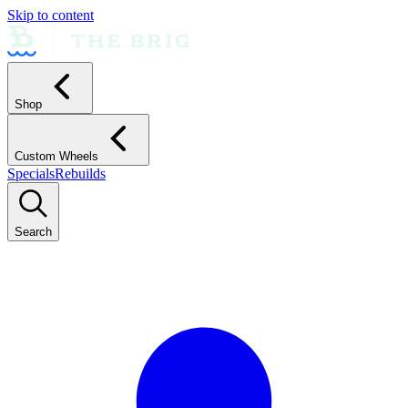
Skip to content
Shop
Custom Wheels
Specials
Rebuilds
Search