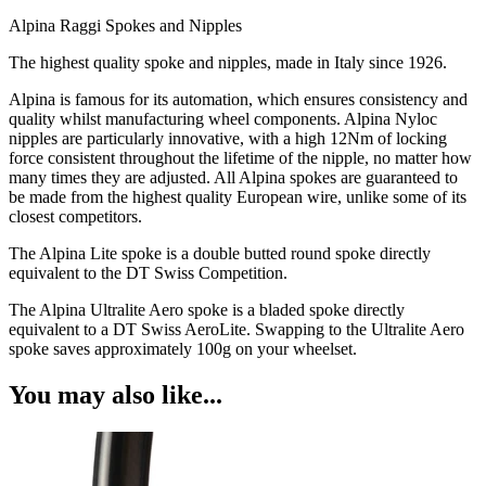
Alpina Raggi Spokes and Nipples
The highest quality spoke and nipples, made in Italy since 1926.
Alpina is famous for its automation, which ensures consistency and
quality whilst manufacturing wheel components. Alpina Nyloc
nipples are particularly innovative, with a high 12Nm of locking
force consistent throughout the lifetime of the nipple, no matter how
many times they are adjusted. All Alpina spokes are guaranteed to
be made from the highest quality European wire, unlike some of its
closest competitors.
The Alpina Lite spoke is a double butted round spoke directly
equivalent to the DT Swiss Competition.
The Alpina Ultralite Aero spoke is a bladed spoke directly
equivalent to a DT Swiss AeroLite. Swapping to the Ultralite Aero
spoke saves approximately 100g on your wheelset.
You may also like...