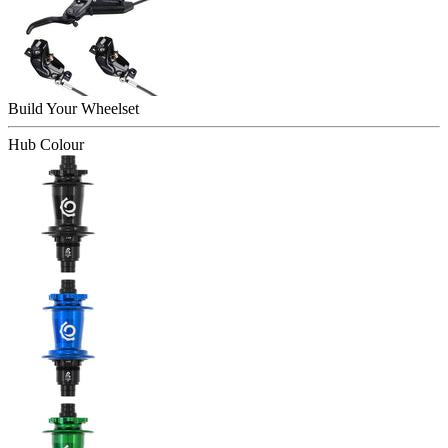
Build Your
Wheelset
Hub Colour