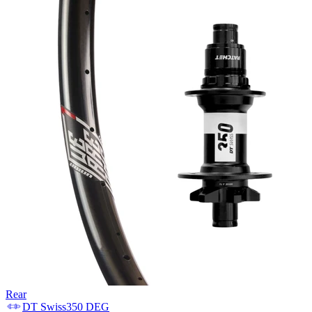
Rear
DT Swiss
350 DEG