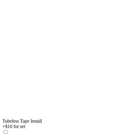
Tubeless Tape Install
+$10 for set