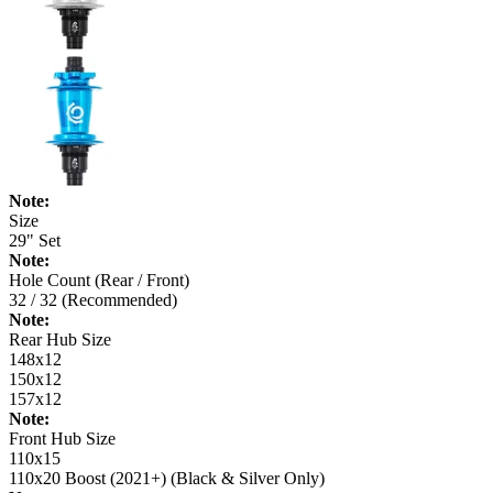
Note:
Size
29" Set
Note:
Hole Count (Rear / Front)
32 / 32 (Recommended)
Note:
Rear Hub Size
148x12
150x12
157x12
Note:
Front Hub Size
110x15
110x20 Boost (2021+) (Black & Silver Only)