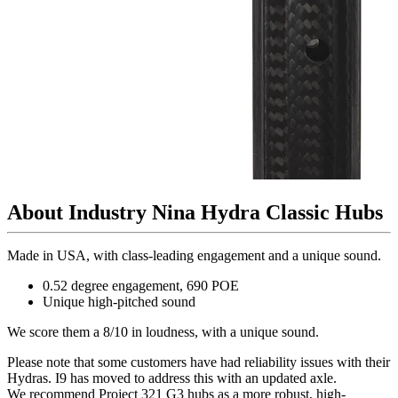
About Industry Nina Hydra Classic Hubs
Made in USA, with class-leading engagement and a unique sound.
0.52 degree engagement, 690 POE
Unique high-pitched sound
We score them a 8/10 in loudness, with a unique sound.
Please note that some customers have had reliability issues with their
Hydras. I9 has moved to address this with an updated axle.
We recommend Project 321 G3 hubs as a more robust, high-