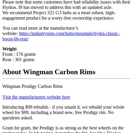
Please note that some customers have had reliability issues with their
Hydras. I9 has moved to address this with an updated axle.
We recommend Project 321 G3 hubs as a more robust, high-
engagement product for a worry-free ownership experience.
You can read more at the manufacturer
’
s
website:
https://industrynine.com/hubs/mountain/hydra-classic-
boost-6b-rear/
Weight
Front : 176 grams
Rear : 301 grams
About Wingman Carbon Rims
Wingman Prodigy Carbon Rims
Visit the manufacturers website here
Introducing $99 rebuilds - if you smash it, we rebuild your whole
wheel for $99, including a brand new, free Prodigy rim. No
questions asked.
Gram for gram, the Prodigy is as strong as the best wheels on the