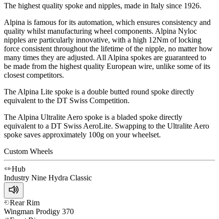
The highest quality spoke and nipples, made in Italy since 1926.
Alpina is famous for its automation, which ensures consistency and
quality whilst manufacturing wheel components. Alpina Nyloc
nipples are particularly innovative, with a high 12Nm of locking
force consistent throughout the lifetime of the nipple, no matter how
many times they are adjusted. All Alpina spokes are guaranteed to
be made from the highest quality European wire, unlike some of its
closest competitors.
The Alpina Lite spoke is a double butted round spoke directly
equivalent to the DT Swiss Competition.
The Alpina Ultralite Aero spoke is a bladed spoke directly
equivalent to a DT Swiss AeroLite. Swapping to the Ultralite Aero
spoke saves approximately 100g on your wheelset.
Custom Wheels
Hub
Industry Nine
Hydra Classic
Rear Rim
Wingman
Prodigy 370