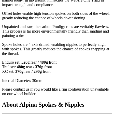
market today. In lab testing, it matches the We Are One Triad in
impact strength and compliance.
Offset holes enable high-tension spokes on both sides of the wheel,
greatly reducing the chance of wheels de-tensioning.
Unpainted and raw, the carbon Prodigy rims are veritably flawless.
This process is far more environmentally friendly than sanding and
painting a rim.
Spoke holes are 4-axis drilled, enabling nipples to perfectly align
with spokes. This greatly reduces the chance of spokes snapping at
the thread.
Enduro set:
520g
rear /
480g
front
Trail set:
480g
rear /
370g
front
XC set:
370g
rear /
290g
front
Internal Diameter: 30mm
Please contact us if you would like a rim configuration unavailable
on our wheel builder
About Alpina Spokes & Nipples