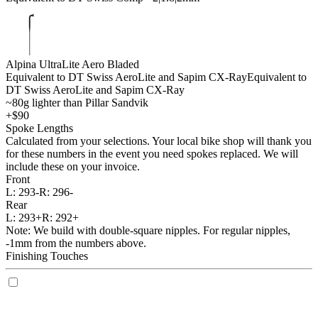
Alpina UltraLite Aero Bladed
Equivalent to DT Swiss AeroLite and Sapim CX-Ray
Equivalent to
DT Swiss AeroLite and Sapim CX-Ray
~80g lighter than Pillar Sandvik
+$90
Spoke Lengths
Calculated from your selections. Your local bike shop will thank you
for these numbers in the event you need spokes replaced. We will
include these on your invoice.
Front
L:
293-
R:
296-
Rear
L:
293+
R:
292+
Note: We build with double-square nipples. For regular nipples,
-1mm from the numbers above.
Finishing Touches