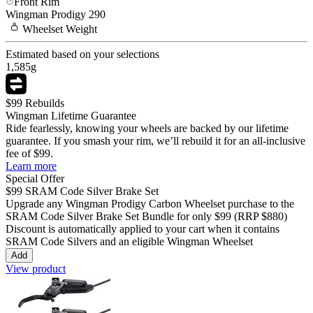
Front Rim
Wingman
Prodigy 290
Wheelset
Weight
Estimated based on your selections
1,585
g
$99 Rebuilds
Wingman Lifetime Guarantee
Ride fearlessly, knowing your wheels are backed by our lifetime
guarantee. If you smash your rim, we’ll rebuild it for an all-inclusive
fee of $99.
Learn more
Special Offer
$99
SRAM Code Silver Brake Set
Upgrade any Wingman
Prodigy Carbon
Wheelset purchase to the
SRAM Code Silver Brake Set Bundle for only
$99
(RRP $880)
Discount is automatically applied to your cart when it contains
SRAM Code Silvers and an eligible Wingman Wheelset
Add
View product