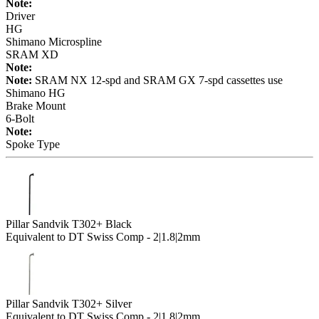
Note:
Driver
HG
Shimano Microspline
SRAM XD
Note:
Note:
SRAM NX 12-spd and SRAM GX 7-spd cassettes use
Shimano HG
Brake Mount
6-Bolt
Note:
Spoke Type
Pillar Sandvik T302+ Black
Equivalent to DT Swiss Comp - 2|1.8|2mm
Pillar Sandvik T302+ Silver
Equivalent to DT Swiss Comp - 2|1.8|2mm