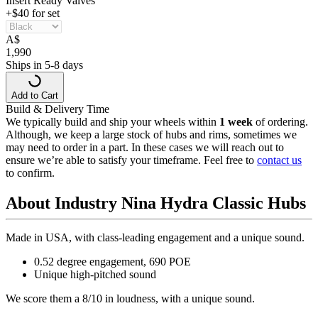
Insert Ready Valves
+$40 for set
A
$
1,990
Ships in 5-8 days
Add to Cart
Build & Delivery Time
We typically build and ship your wheels within
1 week
of ordering.
Although, we keep a large stock of hubs and rims, sometimes we
may need to order in a part. In these cases we will reach out to
ensure we’re able to satisfy your timeframe. Feel free to
contact us
to confirm.
About Industry Nina Hydra Classic Hubs
Made in USA, with class-leading engagement and a unique sound.
0.52 degree engagement, 690 POE
Unique high-pitched sound
We score them a 8/10 in loudness, with a unique sound.