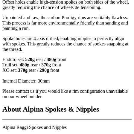
Offset holes enable high-tension spokes on both sides of the wheel,
greatly reducing the chance of wheels de-tensioning.
Unpainted and raw, the carbon Prodigy rims are veritably flawless.
This process is far more environmentally friendly than sanding and
painting a rim.
Spoke holes are 4-axis drilled, enabling nipples to perfectly align
with spokes. This greatly reduces the chance of spokes snapping at
the thread.
Enduro set:
520g
rear /
480g
front
Trail set:
480g
rear /
370g
front
XC set:
370g
rear /
290g
front
Internal Diameter: 30mm
Please contact us if you would like a rim configuration unavailable
on our wheel builder
About Alpina Spokes & Nipples
Alpina Raggi Spokes and Nipples