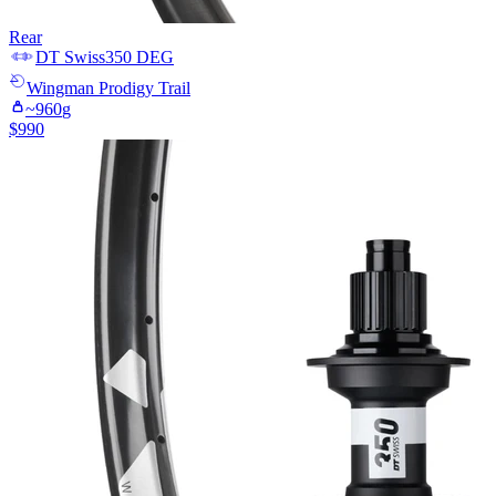
Rear
DT Swiss
350 DEG
Wingman
Prodigy Trail
~
960
g
$
990