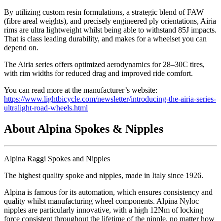
By utilizing custom resin formulations, a strategic blend of FAW
(fibre areal weights), and precisely engineered ply orientations, Airia
rims are ultra lightweight whilst being able to withstand 85J impacts.
That is class leading durability, and makes for a wheelset you can
depend on.
The Airia series offers optimized aerodynamics for 28–30C tires,
with rim widths for reduced drag and improved ride comfort.
You can read more at the manufacturer’s website:
https://www.lightbicycle.com/newsletter/introducing-the-airia-series-
ultralight-road-wheels.html
About Alpina Spokes & Nipples
Alpina Raggi Spokes and Nipples
The highest quality spoke and nipples, made in Italy since 1926.
Alpina is famous for its automation, which ensures consistency and
quality whilst manufacturing wheel components. Alpina Nyloc
nipples are particularly innovative, with a high 12Nm of locking
force consistent throughout the lifetime of the nipple, no matter how