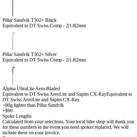
Pillar Sandvik T302+ Black
Equivalent to DT Swiss Comp - 2|1.8|2mm
Pillar Sandvik T302+ Silver
Equivalent to DT Swiss Comp - 2|1.8|2mm
Alpina UltraLite Aero Bladed
Equivalent to DT Swiss AeroLite and Sapim CX-Ray
Equivalent to
DT Swiss AeroLite and Sapim CX-Ray
~80g lighter than Pillar Sandvik
+$90
Spoke Lengths
Calculated from your selections. Your local bike shop will thank you
for these numbers in the event you need spokes replaced. We will
include these on your invoice.