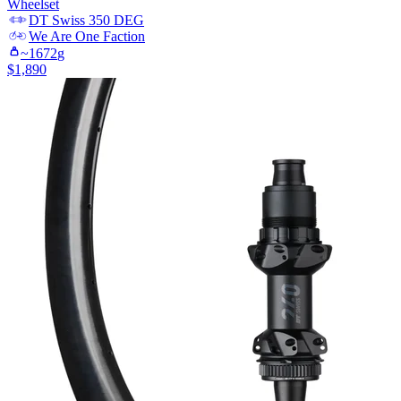
Wheelset
DT Swiss
350 DEG
We Are One
Faction
~
1672
g
$
1,890