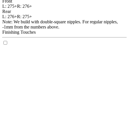
Front
L:
275+
R:
276+
Rear
L:
276+
R:
275+
Note: We build with double-square nipples. For regular nipples,
-1mm from the numbers above.
Finishing Touches