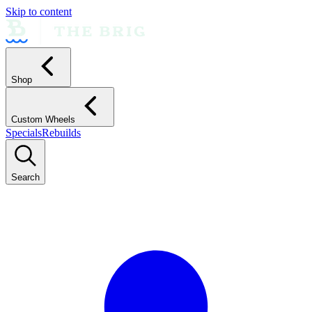
Skip to content
Shop
Custom Wheels
Specials
Rebuilds
Search