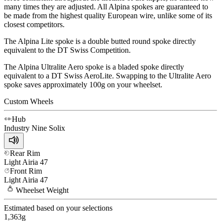
many times they are adjusted. All Alpina spokes are guaranteed to
be made from the highest quality European wire, unlike some of its
closest competitors.
The Alpina Lite spoke is a double butted round spoke directly
equivalent to the DT Swiss Competition.
The Alpina Ultralite Aero spoke is a bladed spoke directly
equivalent to a DT Swiss AeroLite. Swapping to the Ultralite Aero
spoke saves approximately 100g on your wheelset.
Custom Wheels
Hub
Industry Nine
Solix
Rear Rim
Light
Airia 47
Front Rim
Light
Airia 47
Wheelset
Weight
Estimated based on your selections
1,363
g