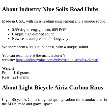
About Industry Nine Solix Road Hubs
Made in USA, with class-leading engagement and a unique sound.
0.59 degree engagement, 605 POE
Unique high-pitched sound
New seals and preload for longevity
We score them a 8/10 in loudness, with a unique sound.
You can read more at the manufacturer
’
s
website:
https://industrynine.com/hubs/road_disc/solix-cl-rear/
Weight
Front : 110 grams
Rear : 221 grams
About Light Bicycle Airia Carbon Rims
Light Bicycle is China’s highest quality carbon rim manufacturer in
the MTB, road and gravel space.