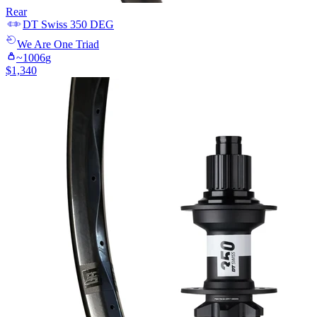
Rear
DT Swiss
350 DEG
We Are One
Triad
~
1006
g
$
1,340