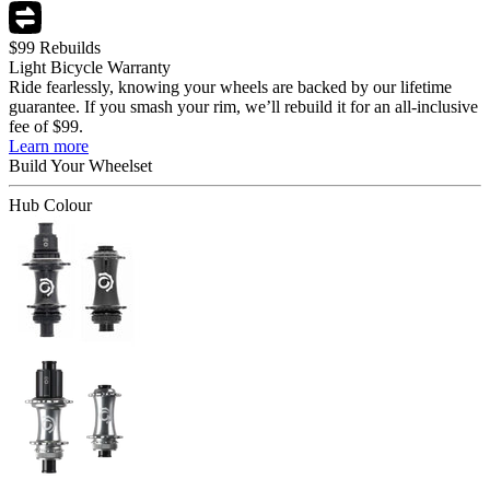
$99 Rebuilds
Light Bicycle Warranty
Ride fearlessly, knowing your wheels are backed by our lifetime
guarantee. If you smash your rim, we’ll rebuild it for an all-inclusive
fee of $99.
Learn more
Build Your
Wheelset
Hub Colour