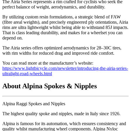
The Airia Series represents a rim crafted for cyclists who seek the
perfect balance of weight, aerodynamics, and durability.
By utilizing custom resin formulations, a strategic blend of FAW
(fibre areal weights), and precisely engineered ply orientations, Airia
rims are ultra lightweight whilst being able to withstand 85J impacts.
That is class leading durability, and makes for a wheelset you can
depend on.
The Airia series offers optimized aerodynamics for 28–30C tires,
with rim widths for reduced drag and improved ride comfort.
You can read more at the manufacturer’s website:
https://www.lightbicycle.com/newsletter/introducing-the-airia-series-
ultralight-road-wheels.html
About Alpina Spokes & Nipples
Alpina Raggi Spokes and Nipples
The highest quality spoke and nipples, made in Italy since 1926.
Alpina is famous for its automation, which ensures consistency and
quality whilst manufacturing wheel components. Alpina Nyloc