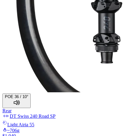
POE 36 / 10°
Rear
DT Swiss
240 Road SP
Light
Airia 55
~
706
g
$
1,040