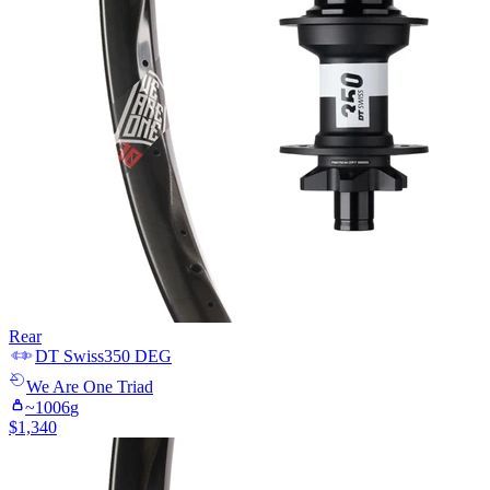
Rear
DT Swiss
350 DEG
We Are One
Triad
~
1006
g
$
1,340