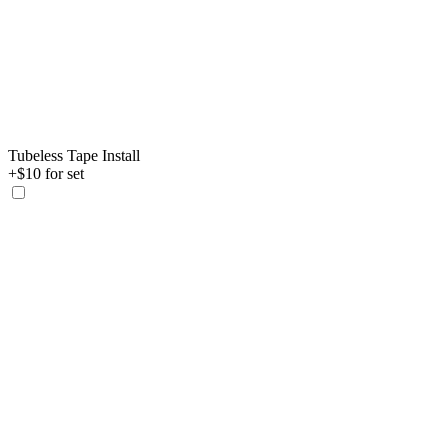
Tubeless Tape Install
+$10 for set