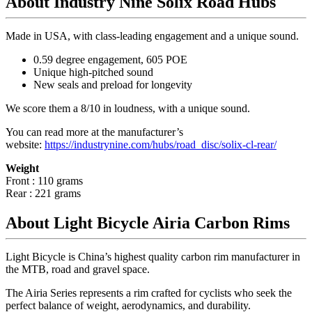
About Industry Nine Solix Road Hubs
Made in USA, with class-leading engagement and a unique sound.
0.59 degree engagement, 605 POE
Unique high-pitched sound
New seals and preload for longevity
We score them a 8/10 in loudness, with a unique sound.
You can read more at the manufacturer
’
s
website:
https://industrynine.com/hubs/road_disc/solix-cl-rear/
Weight
Front : 110 grams
Rear : 221 grams
About Light Bicycle Airia Carbon Rims
Light Bicycle is China’s highest quality carbon rim manufacturer in
the MTB, road and gravel space.
The Airia Series represents a rim crafted for cyclists who seek the
perfect balance of weight, aerodynamics, and durability.