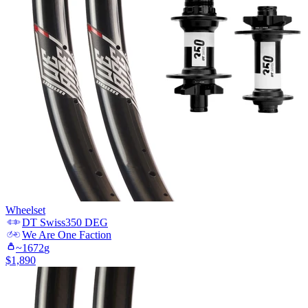
Wheelset
DT Swiss
350 DEG
We Are One
Faction
~
1672
g
$
1,890