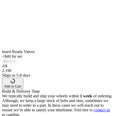
Insert Ready Valves
+$40 for set
A
$
2,190
Ships in 5-8 days
Add to Cart
Build & Delivery Time
We typically build and ship your wheels within
1 week
of ordering.
Although, we keep a large stock of hubs and rims, sometimes we
may need to order in a part. In these cases we will reach out to
ensure we’re able to satisfy your timeframe. Feel free to
contact us
to confirm.