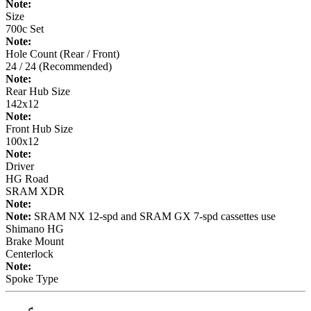
Note:
Size
700c Set
Note:
Hole Count (Rear / Front)
24 / 24 (Recommended)
Note:
Rear Hub Size
142x12
Note:
Front Hub Size
100x12
Note:
Driver
HG Road
SRAM XDR
Note:
Note:
SRAM NX 12-spd and SRAM GX 7-spd cassettes use
Shimano HG
Brake Mount
Centerlock
Note:
Spoke Type