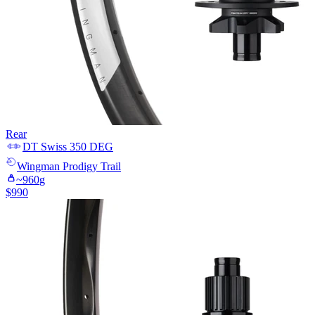
Rear
DT Swiss
350 DEG
Wingman
Prodigy Trail
~
960
g
$
990