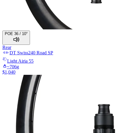
POE 36 / 10°
Rear
DT Swiss
240 Road SP
Light
Airia 55
~
706
g
$
1,040