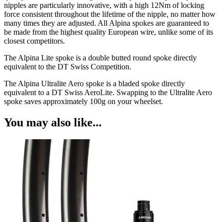
nipples are particularly innovative, with a high 12Nm of locking
force consistent throughout the lifetime of the nipple, no matter how
many times they are adjusted. All Alpina spokes are guaranteed to
be made from the highest quality European wire, unlike some of its
closest competitors.
The Alpina Lite spoke is a double butted round spoke directly
equivalent to the DT Swiss Competition.
The Alpina Ultralite Aero spoke is a bladed spoke directly
equivalent to a DT Swiss AeroLite. Swapping to the Ultralite Aero
spoke saves approximately 100g on your wheelset.
You may also like...