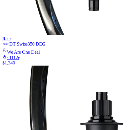
Rear
DT Swiss
350 DEG
We Are One
Deal
~
1112
g
$
1,340