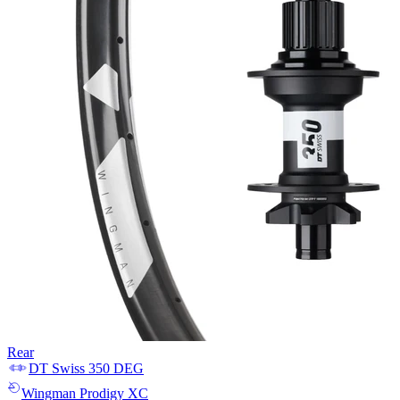
Rear
DT Swiss
350 DEG
Wingman
Prodigy XC