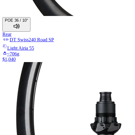
POE 36 / 10°
Rear
DT Swiss
240 Road SP
Light
Airia 55
~
706
g
$
1,040