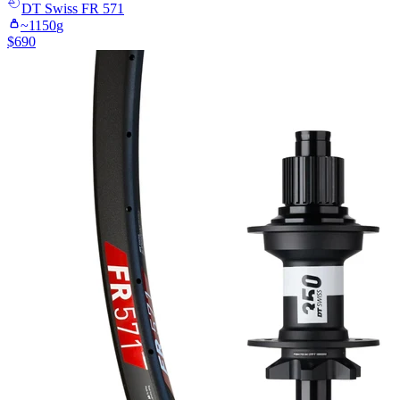
DT Swiss
FR 571
~
1150
g
$
690