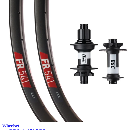
Wheelset