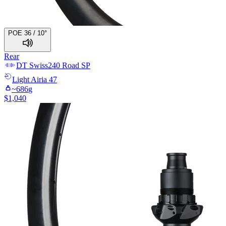
POE 36 / 10°
Rear
DT Swiss
240 Road SP
Light
Airia 47
~
686
g
$
1,040