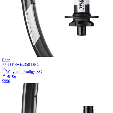
Rear
DT Swiss
350 DEG
Wingman
Prodigy XC
~
870
g
$
990