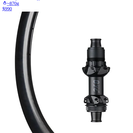
~
870
g
$
990