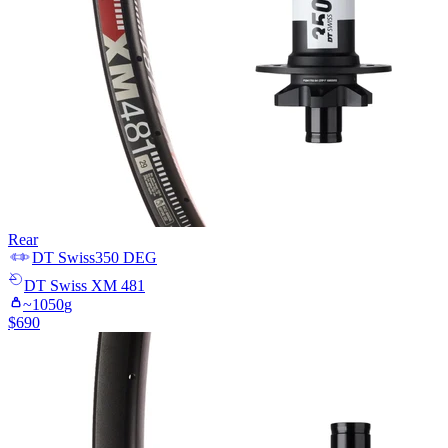
Rear
DT Swiss
350 DEG
DT Swiss
XM 481
~
1050
g
$
690