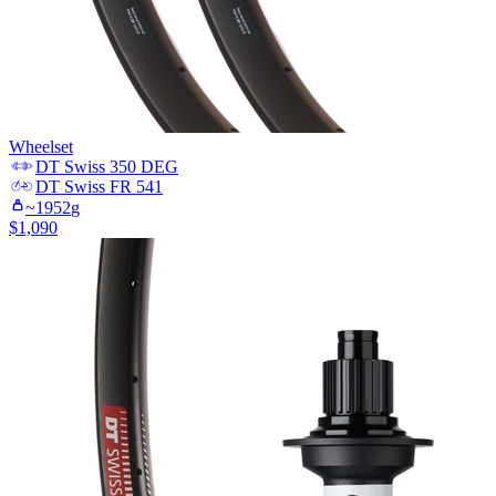
Wheelset
DT Swiss
350 DEG
DT Swiss
FR 541
~
1952
g
$
1,090