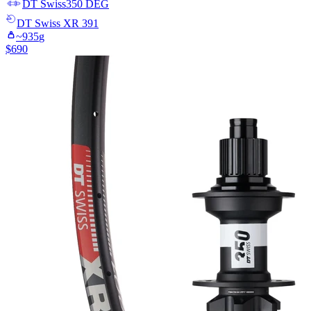
DT Swiss
350 DEG
DT Swiss
XR 391
~
935
g
$
690