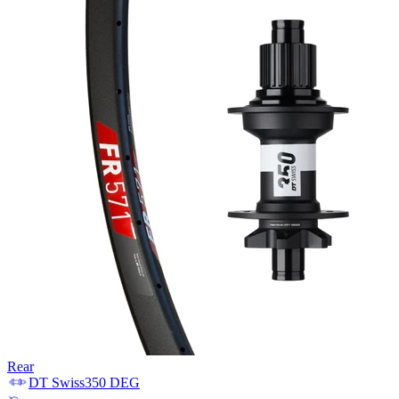
Rear
DT Swiss
350 DEG