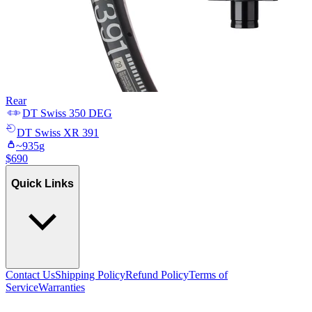
Rear
DT Swiss
350 DEG
DT Swiss
XR 391
~
935
g
$
690
Quick Links
Contact Us
Shipping Policy
Refund Policy
Terms of
Service
Warranties