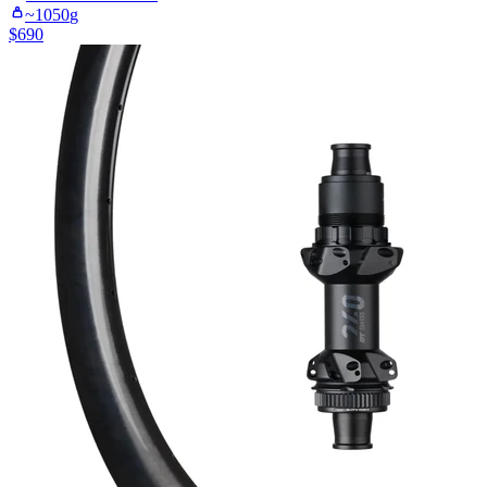
~
1050
g
$
690