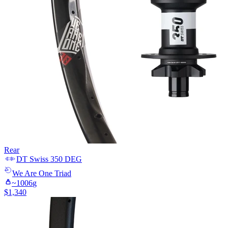
Rear
DT Swiss
350 DEG
We Are One
Triad
~
1006
g
$
1,340