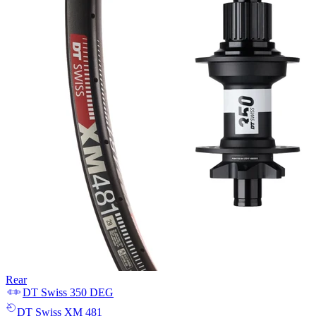
Rear
DT Swiss
350 DEG
DT Swiss
XM 481