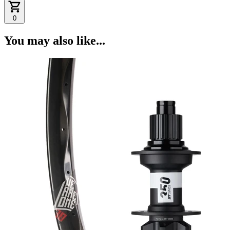
0
You may also like...