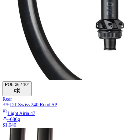
POE 36 / 10°
Rear
DT Swiss
240 Road SP
Light
Airia 47
~
686
g
$
1,040