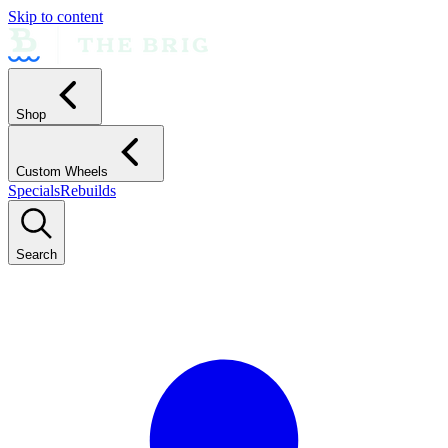
Skip to content
Shop
Custom Wheels
Specials
Rebuilds
Search