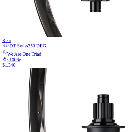
Rear
DT Swiss
350 DEG
We Are One
Triad
~
1006
g
$
1,340