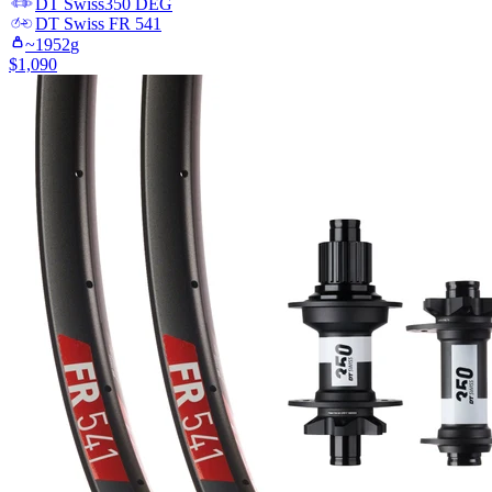
DT Swiss
350 DEG
DT Swiss
FR 541
~
1952
g
$
1,090