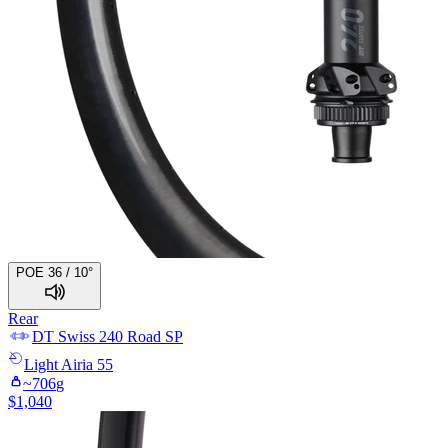
POE 36 / 10°
Rear
DT Swiss
240 Road SP
Light
Airia 55
~
706
g
$
1,040