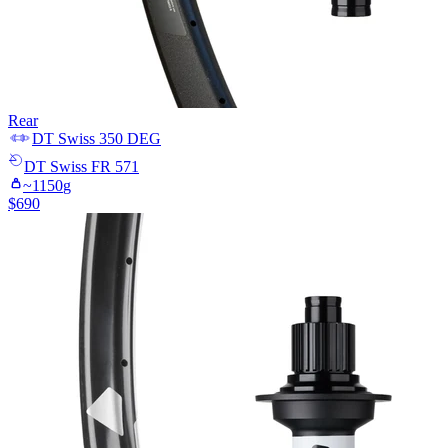
Rear
DT Swiss
350 DEG
DT Swiss
FR 571
~
1150
g
$
690