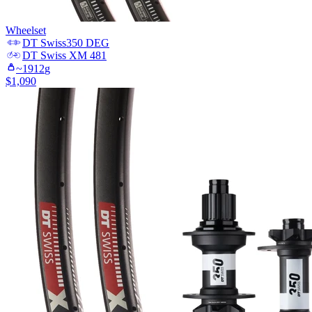
Wheelset
DT Swiss
350 DEG
DT Swiss
XM 481
~
1912
g
$
1,090