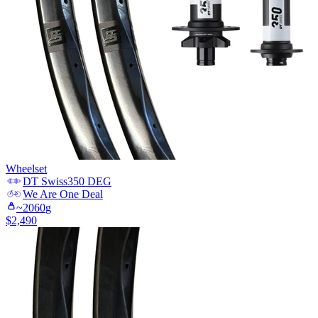
Wheelset
DT Swiss
350 DEG
We Are One
Deal
~
2060
g
$
2,490