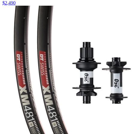
$
2,490