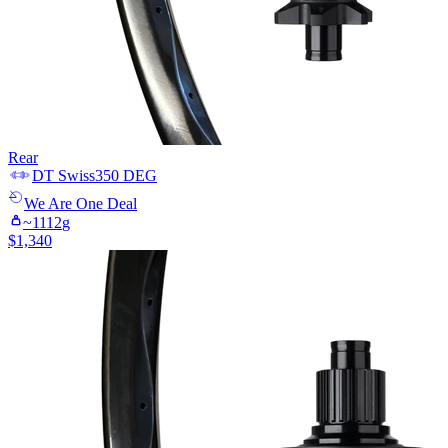
Rear
DT Swiss
350 DEG
We Are One
Deal
~
1112
g
$
1,340