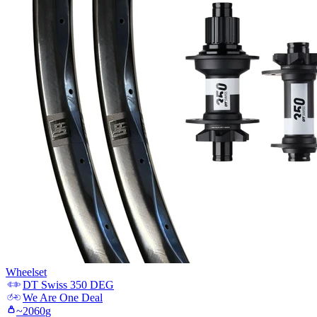
Wheelset
DT Swiss
350 DEG
We Are One
Deal
~
2060
g