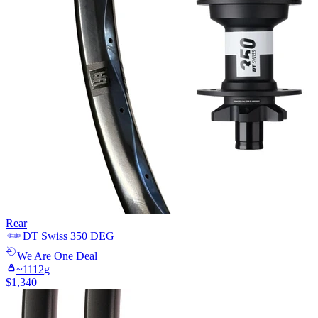
Rear
DT Swiss
350 DEG
We Are One
Deal
~
1112
g
$
1,340