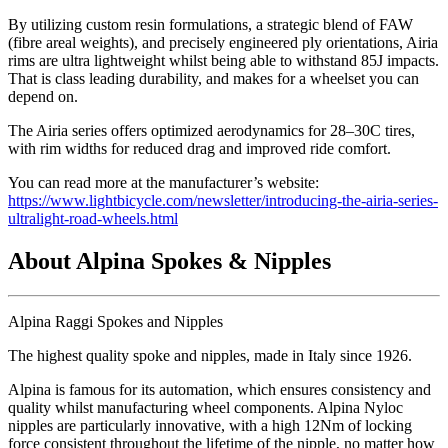
By utilizing custom resin formulations, a strategic blend of FAW
(fibre areal weights), and precisely engineered ply orientations, Airia
rims are ultra lightweight whilst being able to withstand 85J impacts.
That is class leading durability, and makes for a wheelset you can
depend on.
The Airia series offers optimized aerodynamics for 28–30C tires,
with rim widths for reduced drag and improved ride comfort.
You can read more at the manufacturer’s website:
https://www.lightbicycle.com/newsletter/introducing-the-airia-series-
ultralight-road-wheels.html
About Alpina Spokes & Nipples
Alpina Raggi Spokes and Nipples
The highest quality spoke and nipples, made in Italy since 1926.
Alpina is famous for its automation, which ensures consistency and
quality whilst manufacturing wheel components. Alpina Nyloc
nipples are particularly innovative, with a high 12Nm of locking
force consistent throughout the lifetime of the nipple, no matter how