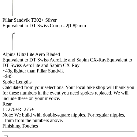
Pillar Sandvik T302+ Silver
Equivalent to DT Swiss Comp - 2|1.8|2mm
Alpina UltraLite Aero Bladed
Equivalent to DT Swiss AeroLite and Sapim CX-Ray
Equivalent to
DT Swiss AeroLite and Sapim CX-Ray
~40g lighter than Pillar Sandvik
+$45
Spoke Lengths
Calculated from your selections. Your local bike shop will thank you
for these numbers in the event you need spokes replaced. We will
include these on your invoice.
Rear
L:
276+
R:
275+
Note: We build with double-square nipples. For regular nipples,
-1mm from the numbers above.
Finishing Touches