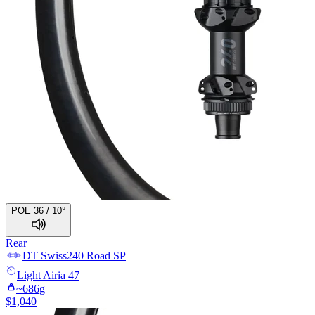
POE 36 / 10°
Rear
DT Swiss
240 Road SP
Light
Airia 47
~
686
g
$
1,040