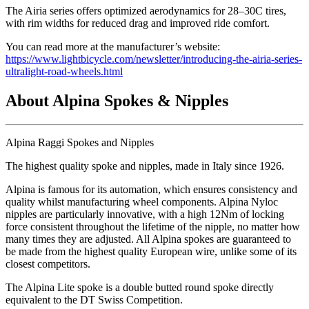
The Airia series offers optimized aerodynamics for 28–30C tires,
with rim widths for reduced drag and improved ride comfort.
You can read more at the manufacturer’s website:
https://www.lightbicycle.com/newsletter/introducing-the-airia-series-
ultralight-road-wheels.html
About Alpina Spokes & Nipples
Alpina Raggi Spokes and Nipples
The highest quality spoke and nipples, made in Italy since 1926.
Alpina is famous for its automation, which ensures consistency and
quality whilst manufacturing wheel components. Alpina Nyloc
nipples are particularly innovative, with a high 12Nm of locking
force consistent throughout the lifetime of the nipple, no matter how
many times they are adjusted. All Alpina spokes are guaranteed to
be made from the highest quality European wire, unlike some of its
closest competitors.
The Alpina Lite spoke is a double butted round spoke directly
equivalent to the DT Swiss Competition.