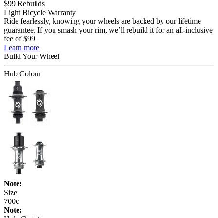
$99 Rebuilds
Light Bicycle Warranty
Ride fearlessly, knowing your wheels are backed by our lifetime
guarantee. If you smash your rim, we’ll rebuild it for an all-inclusive
fee of $99.
Learn more
Build Your
Wheel
Hub Colour
Note:
Size
700c
Note: