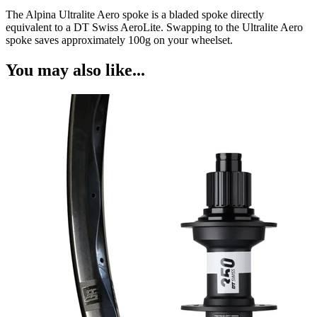
The Alpina Ultralite Aero spoke is a bladed spoke directly
equivalent to a DT Swiss AeroLite. Swapping to the Ultralite Aero
spoke saves approximately 100g on your wheelset.
You may also like...