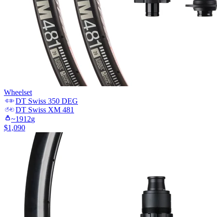
Wheelset
DT Swiss
350 DEG
DT Swiss
XM 481
~
1912
g
$
1,090