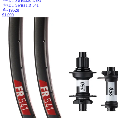
DT Swiss
350 DEG
DT Swiss
FR 541
~
1952
g
$
1,090