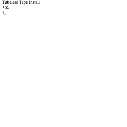
Tubeless Tape Install
+$5