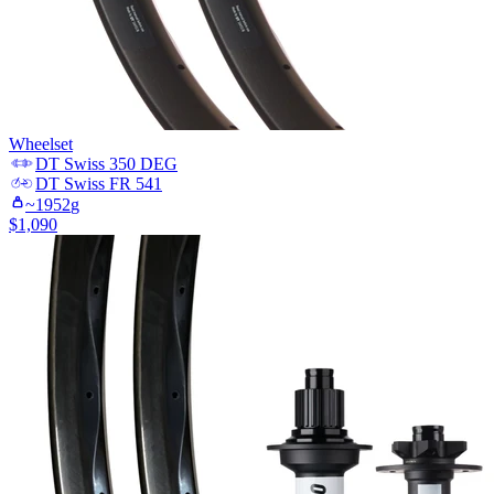
Wheelset
DT Swiss
350 DEG
DT Swiss
FR 541
~
1952
g
$
1,090