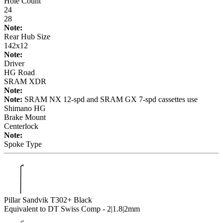
Hole Count
24
28
Note:
Rear Hub Size
142x12
Note:
Driver
HG Road
SRAM XDR
Note:
Note:
SRAM NX 12-spd and SRAM GX 7-spd cassettes use
Shimano HG
Brake Mount
Centerlock
Note:
Spoke Type
Pillar Sandvik T302+ Black
Equivalent to DT Swiss Comp - 2|1.8|2mm