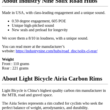
About Industry Nine Solix Road Hubs
Made in USA, with class-leading engagement and a unique sound.
0.59 degree engagement, 605 POE
Unique high-pitched sound
New seals and preload for longevity
We score them a 8/10 in loudness, with a unique sound.
You can read more at the manufacturer
’
s
website:
https://industrynine.com/hubs/road_disc/solix-cl-rear/
Weight
Front : 110 grams
Rear : 221 grams
About Light Bicycle Airia Carbon Rims
Light Bicycle is China’s highest quality carbon rim manufacturer in
the MTB, road and gravel space.
The Airia Series represents a rim crafted for cyclists who seek the
perfect balance of weight, aerodynamics, and durability.