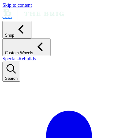
Skip to content
Shop
Custom Wheels
Specials
Rebuilds
Search