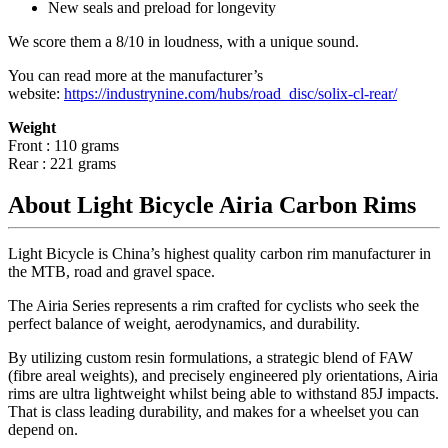
New seals and preload for longevity
We score them a 8/10 in loudness, with a unique sound.
You can read more at the manufacturer
’
s
website:
https://industrynine.com/hubs/road_disc/solix-cl-rear/
Weight
Front : 110 grams
Rear : 221 grams
About Light Bicycle Airia Carbon Rims
Light Bicycle is China’s highest quality carbon rim manufacturer in
the MTB, road and gravel space.
The Airia Series represents a rim crafted for cyclists who seek the
perfect balance of weight, aerodynamics, and durability.
By utilizing custom resin formulations, a strategic blend of FAW
(fibre areal weights), and precisely engineered ply orientations, Airia
rims are ultra lightweight whilst being able to withstand 85J impacts.
That is class leading durability, and makes for a wheelset you can
depend on.