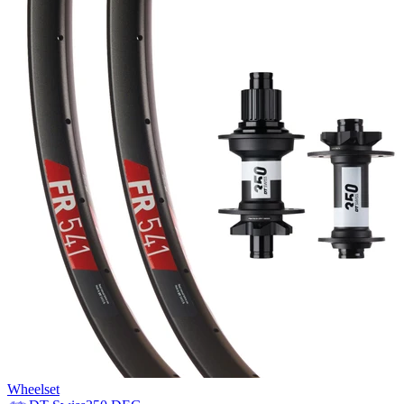
Wheelset