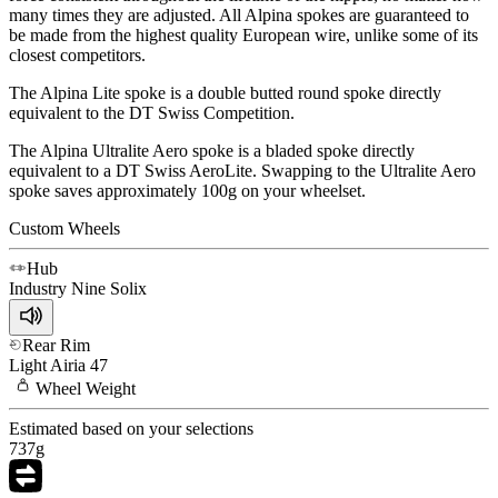
many times they are adjusted. All Alpina spokes are guaranteed to
be made from the highest quality European wire, unlike some of its
closest competitors.
The Alpina Lite spoke is a double butted round spoke directly
equivalent to the DT Swiss Competition.
The Alpina Ultralite Aero spoke is a bladed spoke directly
equivalent to a DT Swiss AeroLite. Swapping to the Ultralite Aero
spoke saves approximately 100g on your wheelset.
Custom Wheels
Hub
Industry Nine
Solix
Rear Rim
Light
Airia 47
Wheel
Weight
Estimated based on your selections
737
g