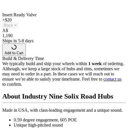
Insert Ready Valve
+$20
A
$
1,190
Ships in 5-8 days
Add to Cart
Build & Delivery Time
We typically build and ship your wheels within
1 week
of ordering.
Although, we keep a large stock of hubs and rims, sometimes we
may need to order in a part. In these cases we will reach out to
ensure we’re able to satisfy your timeframe. Feel free to
contact us
to confirm.
About Industry Nine Solix Road Hubs
Made in USA, with class-leading engagement and a unique sound.
0.59 degree engagement, 605 POE
Unique high-pitched sound