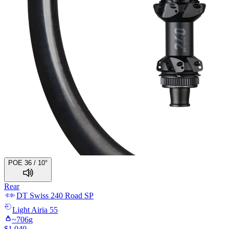
POE 36 / 10°
Rear
DT Swiss
240 Road SP
Light
Airia 55
~
706
g
$
1,040