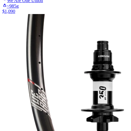
We Are One
Union
~
985
g
$
1,090