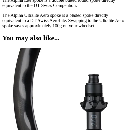
The Alpina Lite spoke is a double butted round spoke directly
equivalent to the DT Swiss Competition.
The Alpina Ultralite Aero spoke is a bladed spoke directly
equivalent to a DT Swiss AeroLite. Swapping to the Ultralite Aero
spoke saves approximately 100g on your wheelset.
You may also like...