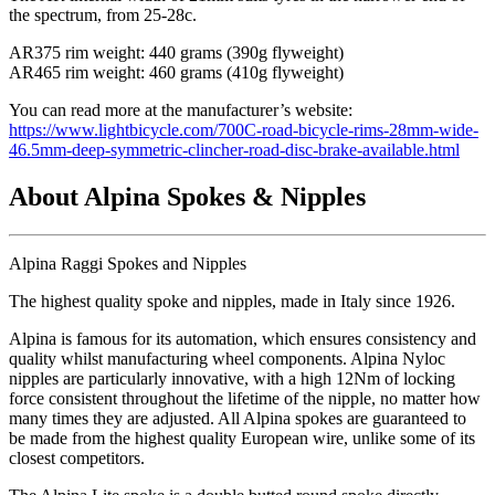
the spectrum, from 25-28c.
AR375 rim weight: 440 grams (390g flyweight)
AR465 rim weight: 460 grams (410g flyweight)
You can read more at the manufacturer
’s website:
https://www.lightbicycle.com/700C-road-bicycle-rims-28mm-wide-
46.5mm-deep-symmetric-clincher-road-disc-brake-available.html
About Alpina Spokes & Nipples
Alpina Raggi Spokes and Nipples
The highest quality spoke and nipples, made in Italy since 1926.
Alpina is famous for its automation, which ensures consistency and
quality whilst manufacturing wheel components. Alpina Nyloc
nipples are particularly innovative, with a high 12Nm of locking
force consistent throughout the lifetime of the nipple, no matter how
many times they are adjusted. All Alpina spokes are guaranteed to
be made from the highest quality European wire, unlike some of its
closest competitors.