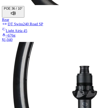
POE 36 / 10°
Rear
DT Swiss
240 Road SP
Light
Airia 45
~
676
g
$
1,040