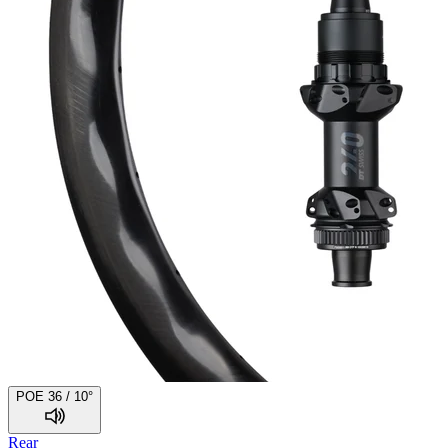
POE 36 / 10°
Rear