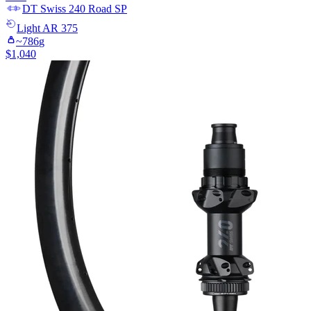
DT Swiss
240 Road SP
Light
AR 375
~
786
g
$
1,040