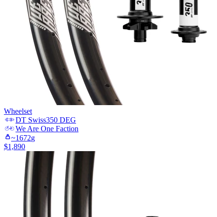
Wheelset
DT Swiss
350 DEG
We Are One
Faction
~
1672
g
$
1,890