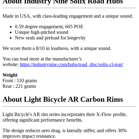
About Industry Nine Solix Road Hubs
Made in USA, with class-leading engagement and a unique sound.
0.59 degree engagement, 605 POE
Unique high-pitched sound
New seals and preload for longevity
We score them a 8/10 in loudness, with a unique sound.
You can read more at the manufacturer
’
s
website:
https://industrynine.com/hubs/road_disc/solix-cl-rear/
Weight
Front : 110 grams
Rear : 221 grams
About Light Bicycle AR Carbon Rims
Light Bicycle's AR rim series incorporates their X-Flow profile,
offering significant performance benefits.
The design reduces aero drag, is laterally stiffer, and offers 30%
improves impact resistance.