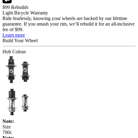
$99 Rebuilds
Light Bicycle Warranty
Ride fearlessly, knowing your wheels are backed by our lifetime
guarantee. If you smash your rim, we’ll rebuild it for an all-inclusive
fee of $99.
Learn more
Build Your
Wheel
Hub Colour
Note:
Size
700c
Note: