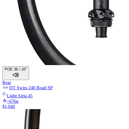
POE 36 / 10°
Rear
DT Swiss
240 Road SP
Light
Airia 45
~
676
g
$
1,040