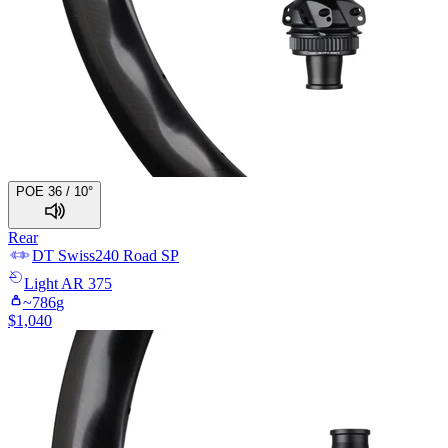
POE 36 / 10°
Rear
DT Swiss
240 Road SP
Light
AR 375
~
786
g
$
1,040