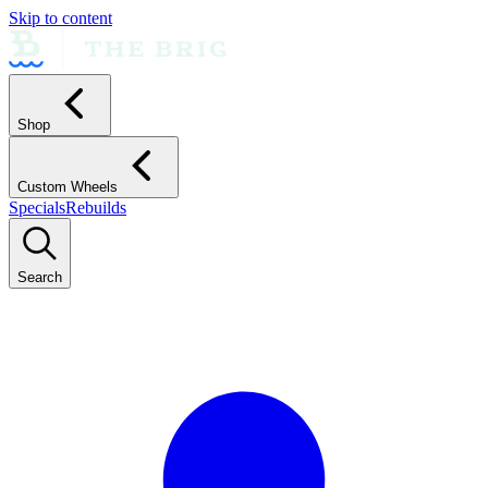
Skip to content
Shop
Custom Wheels
Specials
Rebuilds
Search