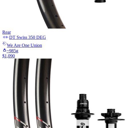
Rear
DT Swiss
350 DEG
We Are One
Union
~
985
g
$
1,090