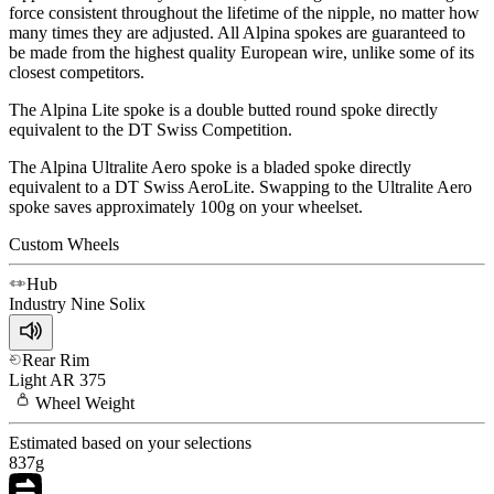
force consistent throughout the lifetime of the nipple, no matter how
many times they are adjusted. All Alpina spokes are guaranteed to
be made from the highest quality European wire, unlike some of its
closest competitors.
The Alpina Lite spoke is a double butted round spoke directly
equivalent to the DT Swiss Competition.
The Alpina Ultralite Aero spoke is a bladed spoke directly
equivalent to a DT Swiss AeroLite. Swapping to the Ultralite Aero
spoke saves approximately 100g on your wheelset.
Custom Wheels
Hub
Industry Nine
Solix
Rear Rim
Light
AR 375
Wheel
Weight
Estimated based on your selections
837
g