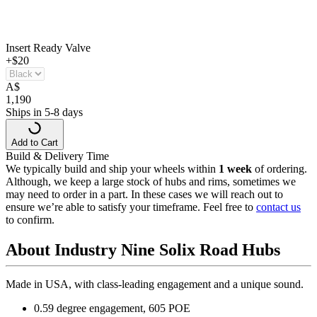
Insert Ready Valve
+$20
A
$
1,190
Ships in 5-8 days
Add to Cart
Build & Delivery Time
We typically build and ship your wheels within
1 week
of ordering.
Although, we keep a large stock of hubs and rims, sometimes we
may need to order in a part. In these cases we will reach out to
ensure we’re able to satisfy your timeframe. Feel free to
contact us
to confirm.
About Industry Nine Solix Road Hubs
Made in USA, with class-leading engagement and a unique sound.
0.59 degree engagement, 605 POE