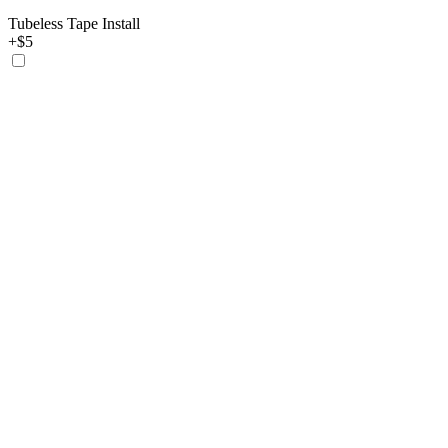
Tubeless Tape Install
+$5