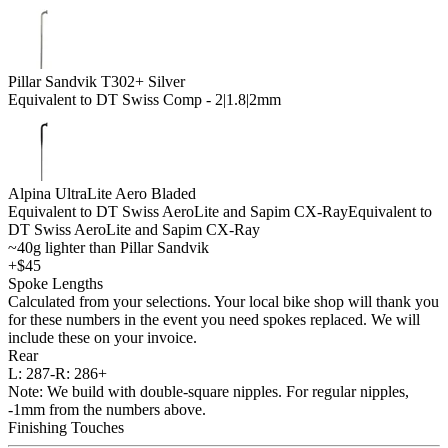
Pillar Sandvik T302+ Silver
Equivalent to DT Swiss Comp - 2|1.8|2mm
Alpina UltraLite Aero Bladed
Equivalent to DT Swiss AeroLite and Sapim CX-Ray
Equivalent to
DT Swiss AeroLite and Sapim CX-Ray
~40g lighter than Pillar Sandvik
+$45
Spoke Lengths
Calculated from your selections. Your local bike shop will thank you
for these numbers in the event you need spokes replaced. We will
include these on your invoice.
Rear
L:
287-
R:
286+
Note: We build with double-square nipples. For regular nipples,
-1mm from the numbers above.
Finishing Touches