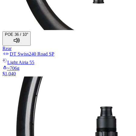
POE 36 / 10°
Rear
DT Swiss
240 Road SP
Light
Airia 55
~
706
g
$
1,040