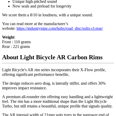
Unique high-pitched sound
New seals and preload for longevity
We score them a 8/10 in loudness, with a unique sound.
You can read more at the manufacturer
’
s
website:
https://industrynine.com/hubs/road_disc/solix-cl-rear/
Weight
Front : 110 grams
Rear : 221 grams
About Light Bicycle AR Carbon Rims
Light Bicycle's AR rim series incorporates their X-Flow profile,
offering significant performance benefits.
The design reduces aero drag, is laterally stiffer, and offers 30%
improves impact resistance.
A premium all-rounder rim offering easy handling and a lightweight
feel. The rim has a more traditional shape than the Light Bicycle
Turbo, but still retains a beautiful, unique profile that signals quality.
The AR internal width of 21mm suits tyres in the narrower end of