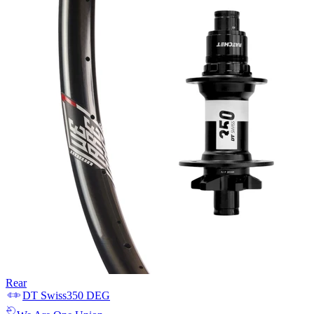
Rear
DT Swiss
350 DEG