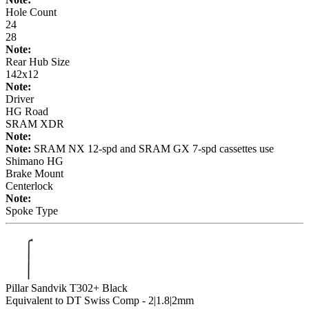
Hole Count
24
28
Note:
Rear Hub Size
142x12
Note:
Driver
HG Road
SRAM XDR
Note:
Note:
SRAM NX 12-spd and SRAM GX 7-spd cassettes use
Shimano HG
Brake Mount
Centerlock
Note:
Spoke Type
Pillar Sandvik T302+ Black
Equivalent to DT Swiss Comp - 2|1.8|2mm