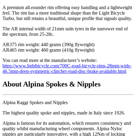
A premium all-rounder rim offering easy handling and a lightweight
feel. The rim has a more traditional shape than the Light Bicycle
Turbo, but still retains a beautiful, unique profile that signals quality.
The AR internal width of 21mm suits tyres in the narrower end of
the spectrum, from 25-28c.
AR375 rim weight: 440 grams (390g flyweight)
AR465 rim weight: 460 grams (410g flyweight)
You can read more at the manufacturer
’s website:
https://www.lightbicycle.com/700C-road-bicycle-rims-28mm-wide-
46.5mm-deep-symmetric-clincher-road-disc-brake-available.html
About Alpina Spokes & Nipples
Alpina Raggi Spokes and Nipples
The highest quality spoke and nipples, made in Italy since 1926.
Alpina is famous for its automation, which ensures consistency and
quality whilst manufacturing wheel components. Alpina Nyloc
nipples are particularly innovative, with a high 12Nm of locking