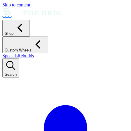
Skip to content
Shop
Custom Wheels
Specials
Rebuilds
Search