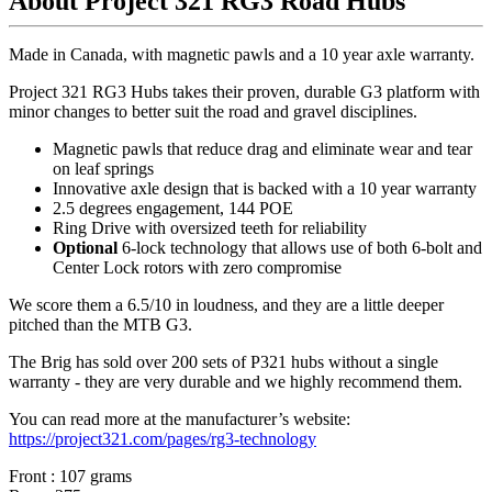
About Project 321 RG3 Road Hubs
Made in Canada, with magnetic pawls and a 10 year axle warranty.
Project 321 RG3 Hubs takes their proven, durable G3 platform with
minor changes to better suit the road and gravel disciplines.
Magnetic pawls that reduce drag and eliminate wear and tear
on leaf springs
Innovative axle design that is backed with a 10 year warranty
2.5 degrees engagement, 144 POE
Ring Drive with oversized teeth for reliability
Optional
6-lock technology that allows use of both 6-bolt and
Center Lock rotors with zero compromise
We score them a 6.5/10 in loudness, and they are a little deeper
pitched than the MTB G3.
The Brig has sold over 200 sets of P321 hubs without a single
warranty - they are very durable and we highly recommend them.
You can read more at the manufacturer
’
s website:
https://project321.com/pages/rg3-technology
Front : 107 grams