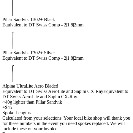
Pillar Sandvik T302+ Black
Equivalent to DT Swiss Comp - 2|1.8|2mm
Pillar Sandvik T302+ Silver
Equivalent to DT Swiss Comp - 2|1.8|2mm
Alpina UltraLite Aero Bladed
Equivalent to DT Swiss AeroLite and Sapim CX-Ray
Equivalent to
DT Swiss AeroLite and Sapim CX-Ray
~40g lighter than Pillar Sandvik
+$45
Spoke Lengths
Calculated from your selections. Your local bike shop will thank you
for these numbers in the event you need spokes replaced. We will
include these on your invoice.