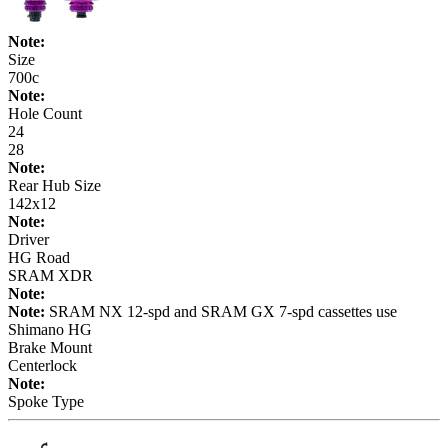
Note:
Size
700c
Note:
Hole Count
24
28
Note:
Rear Hub Size
142x12
Note:
Driver
HG Road
SRAM XDR
Note:
Note:
SRAM NX 12-spd and SRAM GX 7-spd cassettes use
Shimano HG
Brake Mount
Centerlock
Note:
Spoke Type