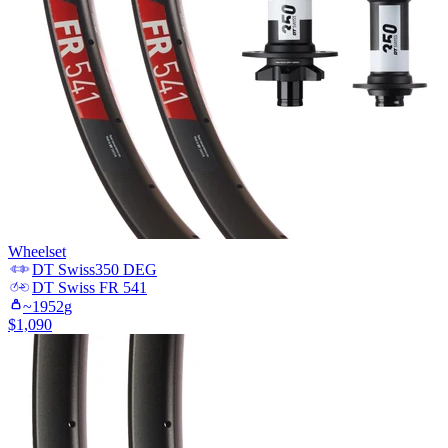
Wheelset
DT Swiss
350 DEG
DT Swiss
FR 541
~
1952
g
$
1,090