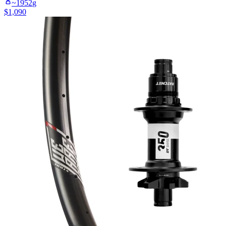
~
1952
g
$
1,090