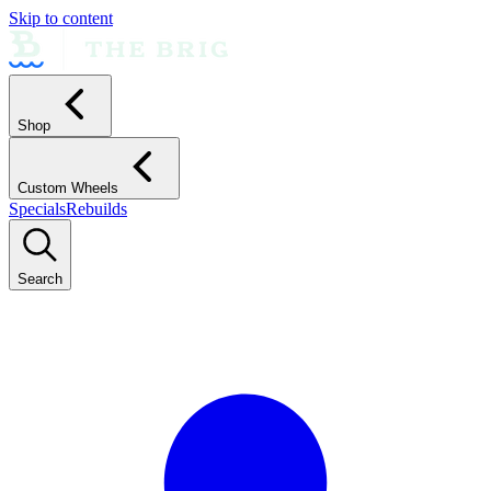
Skip to content
Shop
Custom Wheels
Specials
Rebuilds
Search