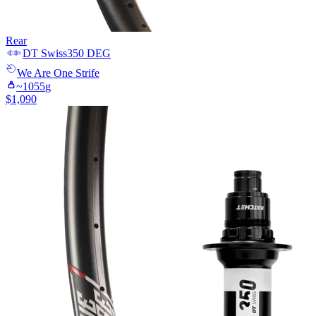
Rear
DT Swiss
350 DEG
We Are One
Strife
~
1055
g
$
1,090