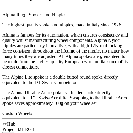
Alpina Raggi Spokes and Nipples
The highest quality spoke and nipples, made in Italy since 1926.
Alpina is famous for its automation, which ensures consistency and
quality whilst manufacturing wheel components. Alpina Nyloc
nipples are particularly innovative, with a high 12Nm of locking
force consistent throughout the lifetime of the nipple, no matter how
many times they are adjusted. All Alpina spokes are guaranteed to
be made from the highest quality European wire, unlike some of its
closest competitors.
The Alpina Lite spoke is a double butted round spoke directly
equivalent to the DT Swiss Competition.
The Alpina Ultralite Aero spoke is a bladed spoke directly
equivalent to a DT Swiss AeroLite. Swapping to the Ultralite Aero
spoke saves approximately 100g on your wheelset.
Custom Wheels
Hub
Project 321
RG3