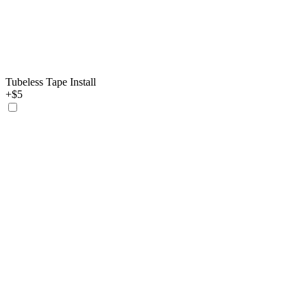
Tubeless Tape Install
+$5