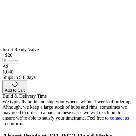
Insert Ready Valve
+$20
A
$
1,040
Ships in 5-8 days
Add to Cart
Build & Delivery Time
We typically build and ship your wheels within
1 week
of ordering.
Although, we keep a large stock of hubs and rims, sometimes we
may need to order in a part. In these cases we will reach out to
ensure we’re able to satisfy your timeframe. Feel free to
contact us
to confirm.