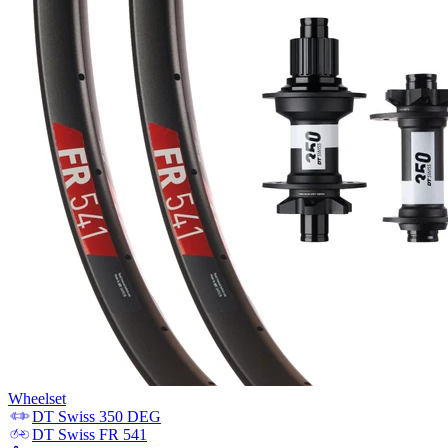
Wheelset
DT Swiss
350 DEG
DT Swiss
FR 541