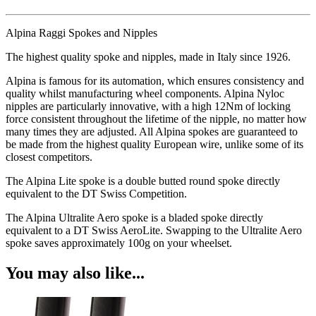
Alpina Raggi Spokes and Nipples
The highest quality spoke and nipples, made in Italy since 1926.
Alpina is famous for its automation, which ensures consistency and
quality whilst manufacturing wheel components. Alpina Nyloc
nipples are particularly innovative, with a high 12Nm of locking
force consistent throughout the lifetime of the nipple, no matter how
many times they are adjusted. All Alpina spokes are guaranteed to
be made from the highest quality European wire, unlike some of its
closest competitors.
The Alpina Lite spoke is a double butted round spoke directly
equivalent to the DT Swiss Competition.
The Alpina Ultralite Aero spoke is a bladed spoke directly
equivalent to a DT Swiss AeroLite. Swapping to the Ultralite Aero
spoke saves approximately 100g on your wheelset.
You may also like...