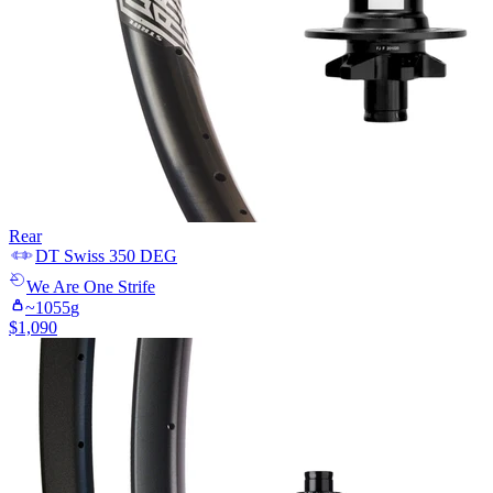
Rear
DT Swiss
350 DEG
We Are One
Strife
~
1055
g
$
1,090