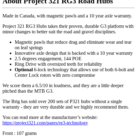
About Project 321 RG3 Road Hubs
Made in Canada, with magnetic pawls and a 10 year axle warranty.
Project 321 RG3 Hubs takes their proven, durable G3 platform with
minor changes to better suit the road and gravel disciplines.
Magnetic pawls that reduce drag and eliminate wear and tear
on leaf springs
Innovative axle design that is backed with a 10 year warranty
2.5 degrees engagement, 144 POE
Ring Drive with oversized teeth for reliability
Optional
6-lock technology that allows use of both 6-bolt and
Center Lock rotors with zero compromise
We score them a 6.5/10 in loudness, and they are a little deeper
pitched than the MTB G3.
The Brig has sold over 200 sets of P321 hubs without a single
warranty - they are very durable and we highly recommend them.
You can read more at the manufacturer
’
s website:
https://project321.com/pages/rg3-technology
Front : 107 grams