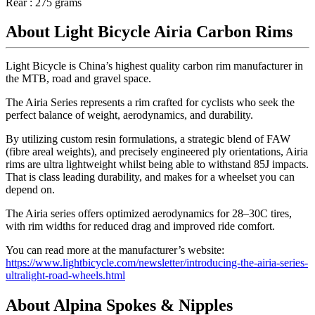
Rear : 275 grams
About Light Bicycle Airia Carbon Rims
Light Bicycle is China’s highest quality carbon rim manufacturer in
the MTB, road and gravel space.
The Airia Series represents a rim crafted for cyclists who seek the
perfect balance of weight, aerodynamics, and durability.
By utilizing custom resin formulations, a strategic blend of FAW
(fibre areal weights), and precisely engineered ply orientations, Airia
rims are ultra lightweight whilst being able to withstand 85J impacts.
That is class leading durability, and makes for a wheelset you can
depend on.
The Airia series offers optimized aerodynamics for 28–30C tires,
with rim widths for reduced drag and improved ride comfort.
You can read more at the manufacturer’s website:
https://www.lightbicycle.com/newsletter/introducing-the-airia-series-
ultralight-road-wheels.html
About Alpina Spokes & Nipples