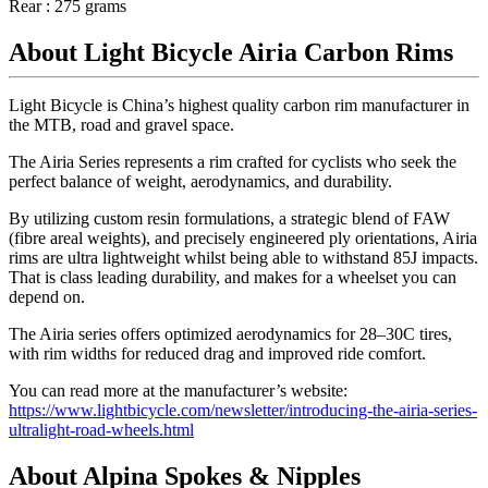
Rear : 275 grams
About Light Bicycle Airia Carbon Rims
Light Bicycle is China’s highest quality carbon rim manufacturer in
the MTB, road and gravel space.
The Airia Series represents a rim crafted for cyclists who seek the
perfect balance of weight, aerodynamics, and durability.
By utilizing custom resin formulations, a strategic blend of FAW
(fibre areal weights), and precisely engineered ply orientations, Airia
rims are ultra lightweight whilst being able to withstand 85J impacts.
That is class leading durability, and makes for a wheelset you can
depend on.
The Airia series offers optimized aerodynamics for 28–30C tires,
with rim widths for reduced drag and improved ride comfort.
You can read more at the manufacturer’s website:
https://www.lightbicycle.com/newsletter/introducing-the-airia-series-
ultralight-road-wheels.html
About Alpina Spokes & Nipples