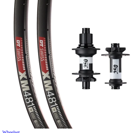
Wheelset