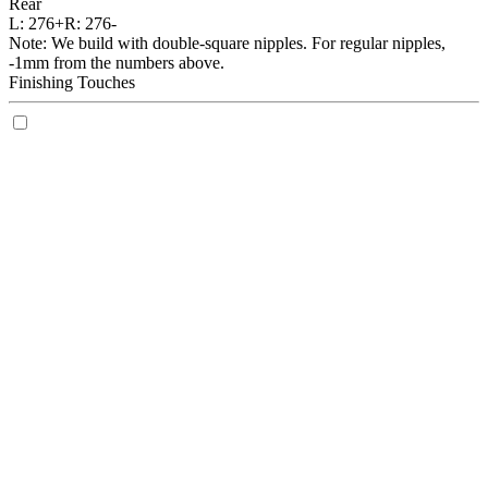
Rear
L:
276+
R:
276-
Note: We build with double-square nipples. For regular nipples,
-1mm from the numbers above.
Finishing Touches