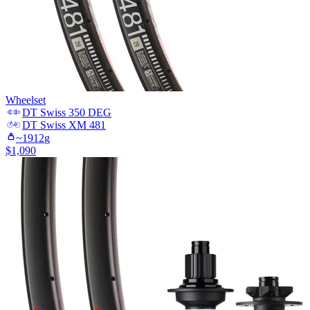
Wheelset
DT Swiss
350 DEG
DT Swiss
XM 481
~
1912
g
$
1,090