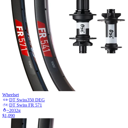
Wheelset
DT Swiss
350 DEG
DT Swiss
FR 571
~
2032
g
$
1,090