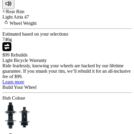
Rear Rim
Light
Airia 47
Wheel
Weight
Estimated based on your selections
746
g
$99 Rebuilds
Light Bicycle Warranty
Ride fearlessly, knowing your wheels are backed by our lifetime
guarantee. If you smash your rim, we’ll rebuild it for an all-inclusive
fee of $99.
Learn more
Build Your
Wheel
Hub Colour