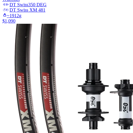
DT Swiss
350 DEG
DT Swiss
XM 481
~
1912
g
$
1,090