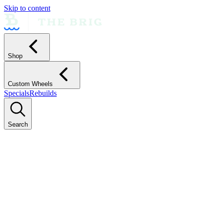
Skip to content
Shop
Custom Wheels
Specials
Rebuilds
Search