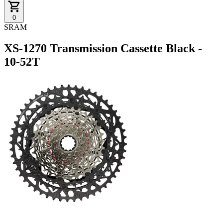
0
SRAM
XS-1270 Transmission Cassette Black -
10-52T