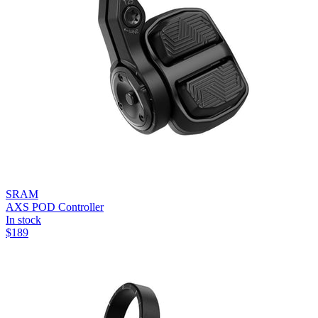
SRAM
AXS POD Controller
In stock
$
189