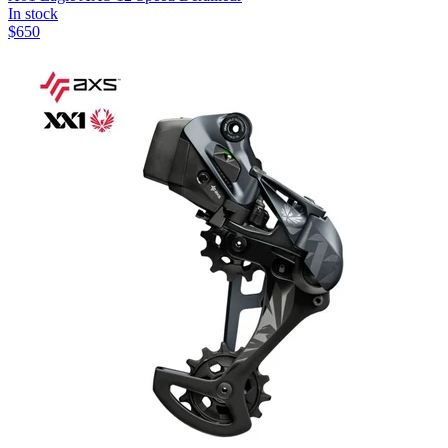
In stock
$
650