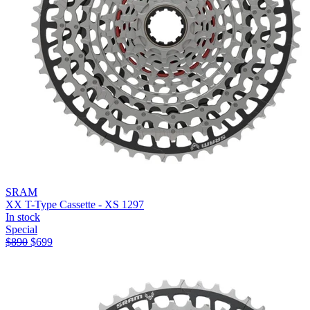
SRAM
XX T-Type Cassette - XS 1297
In stock
Special
$
890
$
699