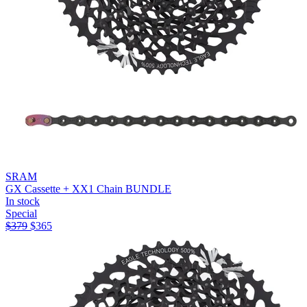
SRAM
GX Cassette + XX1 Chain BUNDLE
In stock
Special
$
379
$
365