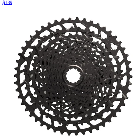
$
189