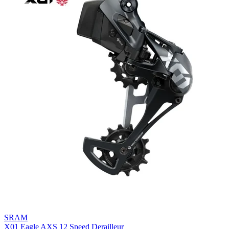
SRAM
X01 Eagle AXS 12 Speed Derailleur