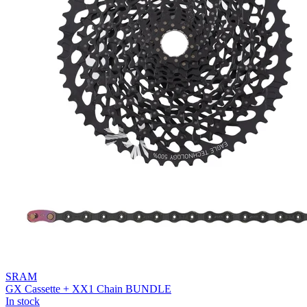
SRAM
GX Cassette + XX1 Chain BUNDLE
In stock