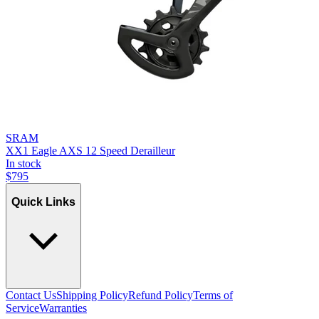
SRAM
XX1 Eagle AXS 12 Speed Derailleur
In stock
$
795
Quick Links
Contact Us
Shipping Policy
Refund Policy
Terms of
Service
Warranties