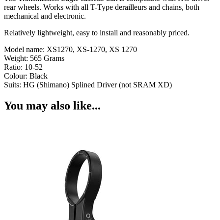
rear wheels. Works with all T-Type derailleurs and chains, both
mechanical and electronic.
Relatively lightweight, easy to install and reasonably priced.
Model name: XS1270, XS-1270, XS 1270
Weight: 565 Grams
Ratio: 10-52
Colour: Black
Suits: HG (Shimano) Splined Driver (not SRAM XD)
You may also like...