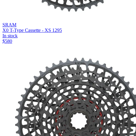
SRAM
X0 T-Type Cassette - XS 1295
In stock
$
580