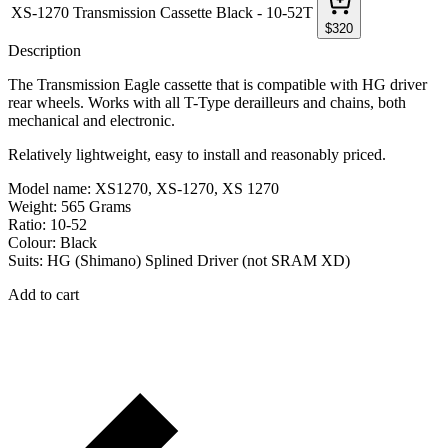
XS-1270 Transmission Cassette Black - 10-52T
$
320
Description
The Transmission Eagle cassette that is compatible with HG driver
rear wheels. Works with all T-Type derailleurs and chains, both
mechanical and electronic.
Relatively lightweight, easy to install and reasonably priced.
Model name: XS1270, XS-1270, XS 1270
Weight: 565 Grams
Ratio: 10-52
Colour: Black
Suits: HG (Shimano) Splined Driver (not SRAM XD)
Add to cart