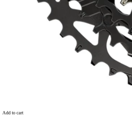
Add to cart