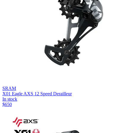
SRAM
X01 Eagle AXS 12 Speed Derailleur
In stock
$
650