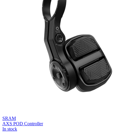
SRAM
AXS POD Controller
In stock