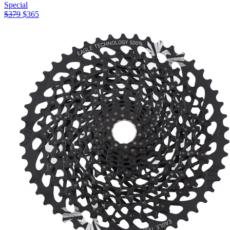
Special
$
379
$
365