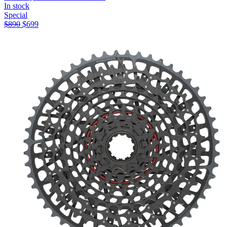
In stock
Special
$
890
$
699