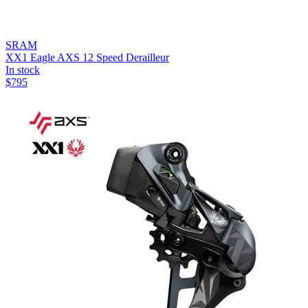
SRAM
XX1 Eagle AXS 12 Speed Derailleur
In stock
$
795