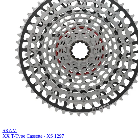
SRAM
XX T-Type Cassette - XS 1297