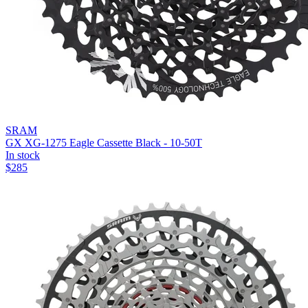
SRAM
GX XG-1275 Eagle Cassette Black - 10-50T
In stock
$
285