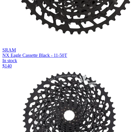
SRAM
NX Eagle Cassette Black - 11-50T
In stock
$
140