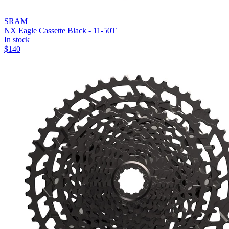
SRAM
NX Eagle Cassette Black - 11-50T
In stock
$
140