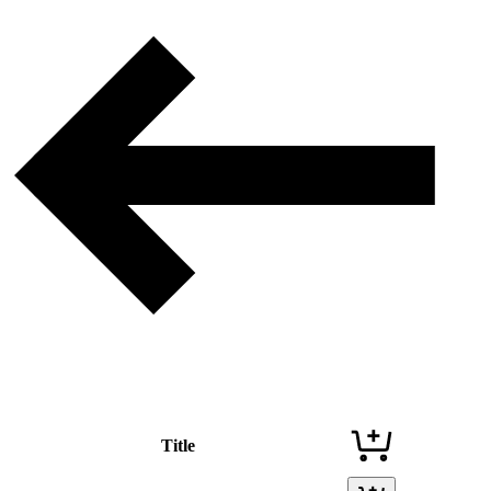
Title