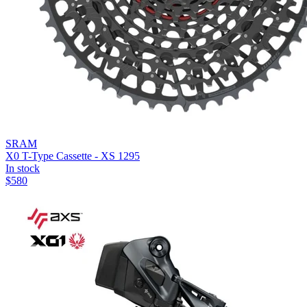
SRAM
X0 T-Type Cassette - XS 1295
In stock
$
580