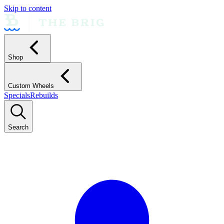
Skip to content
Shop
Custom Wheels
Specials
Rebuilds
Search