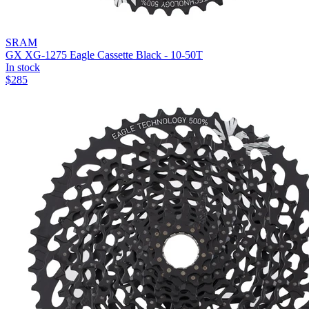
SRAM
GX XG-1275 Eagle Cassette Black - 10-50T
In stock
$
285