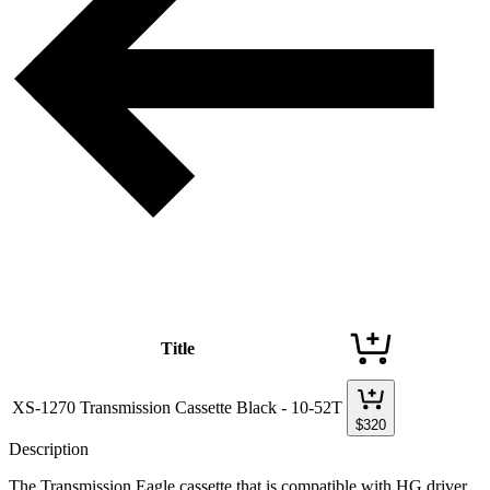
Title
XS-1270 Transmission Cassette Black - 10-52T
$
320
Description
The Transmission Eagle cassette that is compatible with HG driver