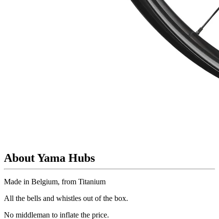
About Yama Hubs
Made in Belgium, from Titanium
All the bells and whistles out of the box.
No
middleman to inflate the price.