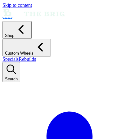
Skip to content
Shop
Custom Wheels
Specials
Rebuilds
Search