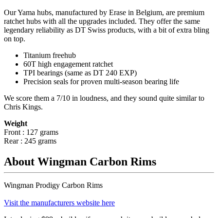
Our Yama hubs, manufactured by Erase in Belgium, are premium
ratchet hubs with all the upgrades included. They offer the same
legendary reliability as DT Swiss products, with a bit of extra bling
on top.
Titanium freehub
60T high engagement ratchet
TPI bearings (same as DT 240 EXP)
Precision
seals for proven multi-season bearing life
We score them a 7/10 in loudness, and they sound quite similar to
Chris Kings.
Weight
Front : 127 grams
Rear : 245 grams
About Wingman Carbon Rims
Wingman Prodigy Carbon Rims
Visit the manufacturers website here