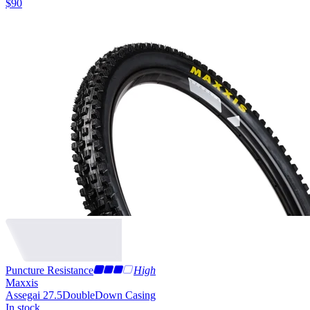
$
90
Puncture Resistance
High
Maxxis
Assegai 27.5
DoubleDown Casing
In stock