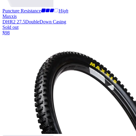
Puncture Resistance
High
Maxxis
DHR2 27.5
DoubleDown Casing
Sold out
$
98