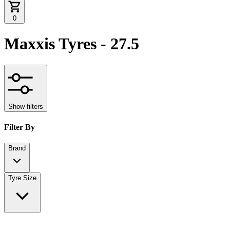
0
Maxxis Tyres - 27.5
Show filters
Filter By
Brand
Tyre Size