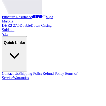
Puncture Resistance
High
Maxxis
DHR2 27.5
DoubleDown Casing
Sold out
$
98
Quick Links
Contact Us
Shipping Policy
Refund Policy
Terms of
Service
Warranties