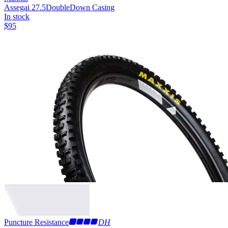
Assegai 27.5
DoubleDown Casing
In stock
$
95
Puncture Resistance
DH