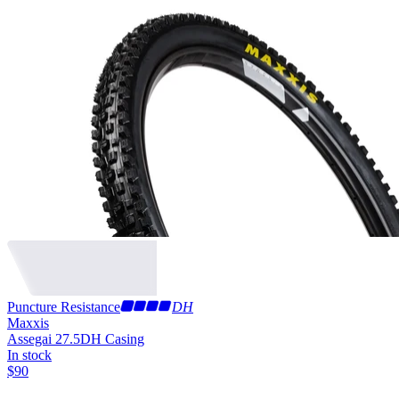
Puncture Resistance
DH
Maxxis
Assegai 27.5
DH Casing
In stock
$
90