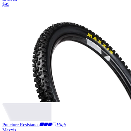
$
95
Puncture Resistance
High
Maxxis