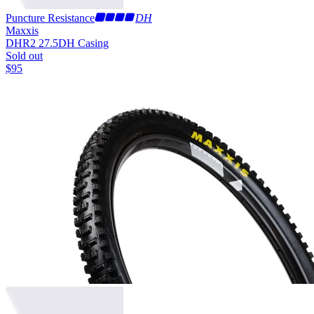
Puncture Resistance
DH
Maxxis
DHR2 27.5
DH Casing
Sold out
$
95