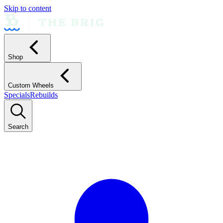
Skip to content
Shop
Custom Wheels
Specials
Rebuilds
Search