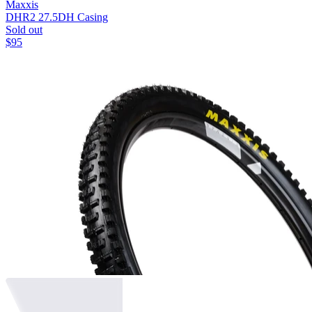
Maxxis
DHR2 27.5
DH Casing
Sold out
$
95