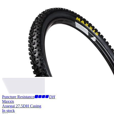
Puncture Resistance
DH
Maxxis
Assegai 27.5
DH Casing
In stock