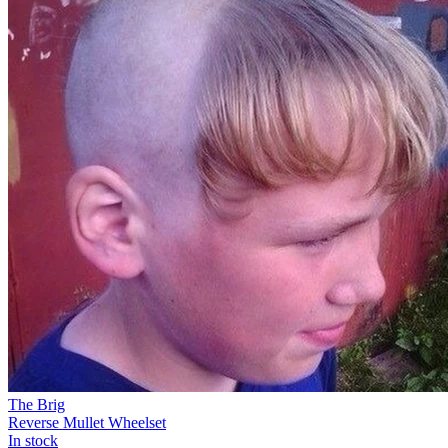
The Brig
Reverse Mullet Wheelset
In stock