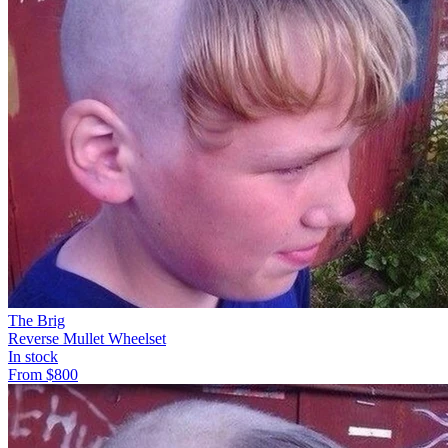
The Brig
Reverse Mullet Wheelset
In stock
From
$
800