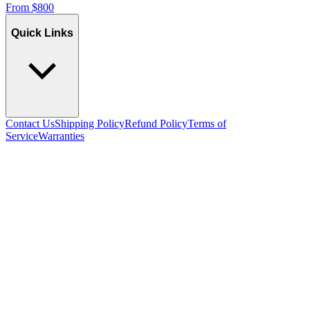
From
$
800
Quick Links
Contact Us
Shipping Policy
Refund Policy
Terms of
Service
Warranties