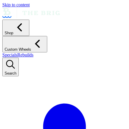
Skip to content
Shop
Custom Wheels
Specials
Rebuilds
Search