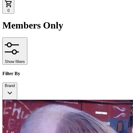
0
Members Only
Show filters
Filter By
Brand