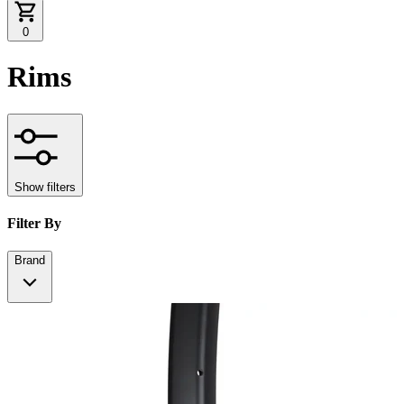
0
Rims
Show filters
Filter By
Brand