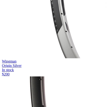
Wingman
Origin Silver
In stock
$
200