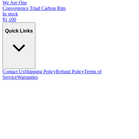
We Are One
Convergence Triad Carbon Rim
In stock
$
1,100
Quick Links
Contact Us
Shipping Policy
Refund Policy
Terms of
Service
Warranties