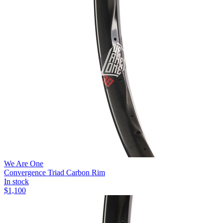
We Are One
Convergence Triad Carbon Rim
In stock
$
1,100