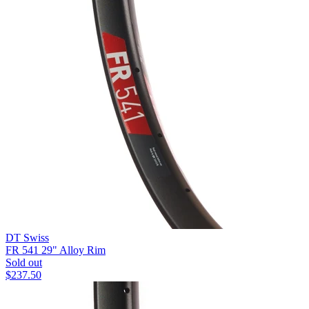
DT Swiss
FR 541 29" Alloy Rim
Sold out
$
237.50