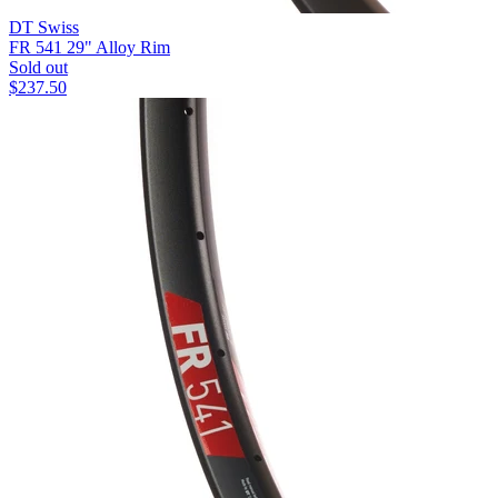
DT Swiss
FR 541 29" Alloy Rim
Sold out
$
237.50