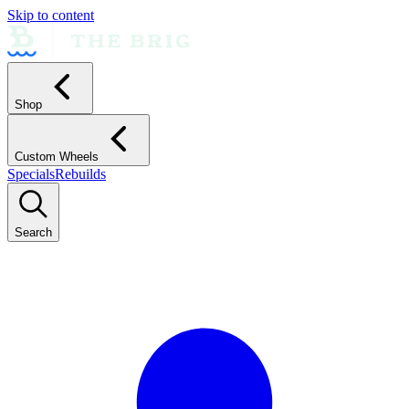
Skip to content
Shop
Custom Wheels
Specials
Rebuilds
Search