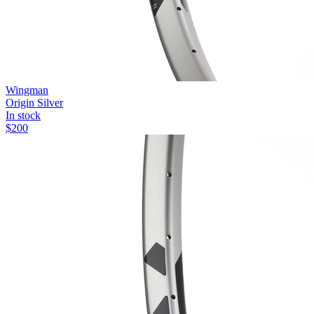
Wingman
Origin Silver
In stock
$
200