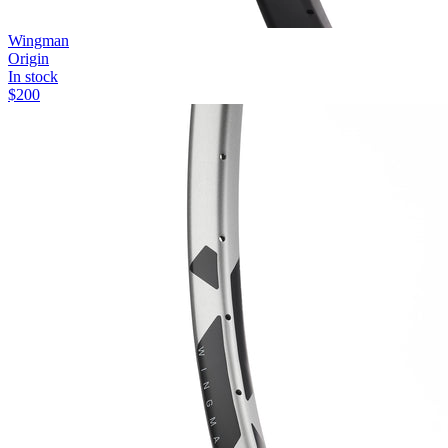
Wingman
Origin
In stock
$
200