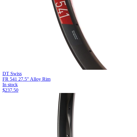
DT Swiss
FR 541 27.5" Alloy Rim
In stock
$
237.50