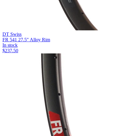
DT Swiss
FR 541 27.5" Alloy Rim
In stock
$
237.50