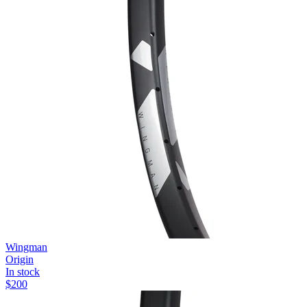
Wingman
Origin
In stock
$
200