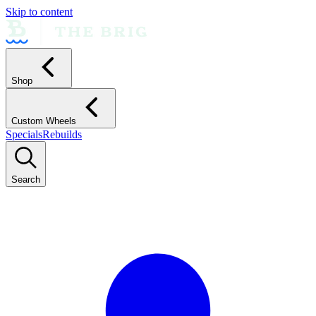
Skip to content
Shop
Custom Wheels
Specials
Rebuilds
Search