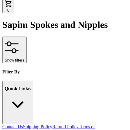
0
Sapim Spokes and Nipples
Show filters
Filter By
Quick Links
Contact Us
Shipping Policy
Refund Policy
Terms of