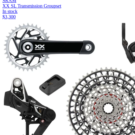
SRAM
XX SL Transmission Groupset
In stock
$
3,300