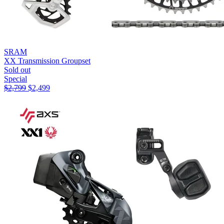
SRAM
XX Transmission Groupset
Sold out
Special
$
2,799
$
2,499