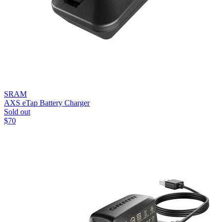
SRAM
AXS eTap Battery Charger
Sold out
$
70