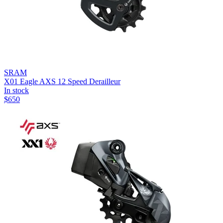
SRAM
X01 Eagle AXS 12 Speed Derailleur
In stock
$
650