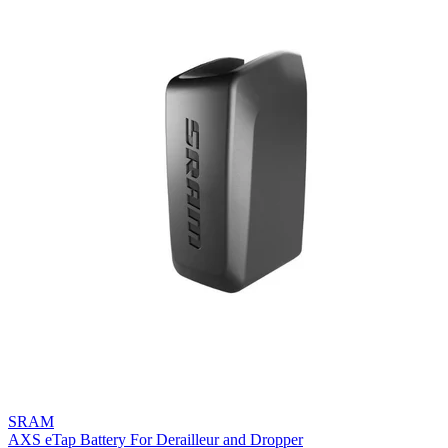
SRAM
AXS eTap Battery For Derailleur and Dropper