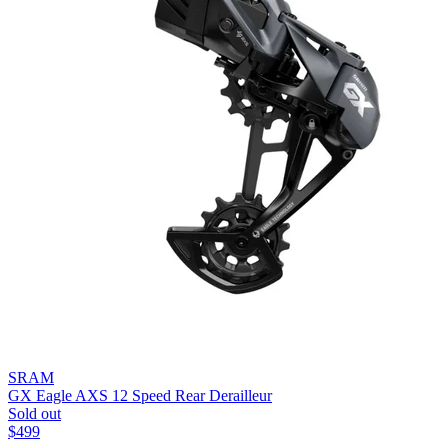
SRAM
GX Eagle AXS 12 Speed Rear Derailleur
Sold out
$
499