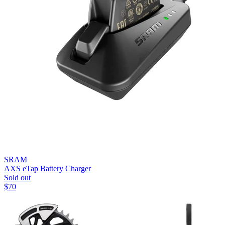
SRAM
AXS eTap Battery Charger
Sold out
$
70