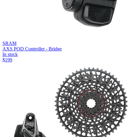
SRAM
AXS POD Controller - Bridge
In stock
$
199