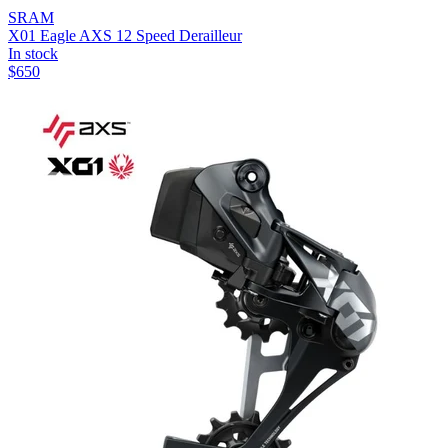
SRAM
X01 Eagle AXS 12 Speed Derailleur
In stock
$
650