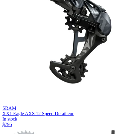
SRAM
XX1 Eagle AXS 12 Speed Derailleur
In stock
$
795