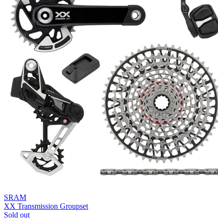
SRAM
XX Transmission Groupset
Sold out