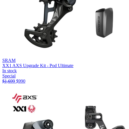
SRAM
XX1 AXS Upgrade Kit - Pod Ultimate
In stock
Special
$
1,699
$
990