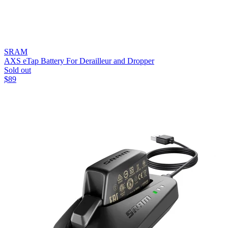
SRAM
AXS eTap Battery For Derailleur and Dropper
Sold out
$
89