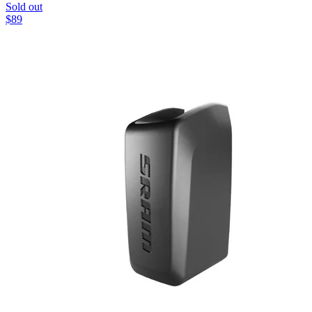
Sold out
$
89