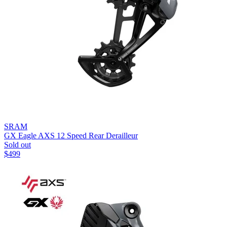
SRAM
GX Eagle AXS 12 Speed Rear Derailleur
Sold out
$
499