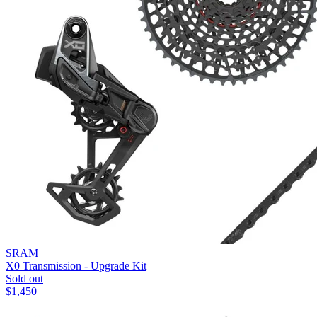
SRAM
X0 Transmission - Upgrade Kit
Sold out
$
1,450