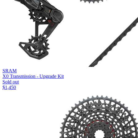
SRAM
X0 Transmission - Upgrade Kit
Sold out
$
1,450