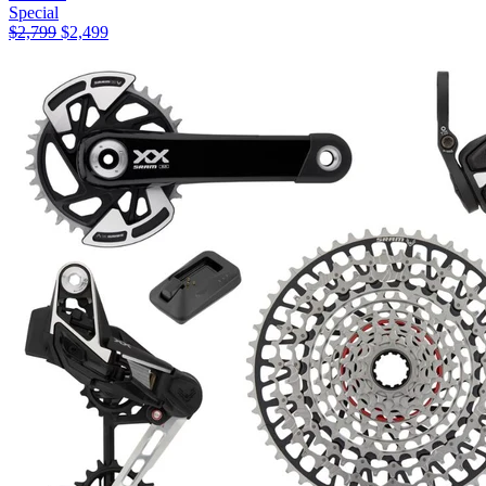
Special
$
2,799
$
2,499