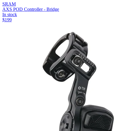
SRAM
AXS POD Controller - Bridge
In stock
$
199