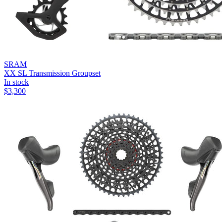
SRAM
XX SL Transmission Groupset
In stock
$
3,300