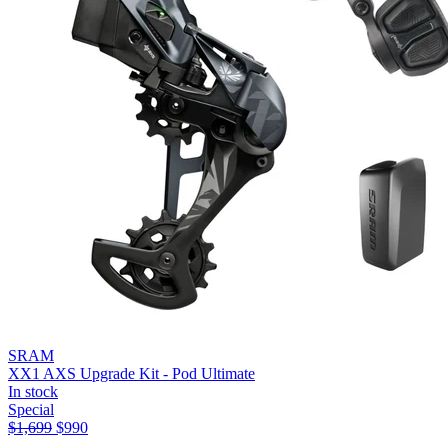
SRAM
XX1 AXS Upgrade Kit - Pod Ultimate
In stock
Special
$
1,699
$
990