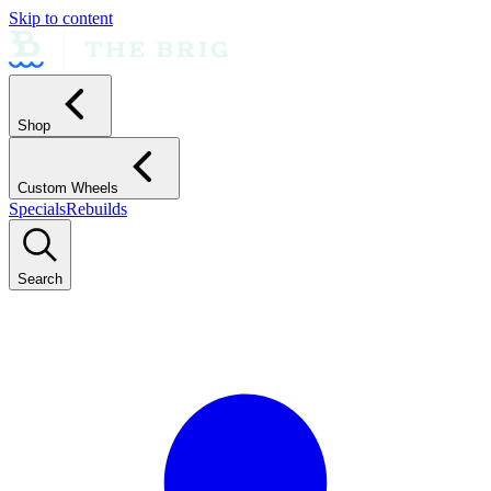
Skip to content
Shop
Custom Wheels
Specials
Rebuilds
Search