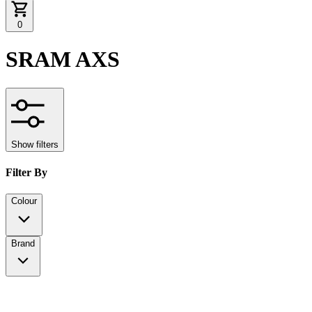
0
SRAM AXS
Show filters
Filter By
Colour
Brand