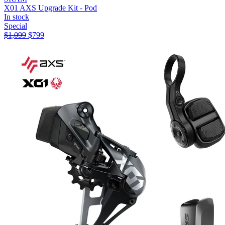
X01 AXS Upgrade Kit - Pod
In stock
Special
$
1,099
$
799