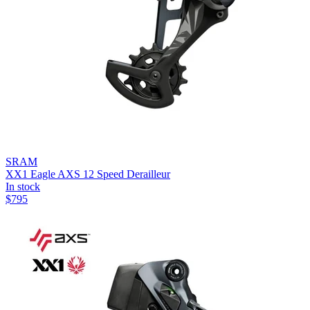
SRAM
XX1 Eagle AXS 12 Speed Derailleur
In stock
$
795