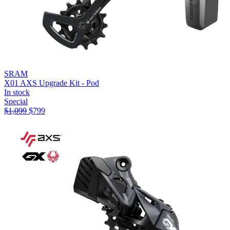
SRAM
X01 AXS Upgrade Kit - Pod
In stock
Special
$
1,099
$
799