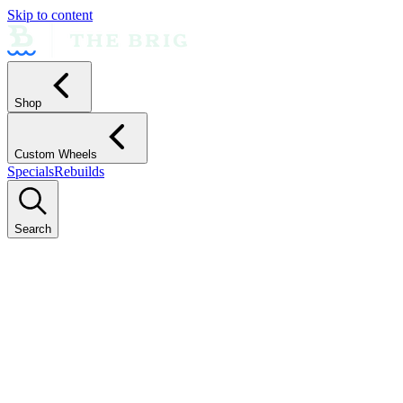
Skip to content
Shop
Custom Wheels
Specials
Rebuilds
Search