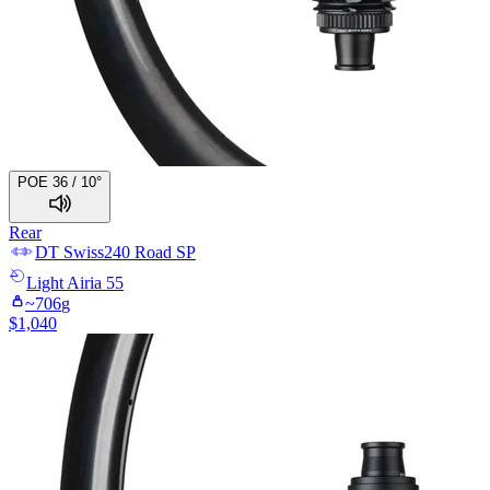
POE 36 / 10°
Rear
DT Swiss
240 Road SP
Light
Airia 55
~
706
g
$
1,040