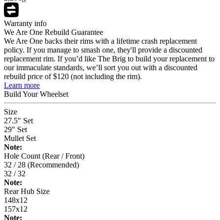
Warranty info
We Are One Rebuild Guarantee
We Are One backs their rims with a lifetime crash replacement
policy. If you manage to smash one, they'll provide a discounted
replacement rim. If you’d like The Brig to build your replacement to
our immaculate standards, we’ll sort you out with a discounted
rebuild price of $120 (not including the rim).
Learn more
Build Your
Wheelset
Size
27.5" Set
29" Set
Mullet Set
Note:
Hole Count (Rear / Front)
32 / 28 (Recommended)
32 / 32
Note:
Rear Hub Size
148x12
157x12
Note: