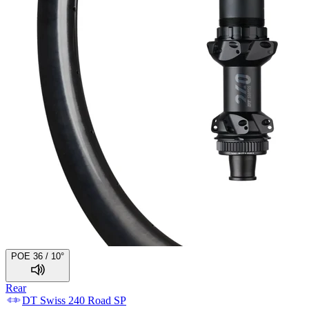
POE 36 / 10°
Rear
DT Swiss
240 Road SP