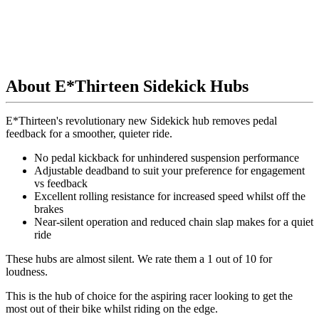
About E*Thirteen Sidekick Hubs
E*Thirteen's revolutionary new Sidekick hub removes pedal
feedback for a smoother, quieter ride.
No pedal kickback for unhindered suspension performance
Adjustable deadband to suit your preference for engagement
vs feedback
Excellent rolling resistance for increased speed whilst off the
brakes
Near-silent operation and reduced chain slap makes for a quiet
ride
These hubs are almost silent.
We rate them a 1 out of 10 for
loudness.
This is the hub of choice for the aspiring racer looking to get the
most out of their bike whilst riding on the edge.