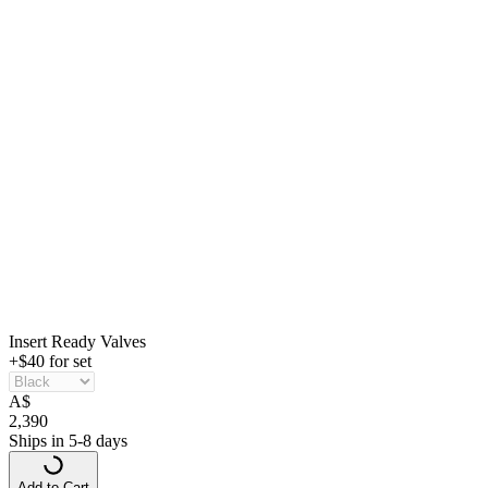
Insert Ready Valves
+$40 for set
A
$
2,390
Ships in 5-8 days
Add to Cart