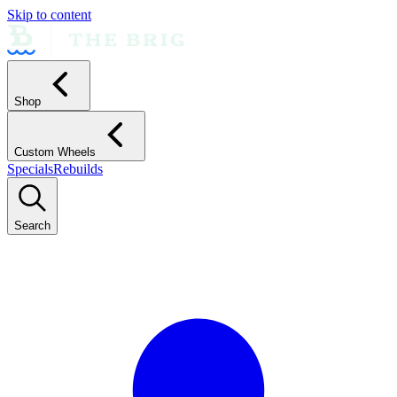
Skip to content
Shop
Custom Wheels
Specials
Rebuilds
Search