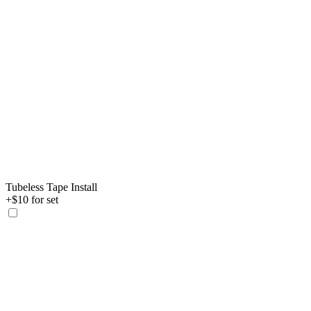
Tubeless Tape Install
+$10 for set