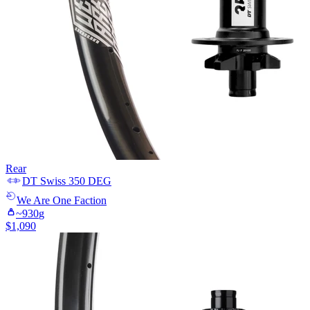
Rear
DT Swiss
350 DEG
We Are One
Faction
~
930
g
$
1,090