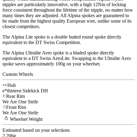
nipples are particularly innovative, with a high 12Nm of locking
force consistent throughout the lifetime of the nipple, no matter how
many times they are adjusted. All Alpina spokes are guaranteed to
be made from the highest quality European wire, unlike some of its
closest competitors.
The Alpina Lite spoke is a double butted round spoke directly
equivalent to the DT Swiss Competition.
The Alpina Ultralite Aero spoke is a bladed spoke directly
equivalent to a DT Swiss AeroLite. Swapping to the Ultralite Aero
spoke saves approximately 100g on your wheelset.
Custom Wheels
Hub
e*thirteen
Sidekick DH
Rear Rim
We Are One
Strife
Front Rim
We Are One
Strife
Wheelset
Weight
Estimated based on your selections
2,206
g