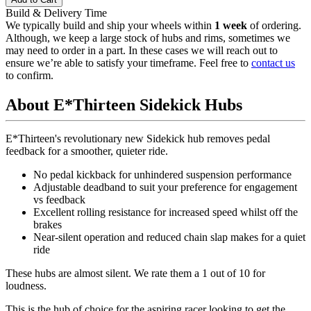
Build & Delivery Time
We typically build and ship your wheels within
1 week
of ordering.
Although, we keep a large stock of hubs and rims, sometimes we
may need to order in a part. In these cases we will reach out to
ensure we’re able to satisfy your timeframe. Feel free to
contact us
to confirm.
About E*Thirteen Sidekick Hubs
E*Thirteen's revolutionary new Sidekick hub removes pedal
feedback for a smoother, quieter ride.
No pedal kickback for unhindered suspension performance
Adjustable deadband to suit your preference for engagement
vs feedback
Excellent rolling resistance for increased speed whilst off the
brakes
Near-silent operation and reduced chain slap makes for a quiet
ride
These hubs are almost silent.
We rate them a 1 out of 10 for
loudness.
This is the hub of choice for the aspiring racer looking to get the