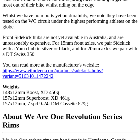
most out of their bike whilst riding on the edge.
Whilst we have no reports yet on durability, we note they have been
tested on the WC circuit under the highest performing athletes on the
globe.
Front Sidekick hubs are not yet available in Australia, and are
unreasonably expensive. For 15mm front axles, we pair Sidekick
with a Yama hub in silver or black, and for 20mm axles we pair with
a DT Swiss 350.
You can read more at the manufacturer's website:
https://www.ethirteen.com/products/sidekick-hubs?
variant=51634011472242
Weights
148x12mm Boost, XD 450g
157x12mm Superboost, XD 461g
157x12mm, 7 spd 9-24t DM Cassette 629g
About We Are One Revolution Series
Rims