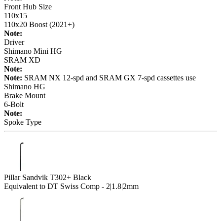
Front Hub Size
110x15
110x20 Boost (2021+)
Note:
Driver
Shimano Mini HG
SRAM XD
Note:
Note:
SRAM NX 12-spd and SRAM GX 7-spd cassettes use
Shimano HG
Brake Mount
6-Bolt
Note:
Spoke Type
Pillar Sandvik T302+ Black
Equivalent to DT Swiss Comp - 2|1.8|2mm