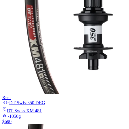
Rear
DT Swiss
350 DEG
DT Swiss
XM 481
~
1050
g
$
690