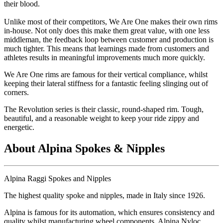
their blood.
Unlike most of their competitors, We Are One makes their own rims
in-house. Not only does this make them great value, with one less
middleman, the feedback loop between customer and production is
much tighter. This means that learnings made from customers and
athletes results in meaningful improvements much more quickly.
We Are One rims are famous for their vertical compliance, whilst
keeping their lateral stiffness for a fantastic feeling slinging out of
corners.
The Revolution series is their classic, round-shaped rim. Tough,
beautiful, and a reasonable weight to keep your ride zippy and
energetic.
About Alpina Spokes & Nipples
Alpina Raggi Spokes and Nipples
The highest quality spoke and nipples, made in Italy since 1926.
Alpina is famous for its automation, which ensures consistency and
quality whilst manufacturing wheel components. Alpina Nyloc