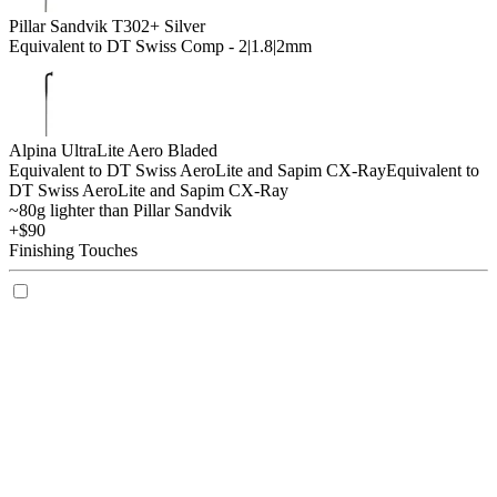
Pillar Sandvik T302+ Silver
Equivalent to DT Swiss Comp - 2|1.8|2mm
Alpina UltraLite Aero Bladed
Equivalent to DT Swiss AeroLite and Sapim CX-Ray
Equivalent to
DT Swiss AeroLite and Sapim CX-Ray
~80g lighter than Pillar Sandvik
+$90
Finishing Touches