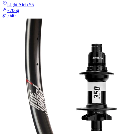
Light
Airia 55
~
706
g
$
1,040