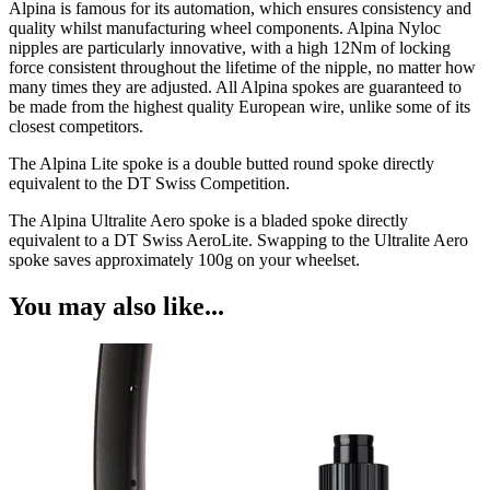
Alpina is famous for its automation, which ensures consistency and
quality whilst manufacturing wheel components. Alpina Nyloc
nipples are particularly innovative, with a high 12Nm of locking
force consistent throughout the lifetime of the nipple, no matter how
many times they are adjusted. All Alpina spokes are guaranteed to
be made from the highest quality European wire, unlike some of its
closest competitors.
The Alpina Lite spoke is a double butted round spoke directly
equivalent to the DT Swiss Competition.
The Alpina Ultralite Aero spoke is a bladed spoke directly
equivalent to a DT Swiss AeroLite. Swapping to the Ultralite Aero
spoke saves approximately 100g on your wheelset.
You may also like...