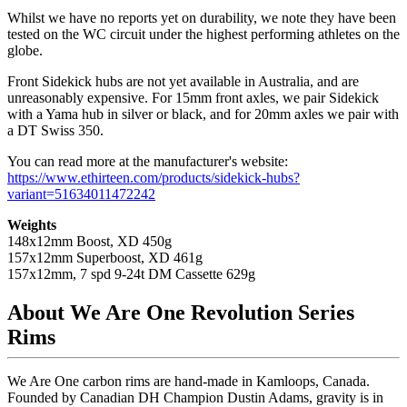
Whilst we have no reports yet on durability, we note they have been
tested on the WC circuit under the highest performing athletes on the
globe.
Front Sidekick hubs are not yet available in Australia, and are
unreasonably expensive. For 15mm front axles, we pair Sidekick
with a Yama hub in silver or black, and for 20mm axles we pair with
a DT Swiss 350.
You can read more at the manufacturer's website:
https://www.ethirteen.com/products/sidekick-hubs?
variant=51634011472242
Weights
148x12mm Boost, XD 450g
157x12mm Superboost, XD 461g
157x12mm, 7 spd 9-24t DM Cassette 629g
About We Are One Revolution Series
Rims
We Are One carbon rims are hand-made in Kamloops, Canada.
Founded by Canadian DH Champion Dustin Adams, gravity is in