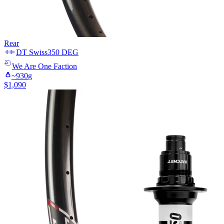
Rear
DT Swiss
350 DEG
We Are One
Faction
~
930
g
$
1,090