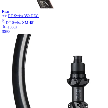
Rear
DT Swiss
350 DEG
DT Swiss
XM 481
~
1050
g
$
690