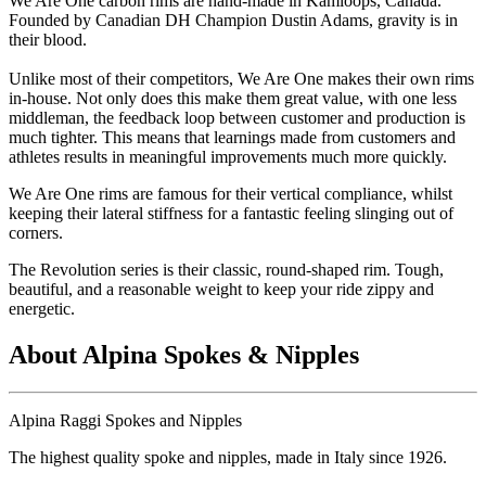
We Are One carbon rims are hand-made in Kamloops, Canada.
Founded by Canadian DH Champion Dustin Adams, gravity is in
their blood.
Unlike most of their competitors, We Are One makes their own rims
in-house. Not only does this make them great value, with one less
middleman, the feedback loop between customer and production is
much tighter. This means that learnings made from customers and
athletes results in meaningful improvements much more quickly.
We Are One rims are famous for their vertical compliance, whilst
keeping their lateral stiffness for a fantastic feeling slinging out of
corners.
The Revolution series is their classic, round-shaped rim. Tough,
beautiful, and a reasonable weight to keep your ride zippy and
energetic.
About Alpina Spokes & Nipples
Alpina Raggi Spokes and Nipples
The highest quality spoke and nipples, made in Italy since 1926.