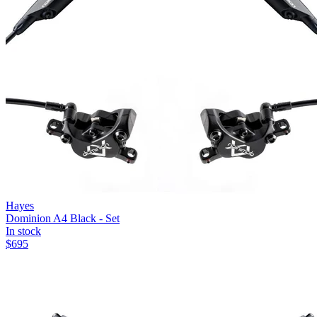
Hayes
Dominion A4 Black - Set
In stock
$
695