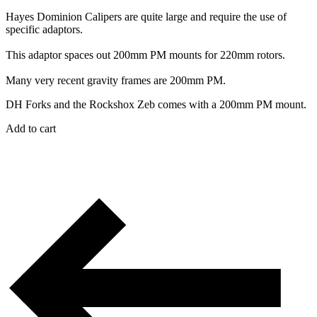
Hayes Dominion Calipers are quite large and require the use of
specific adaptors.
This adaptor spaces out 200mm PM mounts for 220mm rotors.
Many very recent gravity frames are 200mm PM.
DH Forks and the Rockshox Zeb comes with a 200mm PM mount.
Add to cart