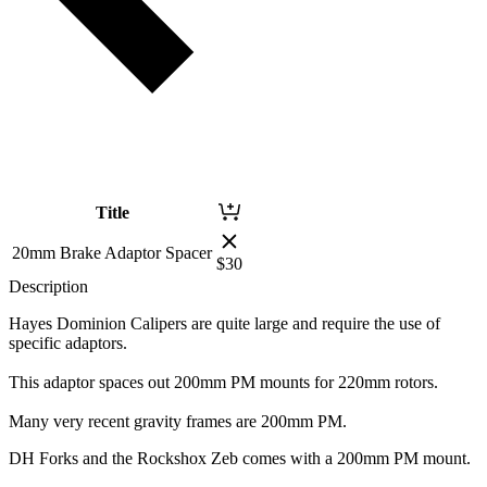
Title
20mm Brake Adaptor Spacer
$
30
Description
Hayes Dominion Calipers are quite large and require the use of
specific adaptors.
This adaptor spaces out 200mm PM mounts for 220mm rotors.
Many very recent gravity frames are 200mm PM.
DH Forks and the Rockshox Zeb comes with a 200mm PM mount.