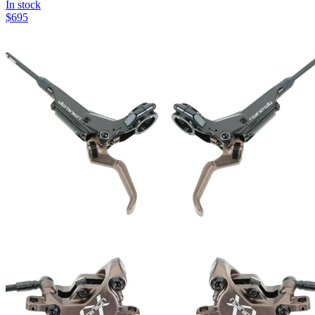
In stock
$
695