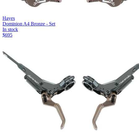
Hayes
Dominion A4 Bronze - Set
In stock
$
695