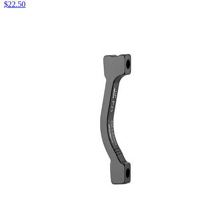
$
22.50