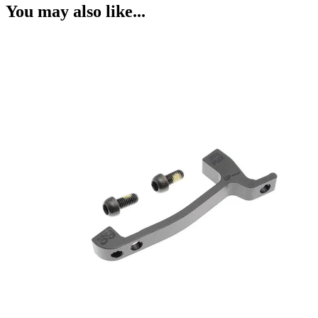
You may also like...