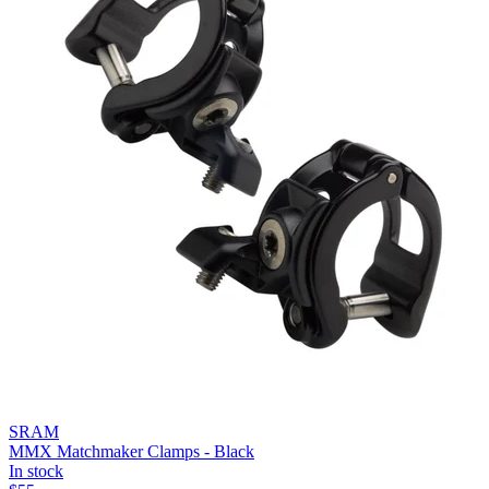
SRAM
MMX Matchmaker Clamps - Black
In stock