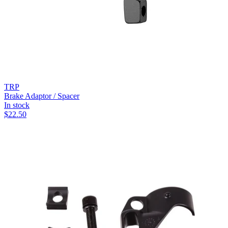
TRP
Brake Adaptor / Spacer
In stock
$
22.50