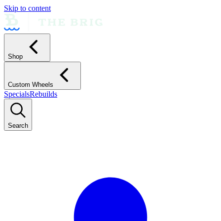
Skip to content
Shop
Custom Wheels
Specials
Rebuilds
Search