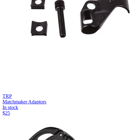
TRP
Matchmaker Adaptors
In stock
$
25