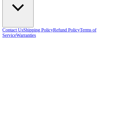
Contact Us
Shipping Policy
Refund Policy
Terms of
Service
Warranties