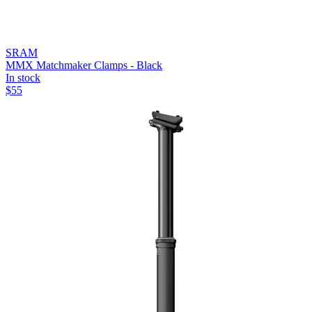
SRAM
MMX Matchmaker Clamps - Black
In stock
$
55