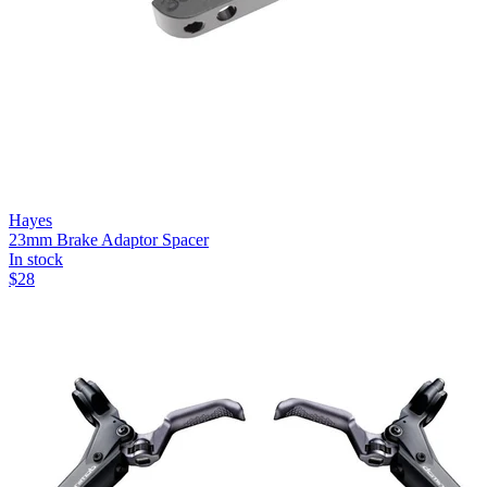
Hayes
23mm Brake Adaptor Spacer
In stock
$
28