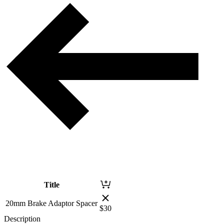
Title
20mm Brake Adaptor Spacer
$
30
Description