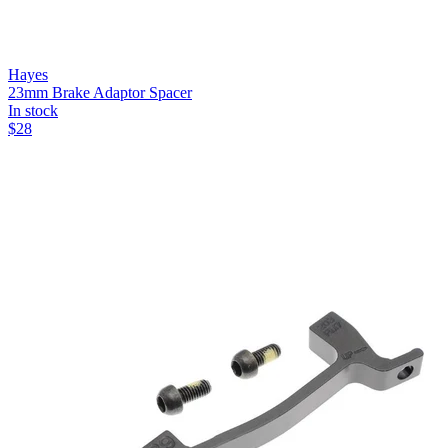
Hayes
23mm Brake Adaptor Spacer
In stock
$
28