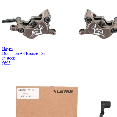
Hayes
Dominion A4 Bronze - Set
In stock
$
695