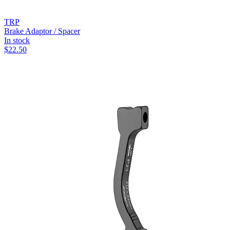
TRP
Brake Adaptor / Spacer
In stock
$
22.50