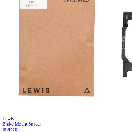
Lewis
Brake Mount Spacer
In stock