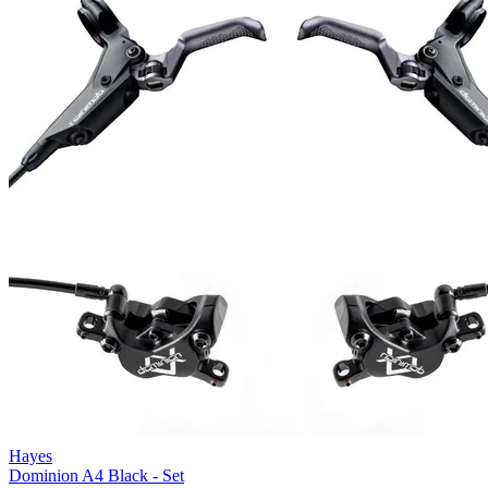
Hayes
Dominion A4 Black - Set