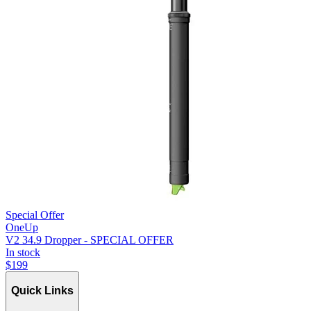
Special Offer
OneUp
V2 34.9 Dropper - SPECIAL OFFER
In stock
$
199
Quick Links