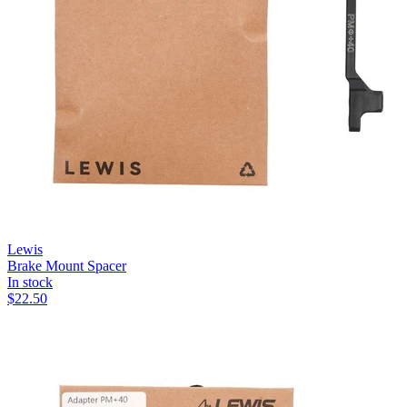
Lewis
Brake Mount Spacer
In stock
$
22.50