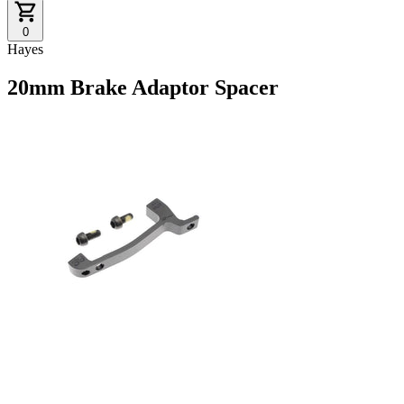
0
Hayes
20mm Brake Adaptor Spacer