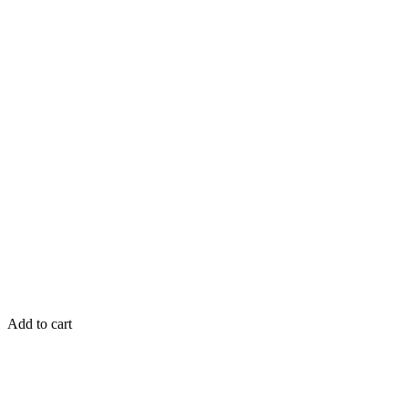
Add to cart