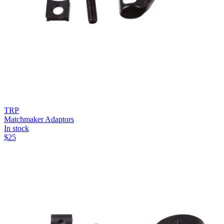
TRP
Matchmaker Adaptors
In stock
$
25