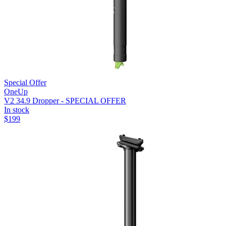
Special Offer
OneUp
V2 34.9 Dropper - SPECIAL OFFER
In stock
$
199