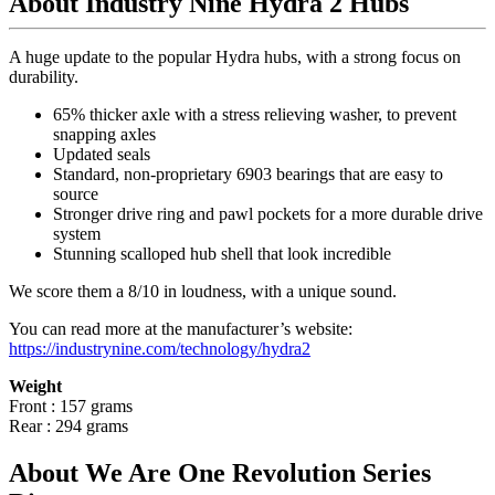
About Industry Nine Hydra 2 Hubs
A huge update to the popular Hydra hubs, with a strong focus on
durability.
65% thicker axle with a stress relieving washer, to prevent
snapping axles
Updated seals
Standard, non-proprietary 6903 bearings that are easy to
source
Stronger drive ring and pawl pockets for a more durable drive
system
Stunning scalloped hub shell that look incredible
We score them a 8/10 in loudness, with a unique sound.
You can read more at the manufacturer
’
s website:
https://industrynine.com/technology/hydra2
Weight
Front : 157 grams
Rear : 294 grams
About We Are One Revolution Series