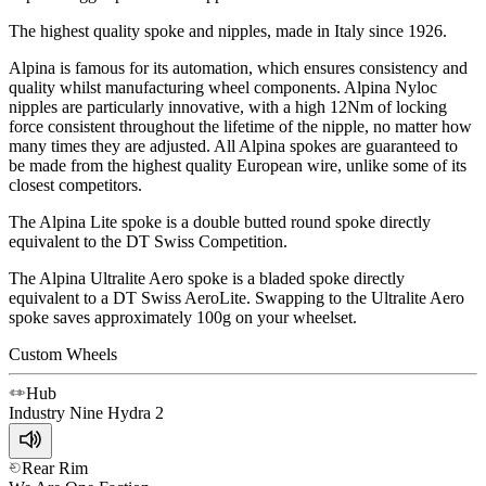
The highest quality spoke and nipples, made in Italy since 1926.
Alpina is famous for its automation, which ensures consistency and
quality whilst manufacturing wheel components. Alpina Nyloc
nipples are particularly innovative, with a high 12Nm of locking
force consistent throughout the lifetime of the nipple, no matter how
many times they are adjusted. All Alpina spokes are guaranteed to
be made from the highest quality European wire, unlike some of its
closest competitors.
The Alpina Lite spoke is a double butted round spoke directly
equivalent to the DT Swiss Competition.
The Alpina Ultralite Aero spoke is a bladed spoke directly
equivalent to a DT Swiss AeroLite. Swapping to the Ultralite Aero
spoke saves approximately 100g on your wheelset.
Custom Wheels
Hub
Industry Nine
Hydra 2
Rear Rim