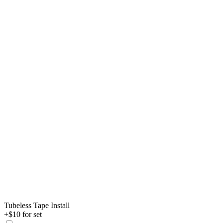
Tubeless Tape Install
+$10 for set