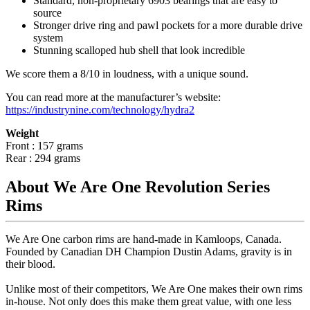
Standard, non-proprietary 6903 bearings that are easy to
source
Stronger drive ring and pawl pockets for a more durable drive
system
Stunning scalloped hub shell that look incredible
We score them a 8/10 in loudness, with a unique sound.
You can read more at the manufacturer
’
s website:
https://industrynine.com/technology/hydra2
Weight
Front : 157 grams
Rear : 294 grams
About We Are One Revolution Series
Rims
We Are One carbon rims are hand-made in Kamloops, Canada.
Founded by Canadian DH Champion Dustin Adams, gravity is in
their blood.
Unlike most of their competitors, We Are One makes their own rims
in-house. Not only does this make them great value, with one less