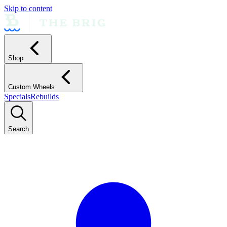
Skip to content
Shop
Custom Wheels
Specials
Rebuilds
Search