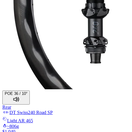
POE 36 / 10°
Rear
DT Swiss
240 Road SP
Light
AR 465
~
806
g
$
1,040