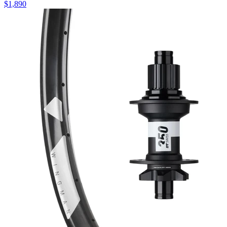
$
1,890