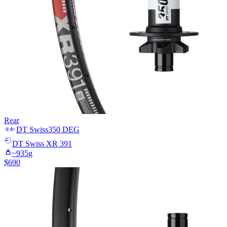
Rear
DT Swiss
350 DEG
DT Swiss
XR 391
~
935
g
$
690