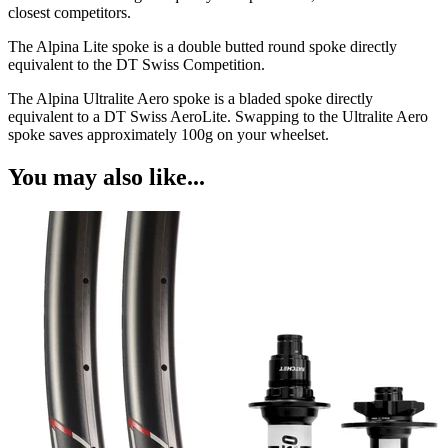
closest competitors.
The Alpina Lite spoke is a double butted round spoke directly
equivalent to the DT Swiss Competition.
The Alpina Ultralite Aero spoke is a bladed spoke directly
equivalent to a DT Swiss AeroLite. Swapping to the Ultralite Aero
spoke saves approximately 100g on your wheelset.
You may also like...