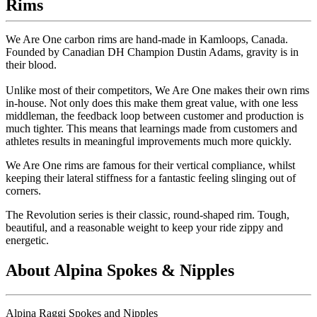
Rims
We Are One carbon rims are hand-made in Kamloops, Canada.
Founded by Canadian DH Champion Dustin Adams, gravity is in
their blood.
Unlike most of their competitors, We Are One makes their own rims
in-house. Not only does this make them great value, with one less
middleman, the feedback loop between customer and production is
much tighter. This means that learnings made from customers and
athletes results in meaningful improvements much more quickly.
We Are One rims are famous for their vertical compliance, whilst
keeping their lateral stiffness for a fantastic feeling slinging out of
corners.
The Revolution series is their classic, round-shaped rim. Tough,
beautiful, and a reasonable weight to keep your ride zippy and
energetic.
About Alpina Spokes & Nipples
Alpina Raggi Spokes and Nipples