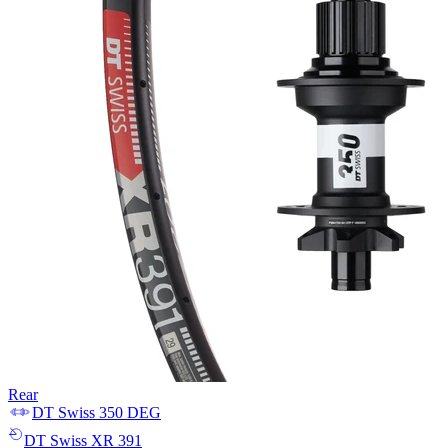
Rear
DT Swiss
350 DEG
DT Swiss
XR 391