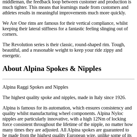
middleman, the feedback loop between customer and production is
much tighter. This means that learnings made from customers and
athletes results in meaningful improvements much more quickly.
We Are One rims are famous for their vertical compliance, whilst
keeping their lateral stiffness for a fantastic feeling slinging out of
corners.
The Revolution series is their classic, round-shaped rim. Tough,
beautiful, and a reasonable weight to keep your ride zippy and
energetic.
About Alpina Spokes & Nipples
Alpina Raggi Spokes and Nipples
The highest quality spoke and nipples, made in Italy since 1926.
Alpina is famous for its automation, which ensures consistency and
quality whilst manufacturing wheel components. Alpina Nyloc
nipples are particularly innovative, with a high 12Nm of locking
force consistent throughout the lifetime of the nipple, no matter how
many times they are adjusted. All Alpina spokes are guaranteed to
be made from the highest quality European wire, unlike some of its