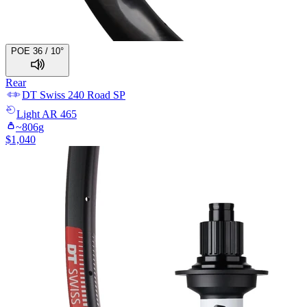
POE 36 / 10°
Rear
DT Swiss
240 Road SP
Light
AR 465
~
806
g
$
1,040