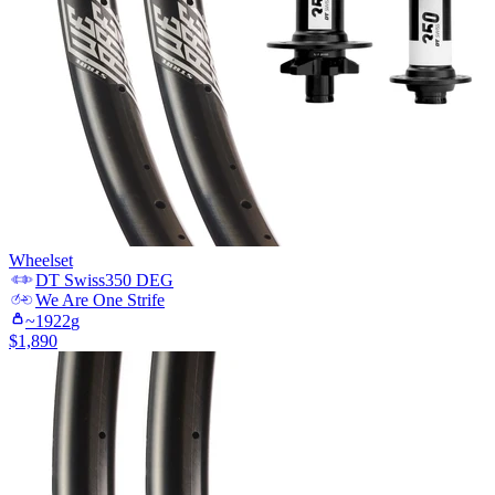
Wheelset
DT Swiss
350 DEG
We Are One
Strife
~
1922
g
$
1,890