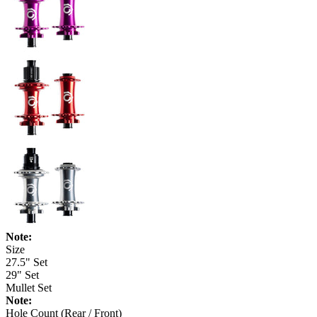
Note:
Size
27.5" Set
29" Set
Mullet Set
Note:
Hole Count (Rear / Front)