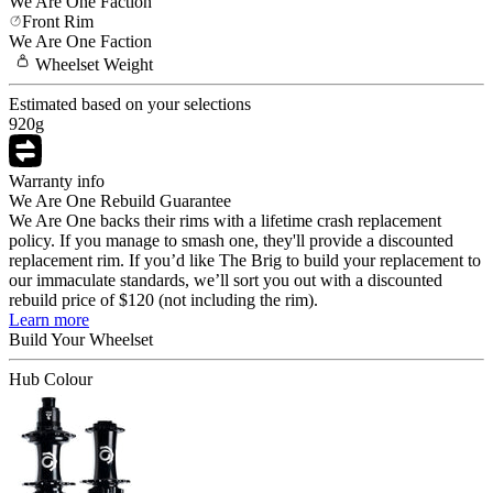
We Are One
Faction
Front Rim
We Are One
Faction
Wheelset
Weight
Estimated based on your selections
920
g
Warranty info
We Are One Rebuild Guarantee
We Are One backs their rims with a lifetime crash replacement
policy. If you manage to smash one, they'll provide a discounted
replacement rim. If you’d like The Brig to build your replacement to
our immaculate standards, we’ll sort you out with a discounted
rebuild price of $120 (not including the rim).
Learn more
Build Your
Wheelset
Hub Colour