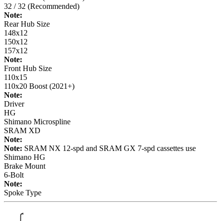
32 / 32 (Recommended)
Note:
Rear Hub Size
148x12
150x12
157x12
Note:
Front Hub Size
110x15
110x20 Boost (2021+)
Note:
Driver
HG
Shimano Microspline
SRAM XD
Note:
Note:
SRAM NX 12-spd and SRAM GX 7-spd cassettes use
Shimano HG
Brake Mount
6-Bolt
Note:
Spoke Type