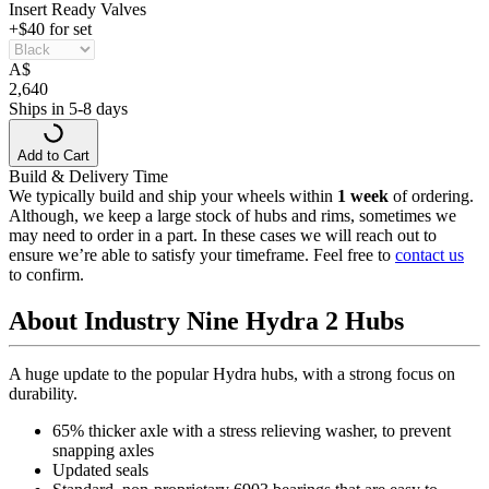
Insert Ready Valves
+$40 for set
A
$
2,640
Ships in 5-8 days
Add to Cart
Build & Delivery Time
We typically build and ship your wheels within
1 week
of ordering.
Although, we keep a large stock of hubs and rims, sometimes we
may need to order in a part. In these cases we will reach out to
ensure we’re able to satisfy your timeframe. Feel free to
contact us
to confirm.
About Industry Nine Hydra 2 Hubs
A huge update to the popular Hydra hubs, with a strong focus on
durability.
65% thicker axle with a stress relieving washer, to prevent
snapping axles
Updated seals