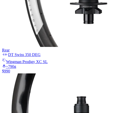
Rear
DT Swiss
350 DEG
Wingman
Prodigy XC SL
~
790
g
$
990