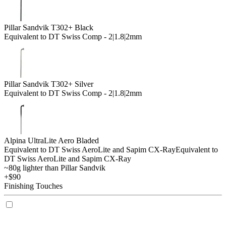
Pillar Sandvik T302+ Black
Equivalent to DT Swiss Comp - 2|1.8|2mm
Pillar Sandvik T302+ Silver
Equivalent to DT Swiss Comp - 2|1.8|2mm
Alpina UltraLite Aero Bladed
Equivalent to DT Swiss AeroLite and Sapim CX-Ray
Equivalent to
DT Swiss AeroLite and Sapim CX-Ray
~80g lighter than Pillar Sandvik
+$90
Finishing Touches