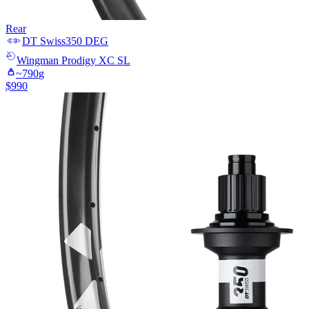
Rear
DT Swiss
350 DEG
Wingman
Prodigy XC SL
~
790
g
$
990