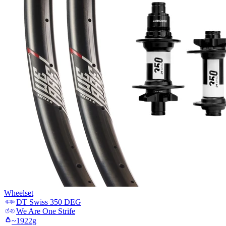
Wheelset
DT Swiss
350 DEG
We Are One
Strife
~
1922
g