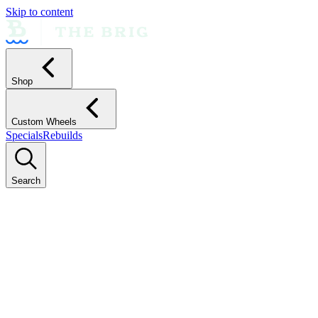
Skip to content
Shop
Custom Wheels
Specials
Rebuilds
Search