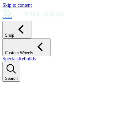
Skip to content
Shop
Custom Wheels
Specials
Rebuilds
Search