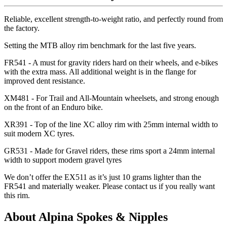
Reliable, excellent strength-to-weight ratio, and perfectly round from
the factory.
Setting the MTB alloy rim benchmark for the last five years.
FR541 - A must for gravity riders hard on their wheels, and e-bikes
with the extra mass. All additional weight is in the flange for
improved dent resistance.
XM481 - For Trail and All-Mountain wheelsets, and strong enough
on the front of an Enduro bike.
XR391 - Top of the line XC alloy rim with 25mm internal width to
suit modern XC tyres.
GR531 - Made for Gravel riders, these rims sport a 24mm internal
width to support modern gravel tyres
We don
’t offer the EX511 as it
’s just 10 grams lighter than the
FR541 and materially weaker. Please contact us if you really want
this rim.
About Alpina Spokes & Nipples