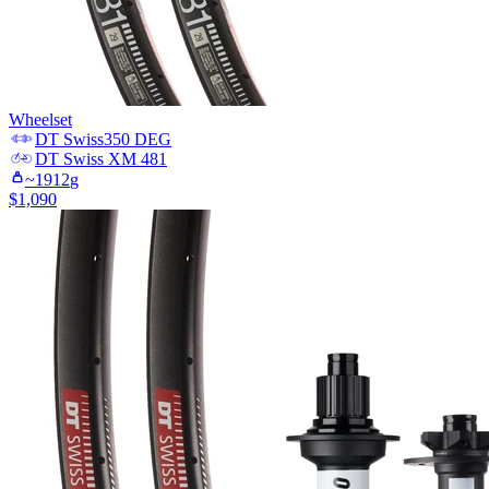
Wheelset
DT Swiss
350 DEG
DT Swiss
XM 481
~
1912
g
$
1,090