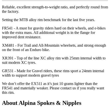
Reliable, excellent strength-to-weight ratio, and perfectly round from
the factory.
Setting the MTB alloy rim benchmark for the last five years.
FR541 - A must for gravity riders hard on their wheels, and e-bikes
with the extra mass. All additional weight is in the flange for
improved dent resistance.
XM481 - For Trail and All-Mountain wheelsets, and strong enough
on the front of an Enduro bike.
XR391 - Top of the line XC alloy rim with 25mm internal width to
suit modern XC tyres.
GR531 - Made for Gravel riders, these rims sport a 24mm internal
width to support modern gravel tyres
We don
’t offer the EX511 as it
’s just 10 grams lighter than the
FR541 and materially weaker. Please contact us if you really want
this rim.
About Alpina Spokes & Nipples