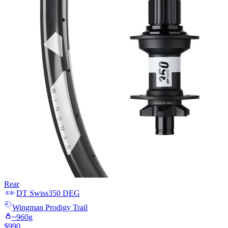
Rear
DT Swiss
350 DEG
Wingman
Prodigy Trail
~
960
g
$
990