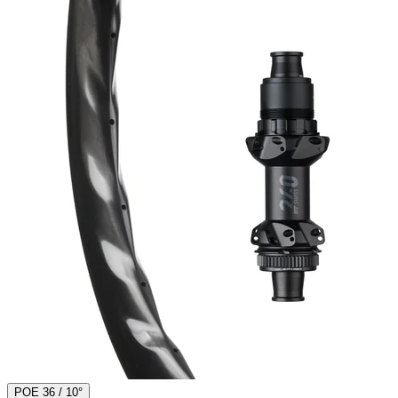
POE 36 / 10°