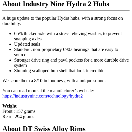
About Industry Nine Hydra 2 Hubs
A huge update to the popular Hydra hubs, with a strong focus on
durability.
65% thicker axle with a stress relieving washer, to prevent
snapping axles
Updated seals
Standard, non-proprietary 6903 bearings that are easy to
source
Stronger drive ring and pawl pockets for a more durable drive
system
Stunning scalloped hub shell that look incredible
We score them a 8/10 in loudness, with a unique sound.
You can read more at the manufacturer
’
s website:
https://industrynine.com/technology/hydra2
Weight
Front : 157 grams
Rear : 294 grams
About DT Swiss Alloy Rims