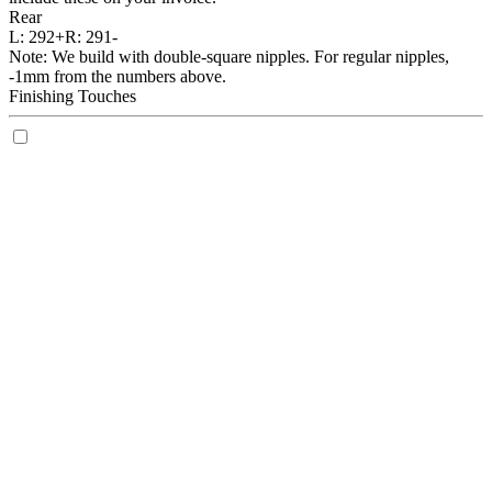
Rear
L:
292+
R:
291-
Note: We build with double-square nipples. For regular nipples,
-1mm from the numbers above.
Finishing Touches