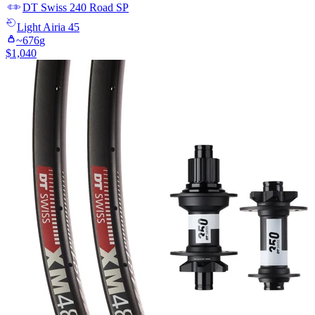
DT Swiss
240 Road SP
Light
Airia 45
~
676
g
$
1,040