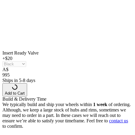
Insert Ready Valve
+$20
A
$
995
Ships in 5-8 days
Add to Cart
Build & Delivery Time
We typically build and ship your wheels within
1 week
of ordering.
Although, we keep a large stock of hubs and rims, sometimes we
may need to order in a part. In these cases we will reach out to
ensure we’re able to satisfy your timeframe. Feel free to
contact us
to confirm.