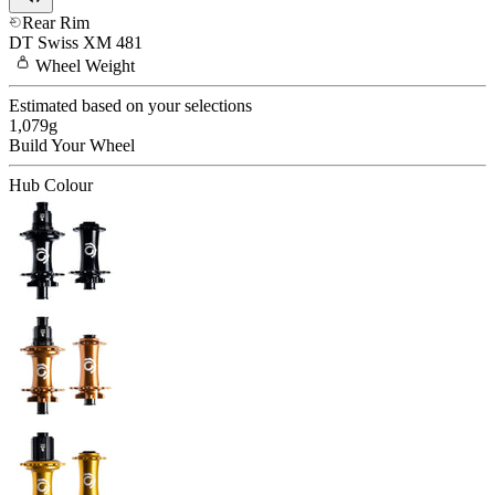
Rear Rim
DT Swiss
XM 481
Wheel
Weight
Estimated based on your selections
1,079
g
Build Your
Wheel
Hub Colour