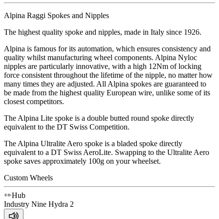
Alpina Raggi Spokes and Nipples
The highest quality spoke and nipples, made in Italy since 1926.
Alpina is famous for its automation, which ensures consistency and
quality whilst manufacturing wheel components. Alpina Nyloc
nipples are particularly innovative, with a high 12Nm of locking
force consistent throughout the lifetime of the nipple, no matter how
many times they are adjusted. All Alpina spokes are guaranteed to
be made from the highest quality European wire, unlike some of its
closest competitors.
The Alpina Lite spoke is a double butted round spoke directly
equivalent to the DT Swiss Competition.
The Alpina Ultralite Aero spoke is a bladed spoke directly
equivalent to a DT Swiss AeroLite. Swapping to the Ultralite Aero
spoke saves approximately 100g on your wheelset.
Custom Wheels
Hub
Industry Nine
Hydra 2