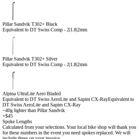
Pillar Sandvik T302+ Black
Equivalent to DT Swiss Comp - 2|1.8|2mm
Pillar Sandvik T302+ Silver
Equivalent to DT Swiss Comp - 2|1.8|2mm
Alpina UltraLite Aero Bladed
Equivalent to DT Swiss AeroLite and Sapim CX-Ray
Equivalent to
DT Swiss AeroLite and Sapim CX-Ray
~40g lighter than Pillar Sandvik
+$45
Spoke Lengths
Calculated from your selections. Your local bike shop will thank you
for these numbers in the event you need spokes replaced. We will
include these on your invoice.