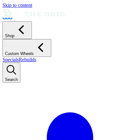
Skip to content
Shop
Custom Wheels
Specials
Rebuilds
Search