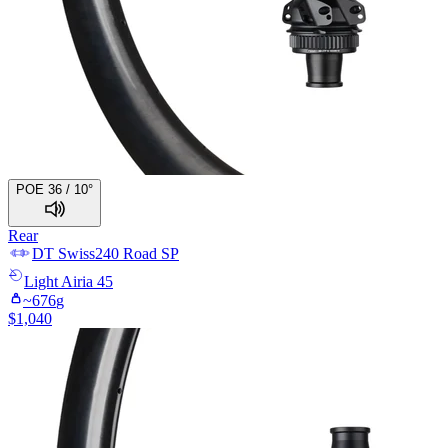
POE 36 / 10°
Rear
DT Swiss
240 Road SP
Light
Airia 45
~
676
g
$
1,040