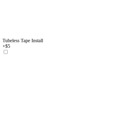
Tubeless Tape Install
+$5