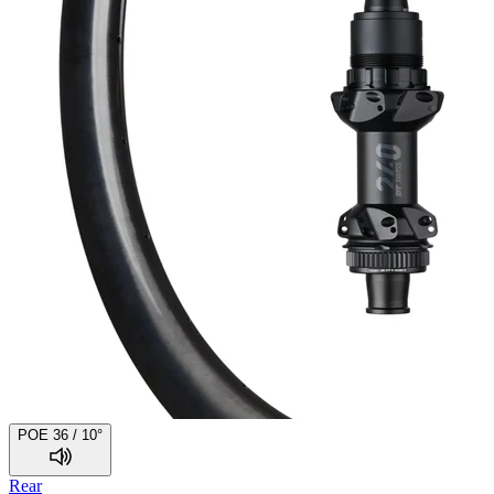
POE 36 / 10°
Rear