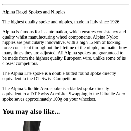
Alpina Raggi Spokes and Nipples
The highest quality spoke and nipples, made in Italy since 1926.
Alpina is famous for its automation, which ensures consistency and
quality whilst manufacturing wheel components. Alpina Nyloc
nipples are particularly innovative, with a high 12Nm of locking
force consistent throughout the lifetime of the nipple, no matter how
many times they are adjusted. All Alpina spokes are guaranteed to
be made from the highest quality European wire, unlike some of its
closest competitors.
The Alpina Lite spoke is a double butted round spoke directly
equivalent to the DT Swiss Competition.
The Alpina Ultralite Aero spoke is a bladed spoke directly
equivalent to a DT Swiss AeroLite. Swapping to the Ultralite Aero
spoke saves approximately 100g on your wheelset.
You may also like...