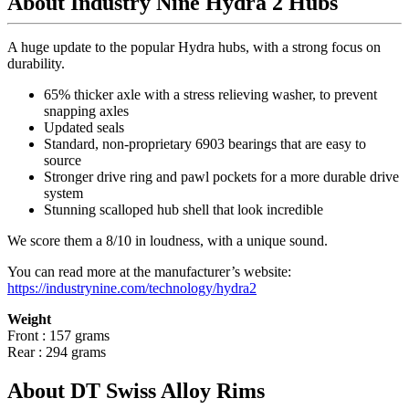
About Industry Nine Hydra 2 Hubs
A huge update to the popular Hydra hubs, with a strong focus on
durability.
65% thicker axle with a stress relieving washer, to prevent
snapping axles
Updated seals
Standard, non-proprietary 6903 bearings that are easy to
source
Stronger drive ring and pawl pockets for a more durable drive
system
Stunning scalloped hub shell that look incredible
We score them a 8/10 in loudness, with a unique sound.
You can read more at the manufacturer
’
s website:
https://industrynine.com/technology/hydra2
Weight
Front : 157 grams
Rear : 294 grams
About DT Swiss Alloy Rims