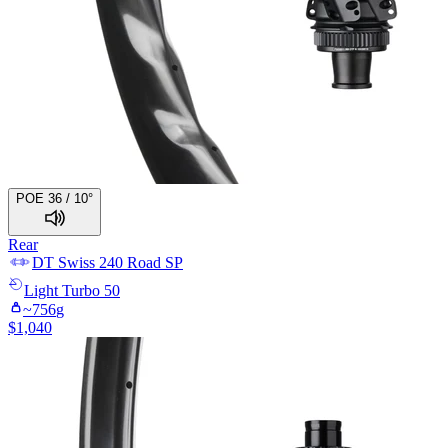
POE 36 / 10°
Rear
DT Swiss
240 Road SP
Light
Turbo 50
~
756
g
$
1,040