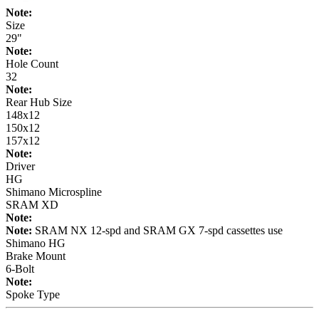
Note:
Size
29"
Note:
Hole Count
32
Note:
Rear Hub Size
148x12
150x12
157x12
Note:
Driver
HG
Shimano Microspline
SRAM XD
Note:
Note:
SRAM NX 12-spd and SRAM GX 7-spd cassettes use
Shimano HG
Brake Mount
6-Bolt
Note:
Spoke Type