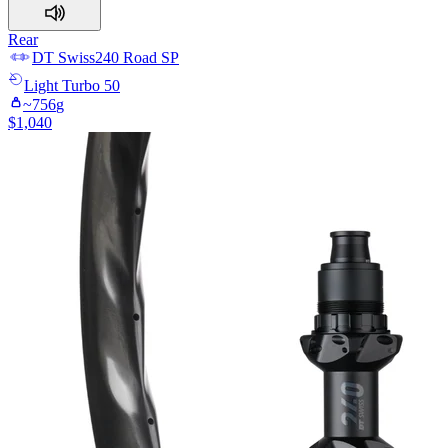
Rear
DT Swiss
240 Road SP
Light
Turbo 50
~
756
g
$
1,040