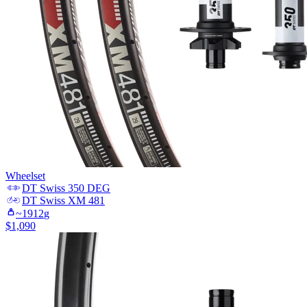
Wheelset
DT Swiss
350 DEG
DT Swiss
XM 481
~
1912
g
$
1,090