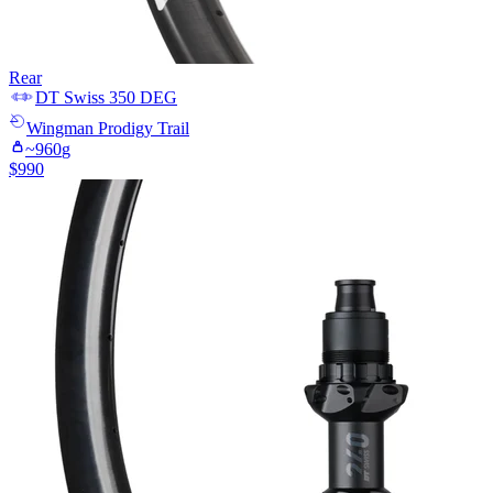
Rear
DT Swiss
350 DEG
Wingman
Prodigy Trail
~
960
g
$
990