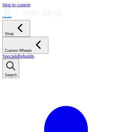
Skip to content
Shop
Custom Wheels
Specials
Rebuilds
Search