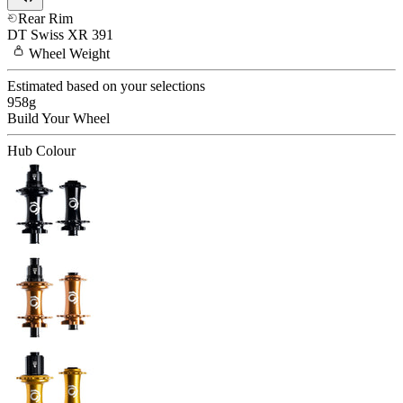
Rear Rim
DT Swiss
XR 391
Wheel
Weight
Estimated based on your selections
958
g
Build Your
Wheel
Hub Colour