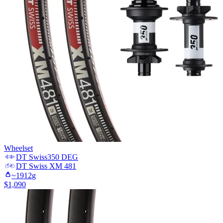
Wheelset
DT Swiss
350 DEG
DT Swiss
XM 481
~
1912
g
$
1,090