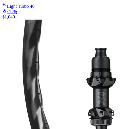
Light
Turbo 40
~
726
g
$
1,040