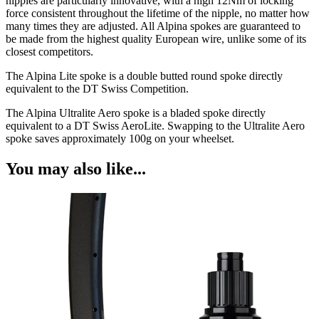
nipples are particularly innovative, with a high 12Nm of locking
force consistent throughout the lifetime of the nipple, no matter how
many times they are adjusted. All Alpina spokes are guaranteed to
be made from the highest quality European wire, unlike some of its
closest competitors.
The Alpina Lite spoke is a double butted round spoke directly
equivalent to the DT Swiss Competition.
The Alpina Ultralite Aero spoke is a bladed spoke directly
equivalent to a DT Swiss AeroLite. Swapping to the Ultralite Aero
spoke saves approximately 100g on your wheelset.
You may also like...