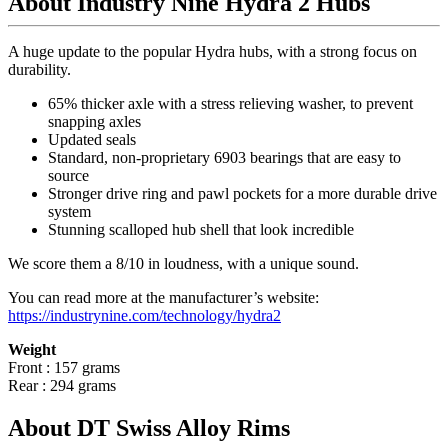
About Industry Nine Hydra 2 Hubs
A huge update to the popular Hydra hubs, with a strong focus on
durability.
65% thicker axle with a stress relieving washer, to prevent
snapping axles
Updated seals
Standard, non-proprietary 6903 bearings that are easy to
source
Stronger drive ring and pawl pockets for a more durable drive
system
Stunning scalloped hub shell that look incredible
We score them a 8/10 in loudness, with a unique sound.
You can read more at the manufacturer
’
s website:
https://industrynine.com/technology/hydra2
Weight
Front : 157 grams
Rear : 294 grams
About DT Swiss Alloy Rims