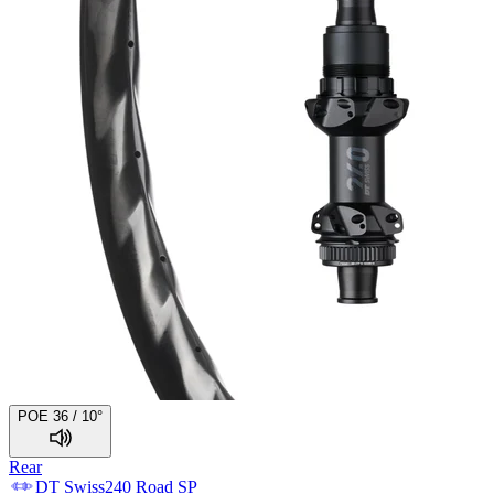
POE 36 / 10°
Rear
DT Swiss
240 Road SP