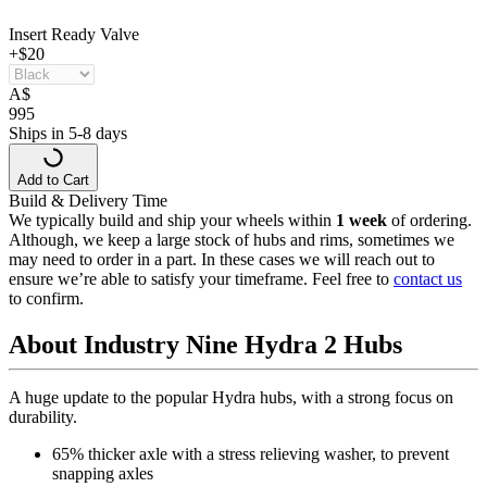
Insert Ready Valve
+$20
A
$
995
Ships in 5-8 days
Add to Cart
Build & Delivery Time
We typically build and ship your wheels within
1 week
of ordering.
Although, we keep a large stock of hubs and rims, sometimes we
may need to order in a part. In these cases we will reach out to
ensure we’re able to satisfy your timeframe. Feel free to
contact us
to confirm.
About Industry Nine Hydra 2 Hubs
A huge update to the popular Hydra hubs, with a strong focus on
durability.
65% thicker axle with a stress relieving washer, to prevent
snapping axles