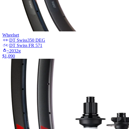
Wheelset
DT Swiss
350 DEG
DT Swiss
FR 571
~
2032
g
$
1,090