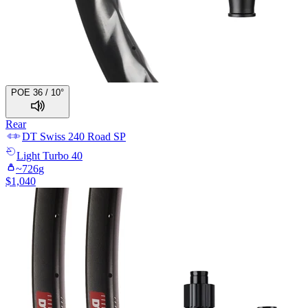
POE 36 / 10°
Rear
DT Swiss
240 Road SP
Light
Turbo 40
~
726
g
$
1,040