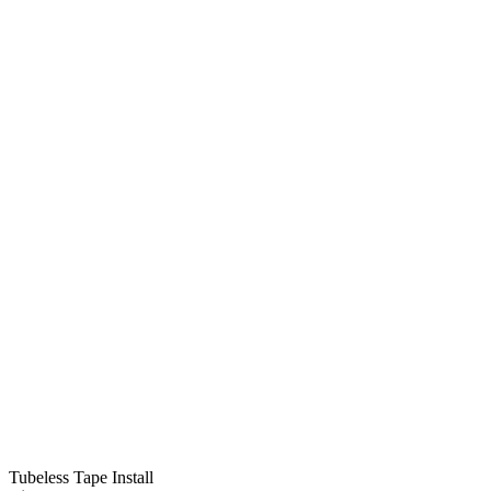
Tubeless Tape Install