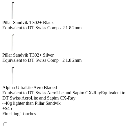
Pillar Sandvik T302+ Black
Equivalent to DT Swiss Comp - 2|1.8|2mm
Pillar Sandvik T302+ Silver
Equivalent to DT Swiss Comp - 2|1.8|2mm
Alpina UltraLite Aero Bladed
Equivalent to DT Swiss AeroLite and Sapim CX-Ray
Equivalent to
DT Swiss AeroLite and Sapim CX-Ray
~40g lighter than Pillar Sandvik
+$45
Finishing Touches