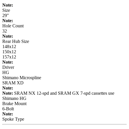
Note:
Size
29"
Note:
Hole Count
32
Note:
Rear Hub Size
148x12
150x12
157x12
Note:
Driver
HG
Shimano Microspline
SRAM XD
Note:
Note:
SRAM NX 12-spd and SRAM GX 7-spd cassettes use
Shimano HG
Brake Mount
6-Bolt
Note:
Spoke Type