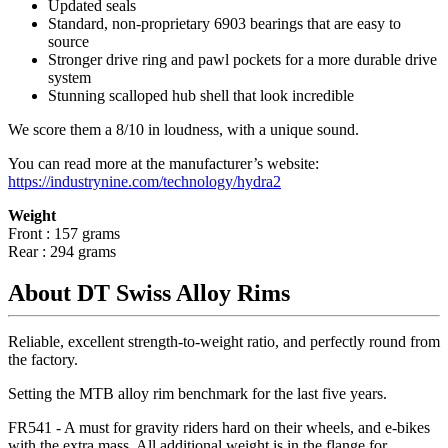
Updated seals
Standard, non-proprietary 6903 bearings that are easy to
source
Stronger drive ring and pawl pockets for a more durable drive
system
Stunning scalloped hub shell that look incredible
We score them a 8/10 in loudness, with a unique sound.
You can read more at the manufacturer
’
s website:
https://industrynine.com/technology/hydra2
Weight
Front : 157 grams
Rear : 294 grams
About DT Swiss Alloy Rims
Reliable, excellent strength-to-weight ratio, and perfectly round from
the factory.
Setting the MTB alloy rim benchmark for the last five years.
FR541 - A must for gravity riders hard on their wheels, and e-bikes
with the extra mass. All additional weight is in the flange for