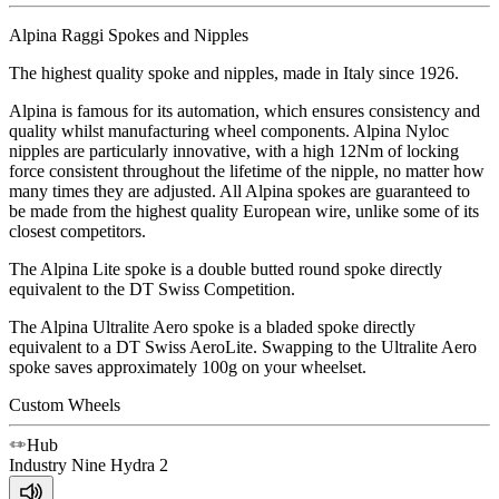
Alpina Raggi Spokes and Nipples
The highest quality spoke and nipples, made in Italy since 1926.
Alpina is famous for its automation, which ensures consistency and
quality whilst manufacturing wheel components. Alpina Nyloc
nipples are particularly innovative, with a high 12Nm of locking
force consistent throughout the lifetime of the nipple, no matter how
many times they are adjusted. All Alpina spokes are guaranteed to
be made from the highest quality European wire, unlike some of its
closest competitors.
The Alpina Lite spoke is a double butted round spoke directly
equivalent to the DT Swiss Competition.
The Alpina Ultralite Aero spoke is a bladed spoke directly
equivalent to a DT Swiss AeroLite. Swapping to the Ultralite Aero
spoke saves approximately 100g on your wheelset.
Custom Wheels
Hub
Industry Nine
Hydra 2