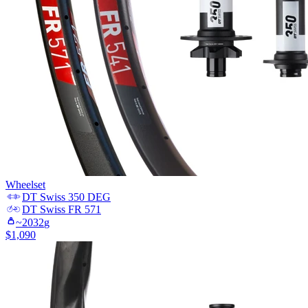
Wheelset
DT Swiss
350 DEG
DT Swiss
FR 571
~
2032
g
$
1,090