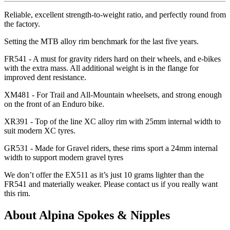
Reliable, excellent strength-to-weight ratio, and perfectly round from
the factory.
Setting the MTB alloy rim benchmark for the last five years.
FR541 - A must for gravity riders hard on their wheels, and e-bikes
with the extra mass. All additional weight is in the flange for
improved dent resistance.
XM481 - For Trail and All-Mountain wheelsets, and strong enough
on the front of an Enduro bike.
XR391 - Top of the line XC alloy rim with 25mm internal width to
suit modern XC tyres.
GR531 - Made for Gravel riders, these rims sport a 24mm internal
width to support modern gravel tyres
We don
’t offer the EX511 as it
’s just 10 grams lighter than the
FR541 and materially weaker. Please contact us if you really want
this rim.
About Alpina Spokes & Nipples