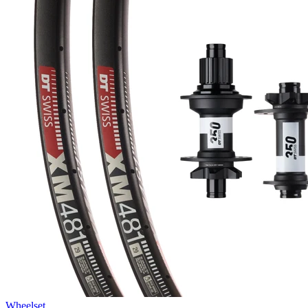
Wheelset