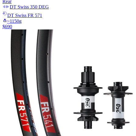
Rear
DT Swiss
350 DEG
DT Swiss
FR 571
~
1150
g
$
690