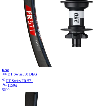
Rear
DT Swiss
350 DEG
DT Swiss
FR 571
~
1150
g
$
690