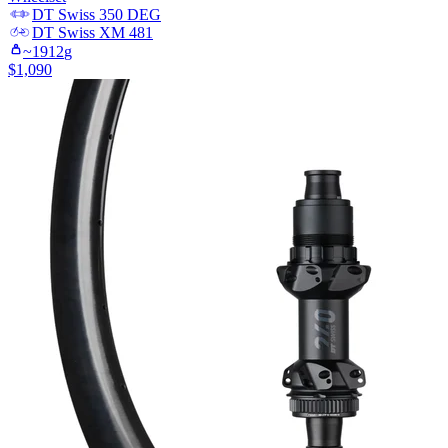
DT Swiss
350 DEG
DT Swiss
XM 481
~
1912
g
$
1,090