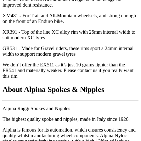
improved dent resistance.
XM481 - For Trail and All-Mountain wheelsets, and strong enough
on the front of an Enduro bike.
XR391 - Top of the line XC alloy rim with 25mm internal width to
suit modern XC tyres.
GR531 - Made for Gravel riders, these rims sport a 24mm internal
width to support modern gravel tyres
We don
’t offer the EX511 as it
’s just 10 grams lighter than the
FR541 and materially weaker. Please contact us if you really want
this rim.
About Alpina Spokes & Nipples
Alpina Raggi Spokes and Nipples
The highest quality spoke and nipples, made in Italy since 1926.
Alpina is famous for its automation, which ensures consistency and
quality whilst manufacturing wheel components. Alpina Nyloc