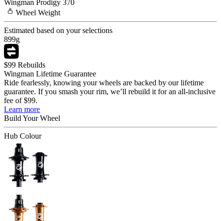
Wingman
Prodigy 370
Wheel
Weight
Estimated based on your selections
899
g
$99 Rebuilds
Wingman Lifetime Guarantee
Ride fearlessly, knowing your wheels are backed by our lifetime
guarantee. If you smash your rim, we’ll rebuild it for an all-inclusive
fee of $99.
Learn more
Build Your
Wheel
Hub Colour