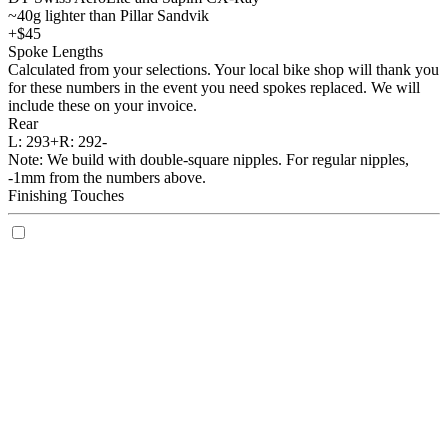
~40g lighter than Pillar Sandvik
+$45
Spoke Lengths
Calculated from your selections. Your local bike shop will thank you
for these numbers in the event you need spokes replaced. We will
include these on your invoice.
Rear
L:
293+
R:
292-
Note: We build with double-square nipples. For regular nipples,
-1mm from the numbers above.
Finishing Touches