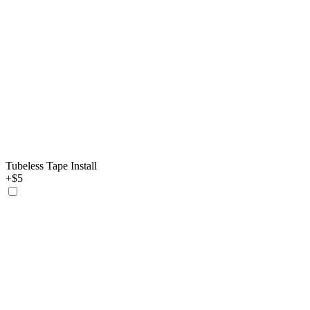
Tubeless Tape Install
+$5