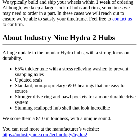
We typically build and ship your wheels within
1 week
of ordering.
Although, we keep a large stock of hubs and rims, sometimes we
may need to order in a part. In these cases we will reach out to
ensure we’re able to satisfy your timeframe. Feel free to
contact us
to confirm.
About Industry Nine Hydra 2 Hubs
A huge update to the popular Hydra hubs, with a strong focus on
durability.
65% thicker axle with a stress relieving washer, to prevent
snapping axles
Updated seals
Standard, non-proprietary 6903 bearings that are easy to
source
Stronger drive ring and pawl pockets for a more durable drive
system
Stunning scalloped hub shell that look incredible
We score them a 8/10 in loudness, with a unique sound.
You can read more at the manufacturer
’
s website:
https://industrynine.com/technology/hydra2