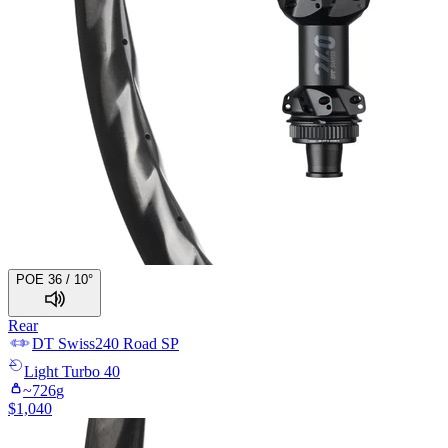
POE 36 / 10°
Rear
DT Swiss
240 Road SP
Light
Turbo 40
~
726
g
$
1,040