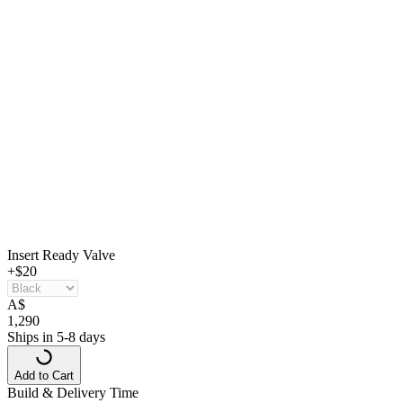
Insert Ready Valve
+$20
A
$
1,290
Ships in 5-8 days
Add to Cart
Build & Delivery Time