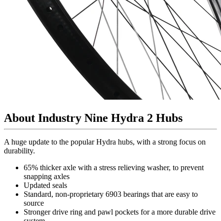
About Industry Nine Hydra 2 Hubs
A huge update to the popular Hydra hubs, with a strong focus on
durability.
65% thicker axle with a stress relieving washer, to prevent
snapping axles
Updated seals
Standard, non-proprietary 6903 bearings that are easy to
source
Stronger drive ring and pawl pockets for a more durable drive
system