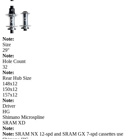
Note:
Size
29"
Note:
Hole Count
32
Note:
Rear Hub Size
148x12
150x12
157x12
Note:
Driver
HG
Shimano Microspline
SRAM XD
Note:
Note:
SRAM NX 12-spd and SRAM GX 7-spd cassettes use