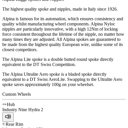
The highest quality spoke and nipples, made in Italy since 1926.
Alpina is famous for its automation, which ensures consistency and
quality whilst manufacturing wheel components. Alpina Nyloc
nipples are particularly innovative, with a high 12Nm of locking
force consistent throughout the lifetime of the nipple, no matter how
many times they are adjusted. All Alpina spokes are guaranteed to
be made from the highest quality European wire, unlike some of its
closest competitors.
The Alpina Lite spoke is a double butted round spoke directly
equivalent to the DT Swiss Competition.
The Alpina Ultralite Aero spoke is a bladed spoke directly
equivalent to a DT Swiss AeroLite. Swapping to the Ultralite Aero
spoke saves approximately 100g on your wheelset.
Custom Wheels
Hub
Industry Nine
Hydra 2
Rear Rim