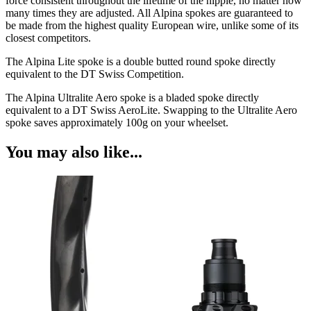
force consistent throughout the lifetime of the nipple, no matter how
many times they are adjusted. All Alpina spokes are guaranteed to
be made from the highest quality European wire, unlike some of its
closest competitors.
The Alpina Lite spoke is a double butted round spoke directly
equivalent to the DT Swiss Competition.
The Alpina Ultralite Aero spoke is a bladed spoke directly
equivalent to a DT Swiss AeroLite. Swapping to the Ultralite Aero
spoke saves approximately 100g on your wheelset.
You may also like...