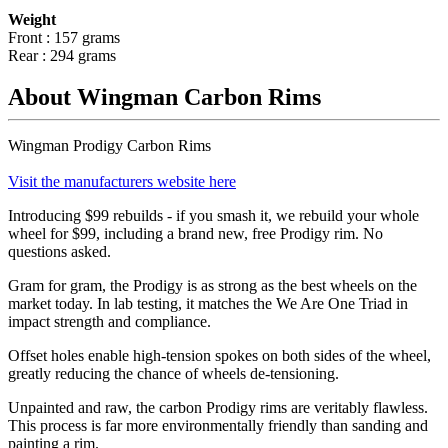
Weight
Front : 157 grams
Rear : 294 grams
About Wingman Carbon Rims
Wingman Prodigy Carbon Rims
Visit the manufacturers website here
Introducing $99 rebuilds - if you smash it, we rebuild your whole
wheel for $99, including a brand new, free Prodigy rim. No
questions asked.
Gram for gram, the Prodigy is as strong as the best wheels on the
market today. In lab testing, it matches the We Are One Triad in
impact strength and compliance.
Offset holes enable high-tension spokes on both sides of the wheel,
greatly reducing the chance of wheels de-tensioning.
Unpainted and raw, the carbon Prodigy rims are veritably flawless.
This process is far more environmentally friendly than sanding and
painting a rim.