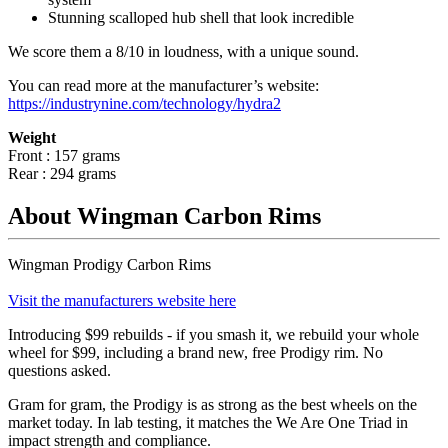
Stunning scalloped hub shell that look incredible
We score them a 8/10 in loudness, with a unique sound.
You can read more at the manufacturer
’
s website:
https://industrynine.com/technology/hydra2
Weight
Front : 157 grams
Rear : 294 grams
About Wingman Carbon Rims
Wingman Prodigy Carbon Rims
Visit the manufacturers website here
Introducing $99 rebuilds - if you smash it, we rebuild your whole
wheel for $99, including a brand new, free Prodigy rim. No
questions asked.
Gram for gram, the Prodigy is as strong as the best wheels on the
market today. In lab testing, it matches the We Are One Triad in
impact strength and compliance.