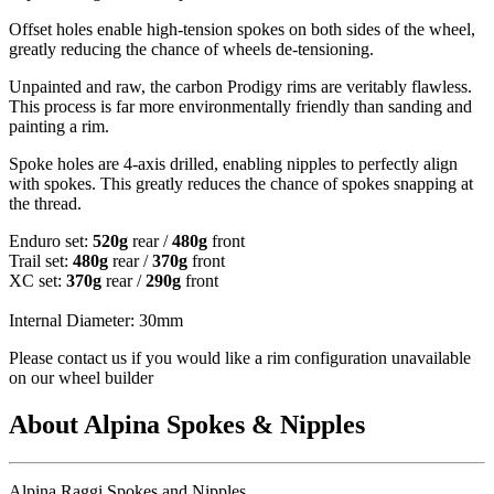
Offset holes enable high-tension spokes on both sides of the wheel,
greatly reducing the chance of wheels de-tensioning.
Unpainted and raw, the carbon Prodigy rims are veritably flawless.
This process is far more environmentally friendly than sanding and
painting a rim.
Spoke holes are 4-axis drilled, enabling nipples to perfectly align
with spokes. This greatly reduces the chance of spokes snapping at
the thread.
Enduro set:
520g
rear /
480g
front
Trail set:
480g
rear /
370g
front
XC set:
370g
rear /
290g
front
Internal Diameter: 30mm
Please contact us if you would like a rim configuration unavailable
on our wheel builder
About Alpina Spokes & Nipples
Alpina Raggi Spokes and Nipples