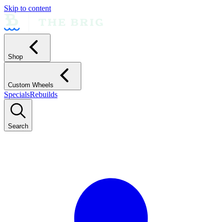
Skip to content
Shop
Custom Wheels
Specials
Rebuilds
Search