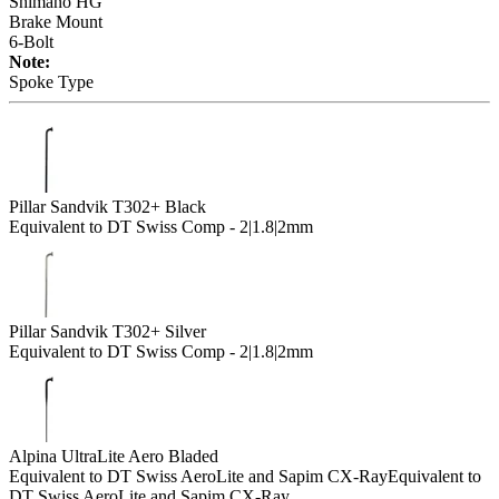
Shimano HG
Brake Mount
6-Bolt
Note:
Spoke Type
Pillar Sandvik T302+ Black
Equivalent to DT Swiss Comp - 2|1.8|2mm
Pillar Sandvik T302+ Silver
Equivalent to DT Swiss Comp - 2|1.8|2mm
Alpina UltraLite Aero Bladed
Equivalent to DT Swiss AeroLite and Sapim CX-Ray
Equivalent to
DT Swiss AeroLite and Sapim CX-Ray