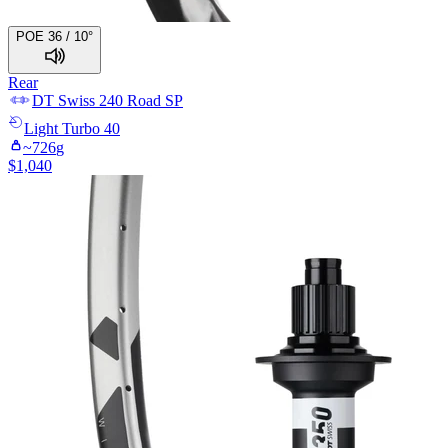
POE 36 / 10°
Rear
DT Swiss
240 Road SP
Light
Turbo 40
~
726
g
$
1,040