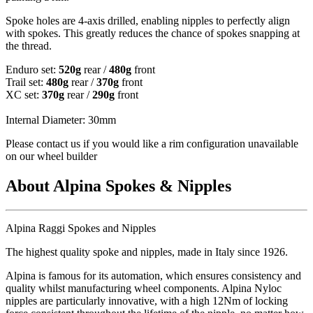
Spoke holes are 4-axis drilled, enabling nipples to perfectly align
with spokes. This greatly reduces the chance of spokes snapping at
the thread.
Enduro set:
520g
rear /
480g
front
Trail set:
480g
rear /
370g
front
XC set:
370g
rear /
290g
front
Internal Diameter: 30mm
Please contact us if you would like a rim configuration unavailable
on our wheel builder
About Alpina Spokes & Nipples
Alpina Raggi Spokes and Nipples
The highest quality spoke and nipples, made in Italy since 1926.
Alpina is famous for its automation, which ensures consistency and
quality whilst manufacturing wheel components. Alpina Nyloc
nipples are particularly innovative, with a high 12Nm of locking