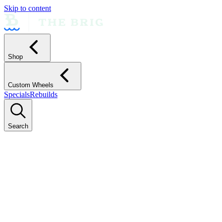
Skip to content
Shop
Custom Wheels
Specials
Rebuilds
Search