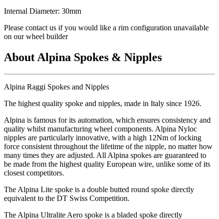
Internal Diameter: 30mm
Please contact us if you would like a rim configuration unavailable
on our wheel builder
About Alpina Spokes & Nipples
Alpina Raggi Spokes and Nipples
The highest quality spoke and nipples, made in Italy since 1926.
Alpina is famous for its automation, which ensures consistency and
quality whilst manufacturing wheel components. Alpina Nyloc
nipples are particularly innovative, with a high 12Nm of locking
force consistent throughout the lifetime of the nipple, no matter how
many times they are adjusted. All Alpina spokes are guaranteed to
be made from the highest quality European wire, unlike some of its
closest competitors.
The Alpina Lite spoke is a double butted round spoke directly
equivalent to the DT Swiss Competition.
The Alpina Ultralite Aero spoke is a bladed spoke directly