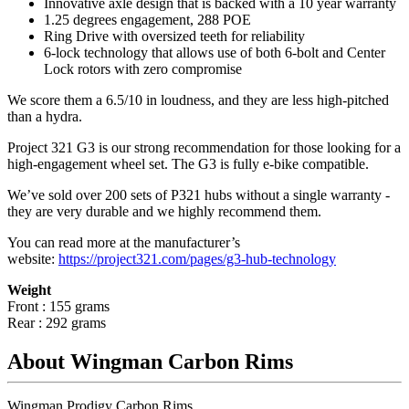
Innovative axle design that is backed with a 10 year warranty
1.25 degrees engagement, 288 POE
Ring Drive with oversized teeth for reliability
6-lock technology that allows use of both 6-bolt and Center
Lock rotors with zero compromise
We score them a 6.5/10 in loudness, and they are less high-pitched
than a hydra.
Project 321 G3 is our strong recommendation for those looking for a
high-engagement wheel set. The G3 is fully e-bike compatible.
We’ve sold over 200 sets of P321 hubs without a single warranty -
they are very durable and we highly recommend them.
You can read more at the manufacturer
’
s
website:
https://project321.com/pages/g3-hub-technology
Weight
Front : 155 grams
Rear : 292 grams
About Wingman Carbon Rims
Wingman Prodigy Carbon Rims