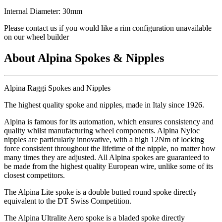
Internal Diameter: 30mm
Please contact us if you would like a rim configuration unavailable
on our wheel builder
About Alpina Spokes & Nipples
Alpina Raggi Spokes and Nipples
The highest quality spoke and nipples, made in Italy since 1926.
Alpina is famous for its automation, which ensures consistency and
quality whilst manufacturing wheel components. Alpina Nyloc
nipples are particularly innovative, with a high 12Nm of locking
force consistent throughout the lifetime of the nipple, no matter how
many times they are adjusted. All Alpina spokes are guaranteed to
be made from the highest quality European wire, unlike some of its
closest competitors.
The Alpina Lite spoke is a double butted round spoke directly
equivalent to the DT Swiss Competition.
The Alpina Ultralite Aero spoke is a bladed spoke directly