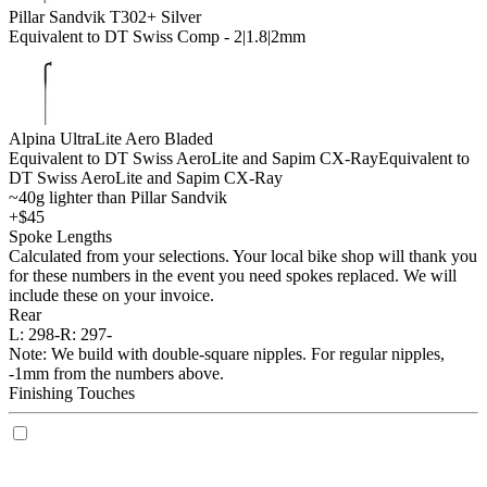
Pillar Sandvik T302+ Silver
Equivalent to DT Swiss Comp - 2|1.8|2mm
Alpina UltraLite Aero Bladed
Equivalent to DT Swiss AeroLite and Sapim CX-Ray
Equivalent to
DT Swiss AeroLite and Sapim CX-Ray
~40g lighter than Pillar Sandvik
+$45
Spoke Lengths
Calculated from your selections. Your local bike shop will thank you
for these numbers in the event you need spokes replaced. We will
include these on your invoice.
Rear
L:
298-
R:
297-
Note: We build with double-square nipples. For regular nipples,
-1mm from the numbers above.
Finishing Touches