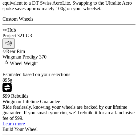
equivalent to a DT Swiss AeroLite. Swapping to the Ultralite Aero
spoke saves approximately 100g on your wheelset.
Custom Wheels
Hub
Project 321
G3
Rear Rim
Wingman
Prodigy 370
Wheel
Weight
Estimated based on your selections
895
g
$99 Rebuilds
Wingman Lifetime Guarantee
Ride fearlessly, knowing your wheels are backed by our lifetime
guarantee. If you smash your rim, we’ll rebuild it for an all-inclusive
fee of $99.
Learn more
Build Your
Wheel