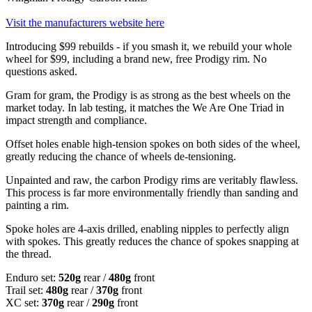
Visit the manufacturers website here
Introducing $99 rebuilds - if you smash it, we rebuild your whole
wheel for $99, including a brand new, free Prodigy rim. No
questions asked.
Gram for gram, the Prodigy is as strong as the best wheels on the
market today. In lab testing, it matches the We Are One Triad in
impact strength and compliance.
Offset holes enable high-tension spokes on both sides of the wheel,
greatly reducing the chance of wheels de-tensioning.
Unpainted and raw, the carbon Prodigy rims are veritably flawless.
This process is far more environmentally friendly than sanding and
painting a rim.
Spoke holes are 4-axis drilled, enabling nipples to perfectly align
with spokes. This greatly reduces the chance of spokes snapping at
the thread.
Enduro set:
520g
rear /
480g
front
Trail set:
480g
rear /
370g
front
XC set:
370g
rear /
290g
front