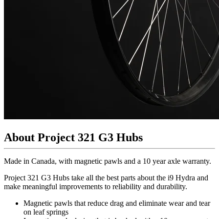
About Project 321 G3 Hubs
Made in Canada, with magnetic pawls and a 10 year axle warranty.
Project 321 G3 Hubs take all the best parts about the i9 Hydra and
make meaningful improvements to reliability and durability.
Magnetic pawls that reduce drag and eliminate wear and tear
on leaf springs