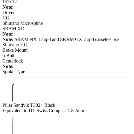
157x12
Note:
Driver
HG
Shimano Microspline
SRAM XD
Note:
Note:
SRAM NX 12-spd and SRAM GX 7-spd cassettes use
Shimano HG
Brake Mount
6-Bolt
Centerlock
Note:
Spoke Type
Pillar Sandvik T302+ Black
Equivalent to DT Swiss Comp - 2|1.8|2mm