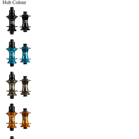
Hub Colour