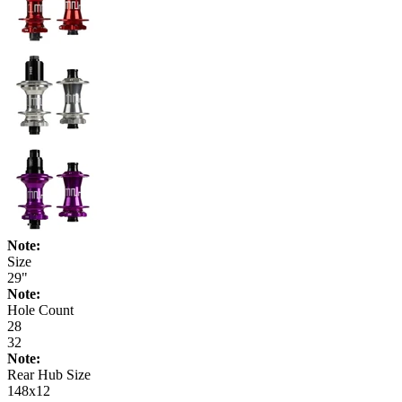
Note:
Size
29"
Note:
Hole Count
28
32
Note:
Rear Hub Size
148x12