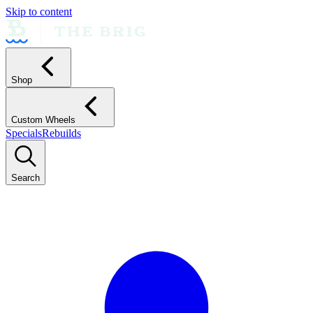
Skip to content
Shop
Custom Wheels
Specials
Rebuilds
Search