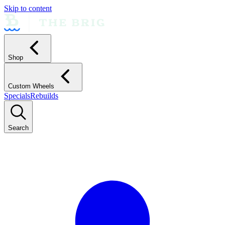
Skip to content
Shop
Custom Wheels
Specials
Rebuilds
Search