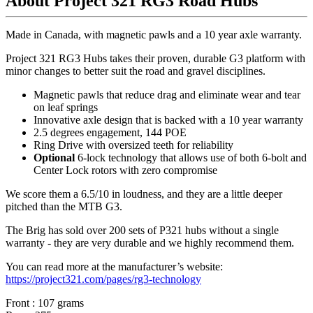
About Project 321 RG3 Road Hubs
Made in Canada, with magnetic pawls and a 10 year axle warranty.
Project 321 RG3 Hubs takes their proven, durable G3 platform with
minor changes to better suit the road and gravel disciplines.
Magnetic pawls that reduce drag and eliminate wear and tear
on leaf springs
Innovative axle design that is backed with a 10 year warranty
2.5 degrees engagement, 144 POE
Ring Drive with oversized teeth for reliability
Optional
6-lock technology that allows use of both 6-bolt and
Center Lock rotors with zero compromise
We score them a 6.5/10 in loudness, and they are a little deeper
pitched than the MTB G3.
The Brig has sold over 200 sets of P321 hubs without a single
warranty - they are very durable and we highly recommend them.
You can read more at the manufacturer
’
s website:
https://project321.com/pages/rg3-technology
Front : 107 grams