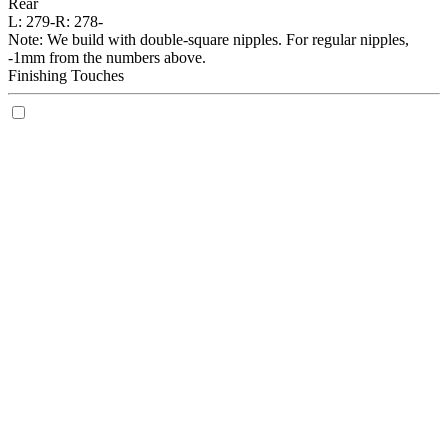
Rear
L:
279-
R:
278-
Note: We build with double-square nipples. For regular nipples,
-1mm from the numbers above.
Finishing Touches