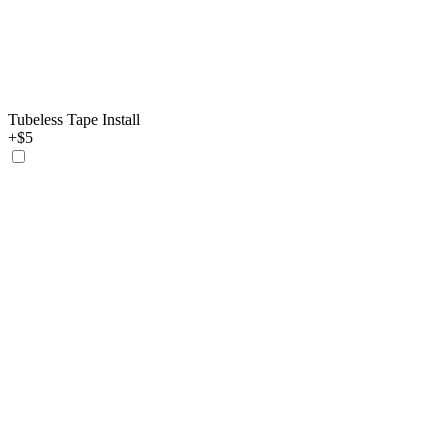
Tubeless Tape Install
+$5