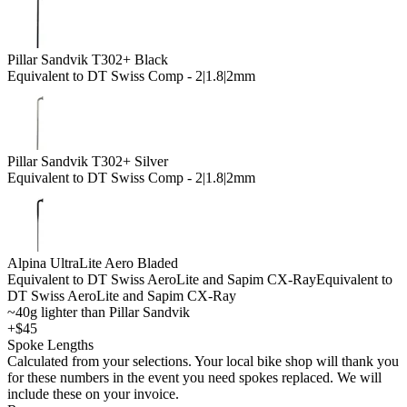
Pillar Sandvik T302+ Black
Equivalent to DT Swiss Comp - 2|1.8|2mm
Pillar Sandvik T302+ Silver
Equivalent to DT Swiss Comp - 2|1.8|2mm
Alpina UltraLite Aero Bladed
Equivalent to DT Swiss AeroLite and Sapim CX-Ray
Equivalent to
DT Swiss AeroLite and Sapim CX-Ray
~40g lighter than Pillar Sandvik
+$45
Spoke Lengths
Calculated from your selections. Your local bike shop will thank you
for these numbers in the event you need spokes replaced. We will
include these on your invoice.