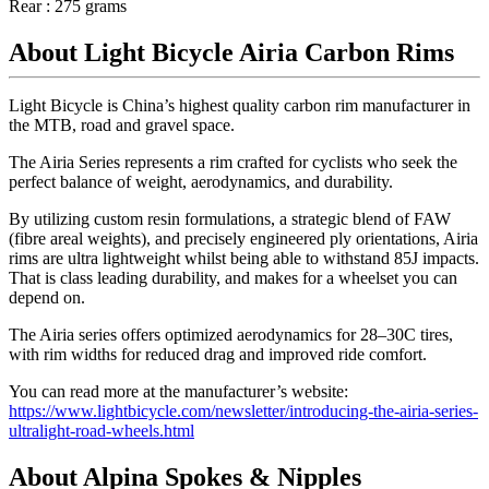
Rear : 275 grams
About Light Bicycle Airia Carbon Rims
Light Bicycle is China’s highest quality carbon rim manufacturer in
the MTB, road and gravel space.
The Airia Series represents a rim crafted for cyclists who seek the
perfect balance of weight, aerodynamics, and durability.
By utilizing custom resin formulations, a strategic blend of FAW
(fibre areal weights), and precisely engineered ply orientations, Airia
rims are ultra lightweight whilst being able to withstand 85J impacts.
That is class leading durability, and makes for a wheelset you can
depend on.
The Airia series offers optimized aerodynamics for 28–30C tires,
with rim widths for reduced drag and improved ride comfort.
You can read more at the manufacturer’s website:
https://www.lightbicycle.com/newsletter/introducing-the-airia-series-
ultralight-road-wheels.html
About Alpina Spokes & Nipples