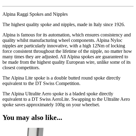
Alpina Raggi Spokes and Nipples
The highest quality spoke and nipples, made in Italy since 1926.
Alpina is famous for its automation, which ensures consistency and
quality whilst manufacturing wheel components. Alpina Nyloc
nipples are particularly innovative, with a high 12Nm of locking
force consistent throughout the lifetime of the nipple, no matter how
many times they are adjusted. All Alpina spokes are guaranteed to
be made from the highest quality European wire, unlike some of its
closest competitors.
The Alpina Lite spoke is a double butted round spoke directly
equivalent to the DT Swiss Competition.
The Alpina Ultralite Aero spoke is a bladed spoke directly
equivalent to a DT Swiss AeroLite. Swapping to the Ultralite Aero
spoke saves approximately 100g on your wheelset.
You may also like...