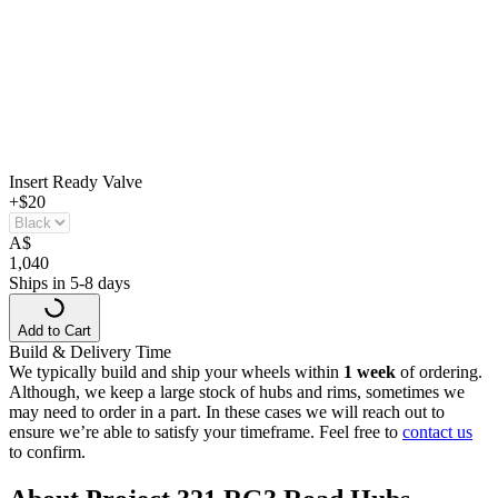
Insert Ready Valve
+$20
A
$
1,040
Ships in 5-8 days
Add to Cart
Build & Delivery Time
We typically build and ship your wheels within
1 week
of ordering.
Although, we keep a large stock of hubs and rims, sometimes we
may need to order in a part. In these cases we will reach out to
ensure we’re able to satisfy your timeframe. Feel free to
contact us
to confirm.