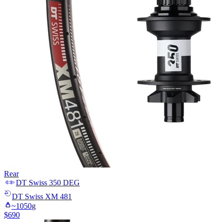
Rear
DT Swiss
350 DEG
DT Swiss
XM 481
~
1050
g
$
690