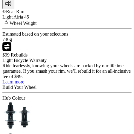
Rear Rim
Light
Airia 45
Wheel
Weight
Estimated based on your selections
736
g
$99 Rebuilds
Light Bicycle Warranty
Ride fearlessly, knowing your wheels are backed by our lifetime
guarantee. If you smash your rim, we’ll rebuild it for an all-inclusive
fee of $99.
Learn more
Build Your
Wheel
Hub Colour