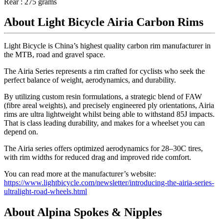
Rear : 275 grams
About Light Bicycle Airia Carbon Rims
Light Bicycle is China’s highest quality carbon rim manufacturer in
the MTB, road and gravel space.
The Airia Series represents a rim crafted for cyclists who seek the
perfect balance of weight, aerodynamics, and durability.
By utilizing custom resin formulations, a strategic blend of FAW
(fibre areal weights), and precisely engineered ply orientations, Airia
rims are ultra lightweight whilst being able to withstand 85J impacts.
That is class leading durability, and makes for a wheelset you can
depend on.
The Airia series offers optimized aerodynamics for 28–30C tires,
with rim widths for reduced drag and improved ride comfort.
You can read more at the manufacturer’s website:
https://www.lightbicycle.com/newsletter/introducing-the-airia-series-
ultralight-road-wheels.html
About Alpina Spokes & Nipples