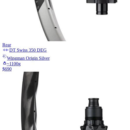
Rear
DT Swiss
350 DEG
Wingman
Origin Silver
~
1100
g
$
690