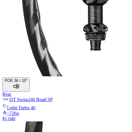
POE 36 / 10°
Rear
DT Swiss
240 Road SP
Light
Turbo 40
~
726
g
$
1,040