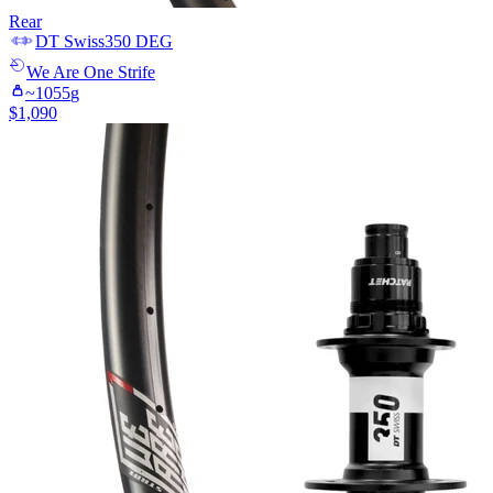
Rear
DT Swiss
350 DEG
We Are One
Strife
~
1055
g
$
1,090