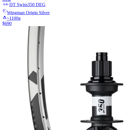
DT Swiss
350 DEG
Wingman
Origin Silver
~
1100
g
$
690