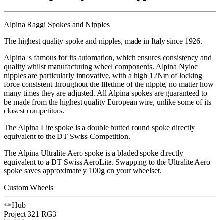
Alpina Raggi Spokes and Nipples
The highest quality spoke and nipples, made in Italy since 1926.
Alpina is famous for its automation, which ensures consistency and
quality whilst manufacturing wheel components. Alpina Nyloc
nipples are particularly innovative, with a high 12Nm of locking
force consistent throughout the lifetime of the nipple, no matter how
many times they are adjusted. All Alpina spokes are guaranteed to
be made from the highest quality European wire, unlike some of its
closest competitors.
The Alpina Lite spoke is a double butted round spoke directly
equivalent to the DT Swiss Competition.
The Alpina Ultralite Aero spoke is a bladed spoke directly
equivalent to a DT Swiss AeroLite. Swapping to the Ultralite Aero
spoke saves approximately 100g on your wheelset.
Custom Wheels
Hub
Project 321
RG3