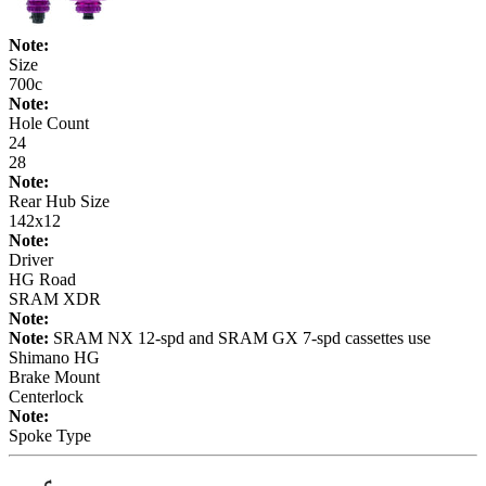
Note:
Size
700c
Note:
Hole Count
24
28
Note:
Rear Hub Size
142x12
Note:
Driver
HG Road
SRAM XDR
Note:
Note:
SRAM NX 12-spd and SRAM GX 7-spd cassettes use
Shimano HG
Brake Mount
Centerlock
Note:
Spoke Type