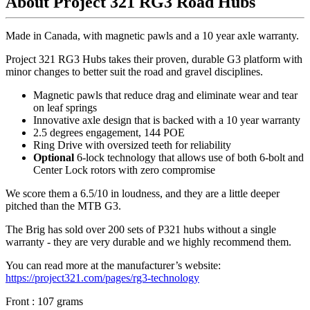
About Project 321 RG3 Road Hubs
Made in Canada, with magnetic pawls and a 10 year axle warranty.
Project 321 RG3 Hubs takes their proven, durable G3 platform with
minor changes to better suit the road and gravel disciplines.
Magnetic pawls that reduce drag and eliminate wear and tear
on leaf springs
Innovative axle design that is backed with a 10 year warranty
2.5 degrees engagement, 144 POE
Ring Drive with oversized teeth for reliability
Optional
6-lock technology that allows use of both 6-bolt and
Center Lock rotors with zero compromise
We score them a 6.5/10 in loudness, and they are a little deeper
pitched than the MTB G3.
The Brig has sold over 200 sets of P321 hubs without a single
warranty - they are very durable and we highly recommend them.
You can read more at the manufacturer
’
s website:
https://project321.com/pages/rg3-technology
Front : 107 grams