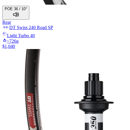
POE 36 / 10°
Rear
DT Swiss
240 Road SP
Light
Turbo 40
~
726
g
$
1,040