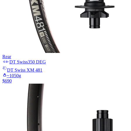
Rear
DT Swiss
350 DEG
DT Swiss
XM 481
~
1050
g
$
690