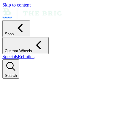
Skip to content
Shop
Custom Wheels
Specials
Rebuilds
Search