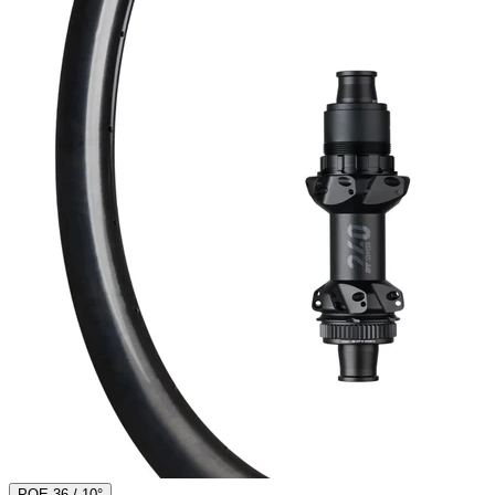
POE 36 / 10°