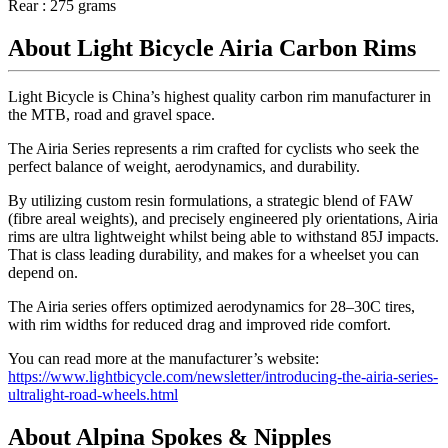
Rear : 275 grams
About Light Bicycle Airia Carbon Rims
Light Bicycle is China’s highest quality carbon rim manufacturer in
the MTB, road and gravel space.
The Airia Series represents a rim crafted for cyclists who seek the
perfect balance of weight, aerodynamics, and durability.
By utilizing custom resin formulations, a strategic blend of FAW
(fibre areal weights), and precisely engineered ply orientations, Airia
rims are ultra lightweight whilst being able to withstand 85J impacts.
That is class leading durability, and makes for a wheelset you can
depend on.
The Airia series offers optimized aerodynamics for 28–30C tires,
with rim widths for reduced drag and improved ride comfort.
You can read more at the manufacturer’s website:
https://www.lightbicycle.com/newsletter/introducing-the-airia-series-
ultralight-road-wheels.html
About Alpina Spokes & Nipples