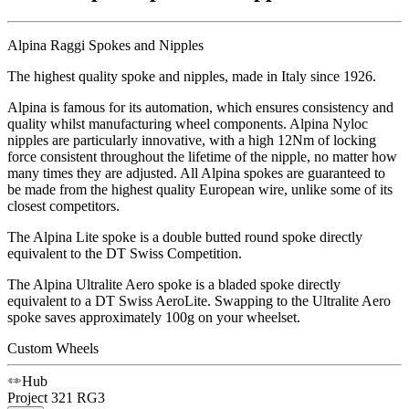
Alpina Raggi Spokes and Nipples
The highest quality spoke and nipples, made in Italy since 1926.
Alpina is famous for its automation, which ensures consistency and
quality whilst manufacturing wheel components. Alpina Nyloc
nipples are particularly innovative, with a high 12Nm of locking
force consistent throughout the lifetime of the nipple, no matter how
many times they are adjusted. All Alpina spokes are guaranteed to
be made from the highest quality European wire, unlike some of its
closest competitors.
The Alpina Lite spoke is a double butted round spoke directly
equivalent to the DT Swiss Competition.
The Alpina Ultralite Aero spoke is a bladed spoke directly
equivalent to a DT Swiss AeroLite. Swapping to the Ultralite Aero
spoke saves approximately 100g on your wheelset.
Custom Wheels
Hub
Project 321
RG3