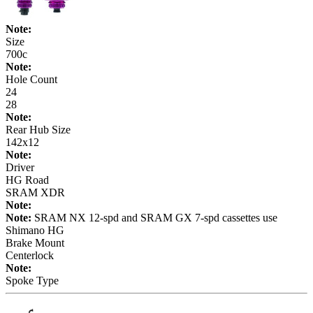
Note:
Size
700c
Note:
Hole Count
24
28
Note:
Rear Hub Size
142x12
Note:
Driver
HG Road
SRAM XDR
Note:
Note:
SRAM NX 12-spd and SRAM GX 7-spd cassettes use
Shimano HG
Brake Mount
Centerlock
Note:
Spoke Type