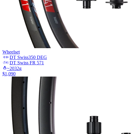
Wheelset
DT Swiss
350 DEG
DT Swiss
FR 571
~
2032
g
$
1,090