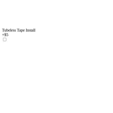
Tubeless Tape Install
+$5