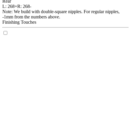
Rear
L:
268+
R:
268-
Note: We build with double-square nipples. For regular nipples,
-1mm from the numbers above.
Finishing Touches