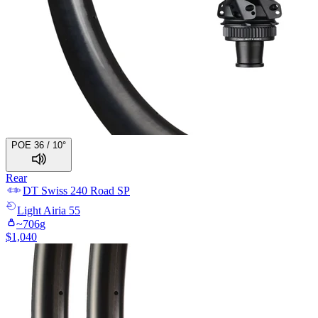
POE 36 / 10°
Rear
DT Swiss
240 Road SP
Light
Airia 55
~
706
g
$
1,040