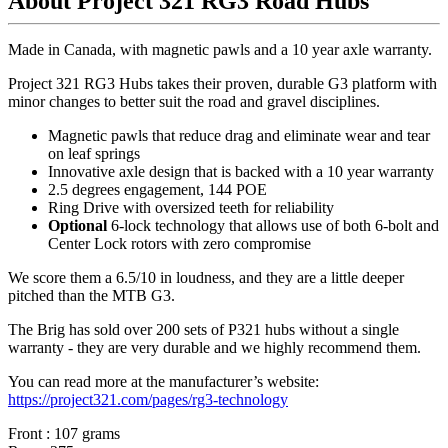
About Project 321 RG3 Road Hubs
Made in Canada, with magnetic pawls and a 10 year axle warranty.
Project 321 RG3 Hubs takes their proven, durable G3 platform with
minor changes to better suit the road and gravel disciplines.
Magnetic pawls that reduce drag and eliminate wear and tear
on leaf springs
Innovative axle design that is backed with a 10 year warranty
2.5 degrees engagement, 144 POE
Ring Drive with oversized teeth for reliability
Optional
6-lock technology that allows use of both 6-bolt and
Center Lock rotors with zero compromise
We score them a 6.5/10 in loudness, and they are a little deeper
pitched than the MTB G3.
The Brig has sold over 200 sets of P321 hubs without a single
warranty - they are very durable and we highly recommend them.
You can read more at the manufacturer
’
s website:
https://project321.com/pages/rg3-technology
Front : 107 grams