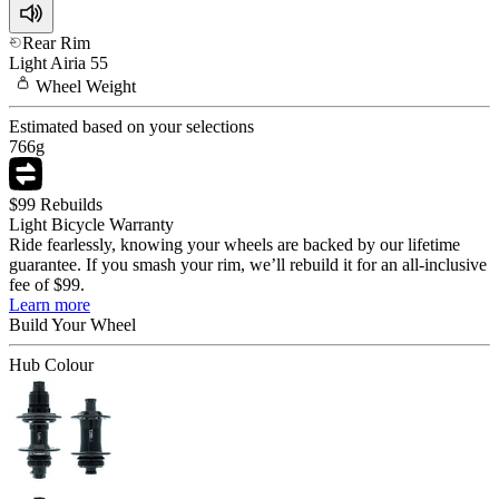
Rear Rim
Light
Airia 55
Wheel
Weight
Estimated based on your selections
766
g
$99 Rebuilds
Light Bicycle Warranty
Ride fearlessly, knowing your wheels are backed by our lifetime
guarantee. If you smash your rim, we’ll rebuild it for an all-inclusive
fee of $99.
Learn more
Build Your
Wheel
Hub Colour