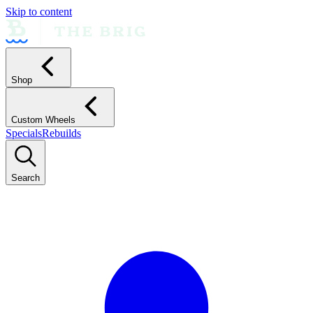
Skip to content
Shop
Custom Wheels
Specials
Rebuilds
Search