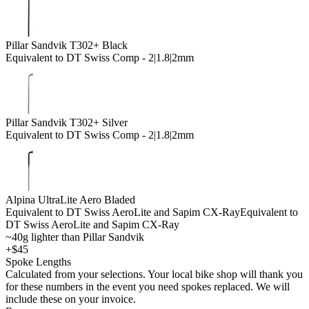
Pillar Sandvik T302+ Black
Equivalent to DT Swiss Comp - 2|1.8|2mm
Pillar Sandvik T302+ Silver
Equivalent to DT Swiss Comp - 2|1.8|2mm
Alpina UltraLite Aero Bladed
Equivalent to DT Swiss AeroLite and Sapim CX-Ray
Equivalent to
DT Swiss AeroLite and Sapim CX-Ray
~40g lighter than Pillar Sandvik
+$45
Spoke Lengths
Calculated from your selections. Your local bike shop will thank you
for these numbers in the event you need spokes replaced. We will
include these on your invoice.