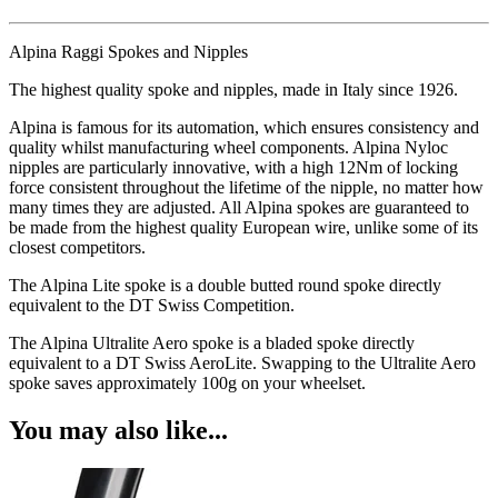
Alpina Raggi Spokes and Nipples
The highest quality spoke and nipples, made in Italy since 1926.
Alpina is famous for its automation, which ensures consistency and
quality whilst manufacturing wheel components. Alpina Nyloc
nipples are particularly innovative, with a high 12Nm of locking
force consistent throughout the lifetime of the nipple, no matter how
many times they are adjusted. All Alpina spokes are guaranteed to
be made from the highest quality European wire, unlike some of its
closest competitors.
The Alpina Lite spoke is a double butted round spoke directly
equivalent to the DT Swiss Competition.
The Alpina Ultralite Aero spoke is a bladed spoke directly
equivalent to a DT Swiss AeroLite. Swapping to the Ultralite Aero
spoke saves approximately 100g on your wheelset.
You may also like...