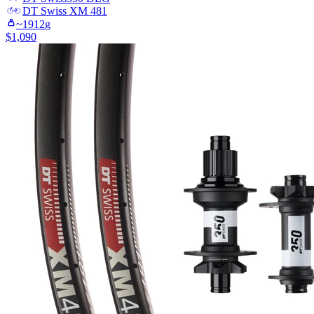
DT Swiss
XM 481
~
1912
g
$
1,090