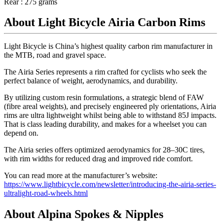
Rear : 275 grams
About Light Bicycle Airia Carbon Rims
Light Bicycle is China’s highest quality carbon rim manufacturer in
the MTB, road and gravel space.
The Airia Series represents a rim crafted for cyclists who seek the
perfect balance of weight, aerodynamics, and durability.
By utilizing custom resin formulations, a strategic blend of FAW
(fibre areal weights), and precisely engineered ply orientations, Airia
rims are ultra lightweight whilst being able to withstand 85J impacts.
That is class leading durability, and makes for a wheelset you can
depend on.
The Airia series offers optimized aerodynamics for 28–30C tires,
with rim widths for reduced drag and improved ride comfort.
You can read more at the manufacturer’s website:
https://www.lightbicycle.com/newsletter/introducing-the-airia-series-
ultralight-road-wheels.html
About Alpina Spokes & Nipples