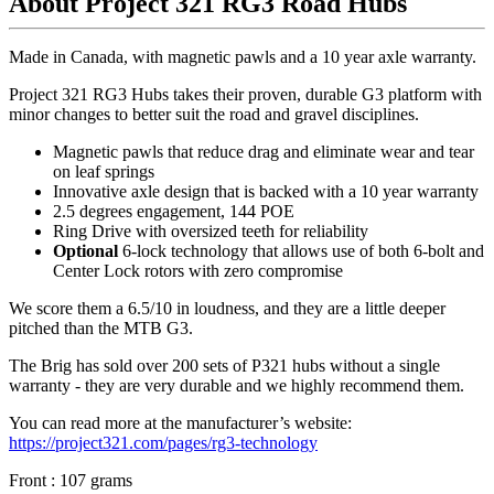
About Project 321 RG3 Road Hubs
Made in Canada, with magnetic pawls and a 10 year axle warranty.
Project 321 RG3 Hubs takes their proven, durable G3 platform with
minor changes to better suit the road and gravel disciplines.
Magnetic pawls that reduce drag and eliminate wear and tear
on leaf springs
Innovative axle design that is backed with a 10 year warranty
2.5 degrees engagement, 144 POE
Ring Drive with oversized teeth for reliability
Optional
6-lock technology that allows use of both 6-bolt and
Center Lock rotors with zero compromise
We score them a 6.5/10 in loudness, and they are a little deeper
pitched than the MTB G3.
The Brig has sold over 200 sets of P321 hubs without a single
warranty - they are very durable and we highly recommend them.
You can read more at the manufacturer
’
s website:
https://project321.com/pages/rg3-technology
Front : 107 grams