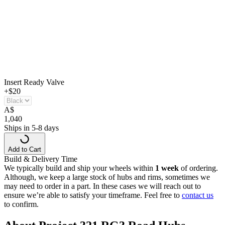
Insert Ready Valve
+$20
A
$
1,040
Ships in 5-8 days
Add to Cart
Build & Delivery Time
We typically build and ship your wheels within
1 week
of ordering.
Although, we keep a large stock of hubs and rims, sometimes we
may need to order in a part. In these cases we will reach out to
ensure we’re able to satisfy your timeframe. Feel free to
contact us
to confirm.