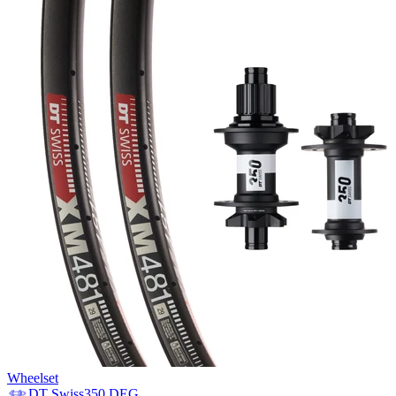
Wheelset
DT Swiss
350 DEG