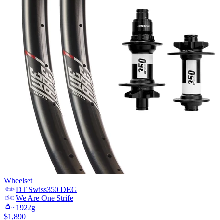
Wheelset
DT Swiss
350 DEG
We Are One
Strife
~
1922
g
$
1,890