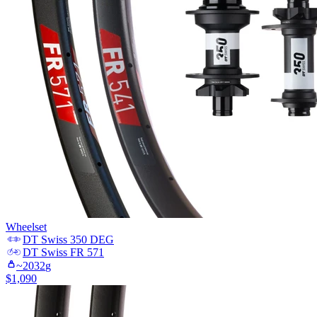
Wheelset
DT Swiss
350 DEG
DT Swiss
FR 571
~
2032
g
$
1,090