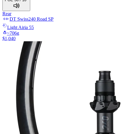
Rear
DT Swiss
240 Road SP
Light
Airia 55
~
706
g
$
1,040