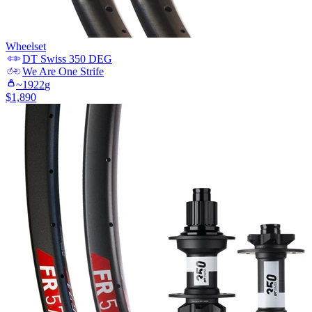
Wheelset
DT Swiss
350 DEG
We Are One
Strife
~
1922
g
$
1,890