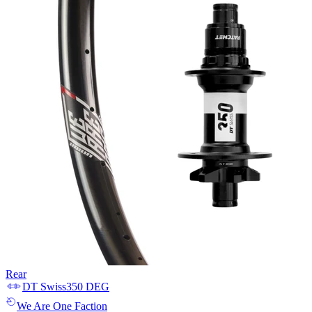
Rear
DT Swiss
350 DEG
We Are One
Faction