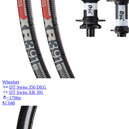
Wheelset
DT Swiss
350 DEG
DT Swiss
XR 391
~
1706
g
$
1,040