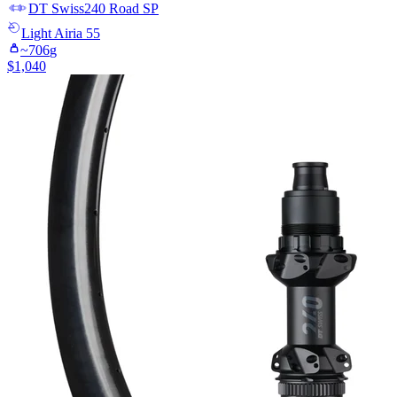
DT Swiss
240 Road SP
Light
Airia 55
~
706
g
$
1,040