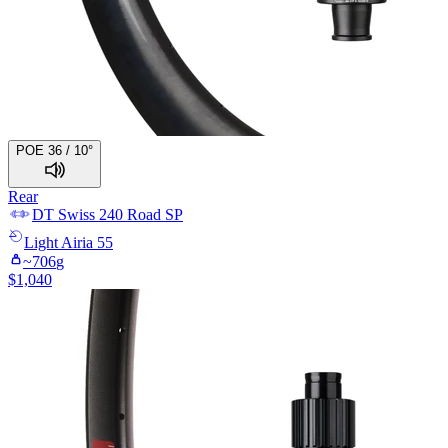
POE 36 / 10°
Rear
DT Swiss
240 Road SP
Light
Airia 55
~
706
g
$
1,040