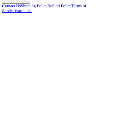
Contact Us
Shipping Policy
Refund Policy
Terms of
Service
Warranties