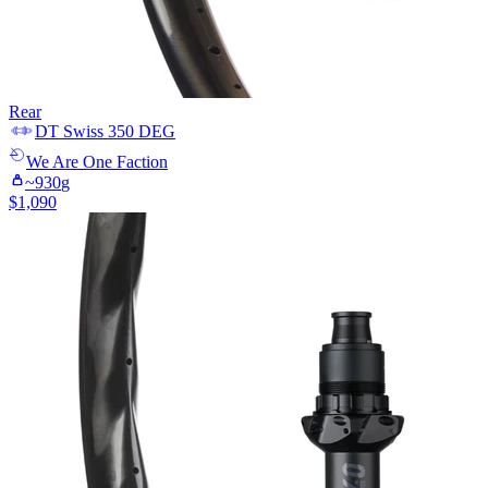
Rear
DT Swiss
350 DEG
We Are One
Faction
~
930
g
$
1,090