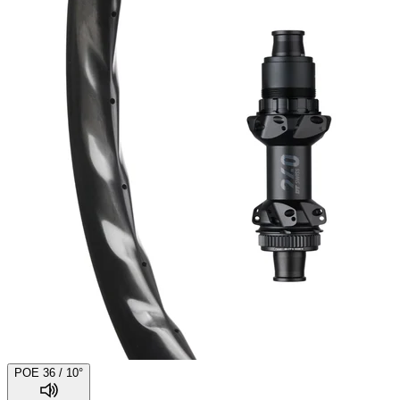
POE 36 / 10°