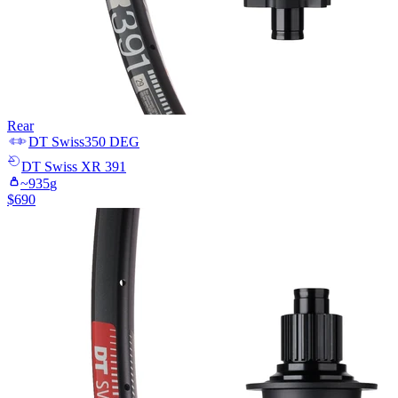
Rear
DT Swiss
350 DEG
DT Swiss
XR 391
~
935
g
$
690