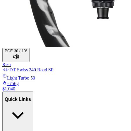
POE 36 / 10°
Rear
DT Swiss
240 Road SP
Light
Turbo 50
~
756
g
$
1,040
Quick Links