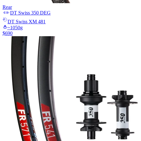
Rear
DT Swiss
350 DEG
DT Swiss
XM 481
~
1050
g
$
690