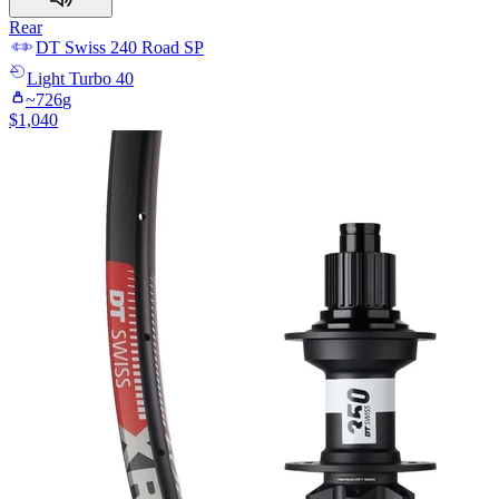
Rear
DT Swiss
240 Road SP
Light
Turbo 40
~
726
g
$
1,040