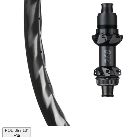
POE 36 / 10°