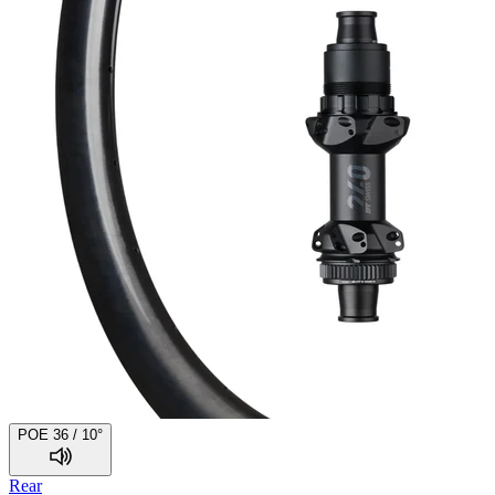
POE 36 / 10°
Rear