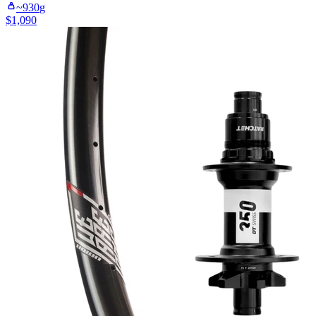
~
930
g
$
1,090