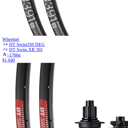
Wheelset
DT Swiss
350 DEG
DT Swiss
XR 391
~
1706
g
$
1,040