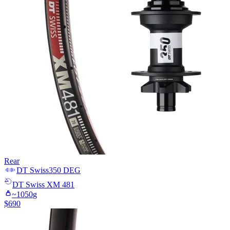
Rear
DT Swiss
350 DEG
DT Swiss
XM 481
~
1050
g
$
690