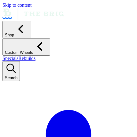
Skip to content
Shop
Custom Wheels
Specials
Rebuilds
Search