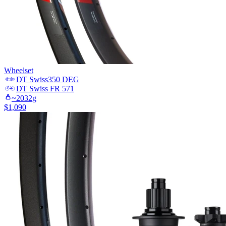
Wheelset
DT Swiss
350 DEG
DT Swiss
FR 571
~
2032
g
$
1,090