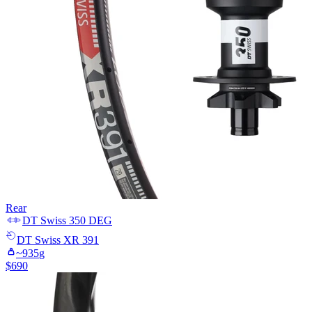
Rear
DT Swiss
350 DEG
DT Swiss
XR 391
~
935
g
$
690