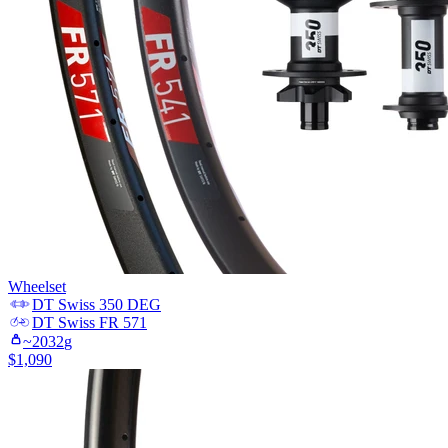
Wheelset
DT Swiss
350 DEG
DT Swiss
FR 571
~
2032
g
$
1,090