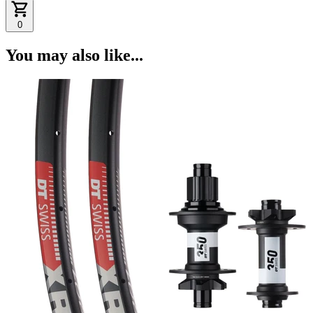
0
You may also like...