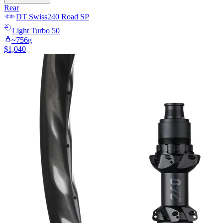
Rear
DT Swiss
240 Road SP
Light
Turbo 50
~
756
g
$
1,040