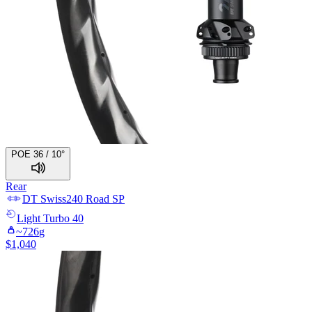
POE 36 / 10°
Rear
DT Swiss
240 Road SP
Light
Turbo 40
~
726
g
$
1,040