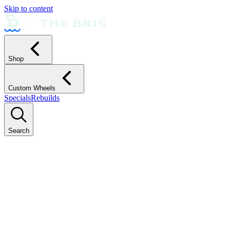
Skip to content
Shop
Custom Wheels
Specials
Rebuilds
Search