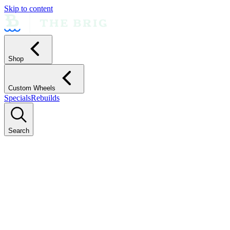
Skip to content
Shop
Custom Wheels
Specials
Rebuilds
Search