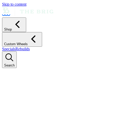
Skip to content
Shop
Custom Wheels
Specials
Rebuilds
Search