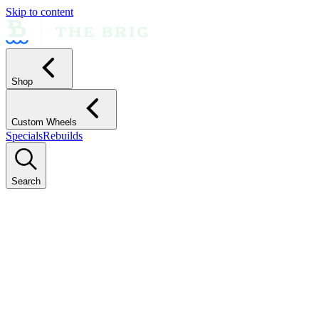
Skip to content
Shop
Custom Wheels
Specials
Rebuilds
Search