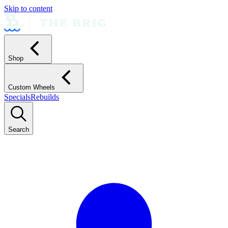
Skip to content
Shop
Custom Wheels
Specials
Rebuilds
Search