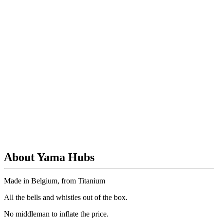
About Yama Hubs
Made in Belgium, from Titanium
All the bells and whistles out of the box.
No
middleman to inflate the price.