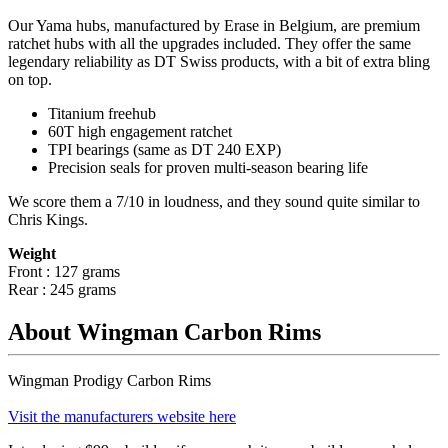
Our Yama hubs, manufactured by Erase in Belgium, are premium
ratchet hubs with all the upgrades included. They offer the same
legendary reliability as DT Swiss products, with a bit of extra bling
on top.
Titanium freehub
60T high engagement ratchet
TPI bearings (same as DT 240 EXP)
Precision
seals for proven multi-season bearing life
We score them a 7/10 in loudness, and they sound quite similar to
Chris Kings.
Weight
Front : 127 grams
Rear : 245 grams
About Wingman Carbon Rims
Wingman Prodigy Carbon Rims
Visit the manufacturers website here