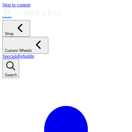
Skip to content
Shop
Custom Wheels
Specials
Rebuilds
Search