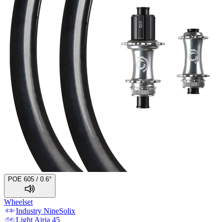
POE 605 / 0.6°
Wheelset
Industry Nine
Solix
Light
Airia 45