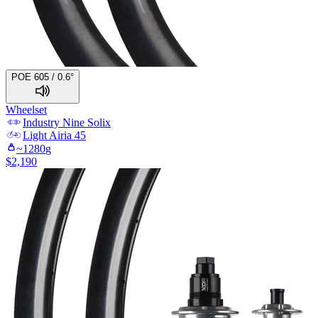
POE 605 / 0.6°
Wheelset
Industry Nine
Solix
Light
Airia 45
~
1280
g
$
2,190