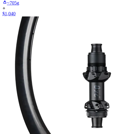
~
705
g
$
1,040