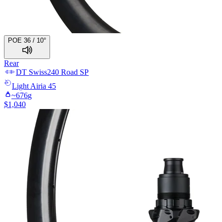
POE 36 / 10°
Rear
DT Swiss
240 Road SP
Light
Airia 45
~
676
g
$
1,040