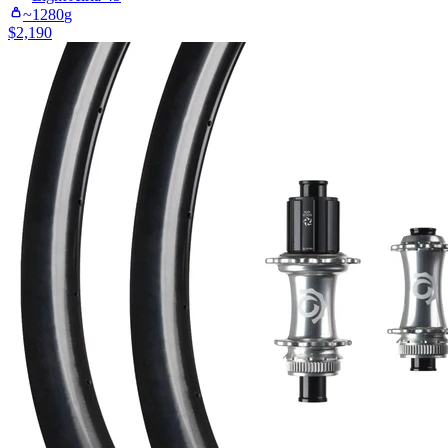
~
1280
g
$
2,190