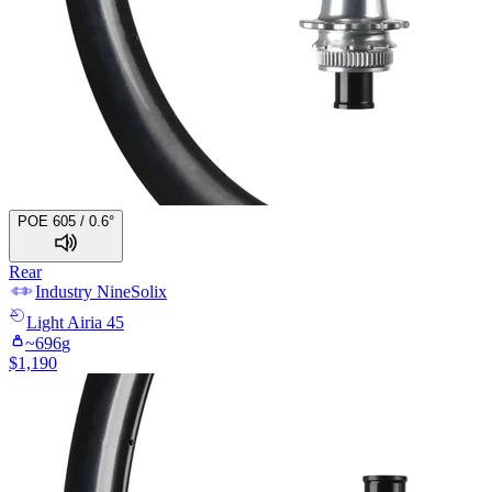
POE 605 / 0.6°
Rear
Industry Nine
Solix
Light
Airia 45
~
696
g
$
1,190