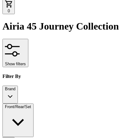
0
Airia 45 Journey Collection
Show filters
Filter By
Brand
Front/Rear/Set