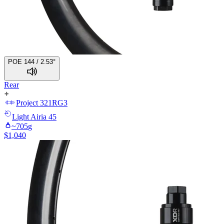
POE 144 / 2.53°
Rear
Project 321
RG3
Light
Airia 45
~
705
g
$
1,040