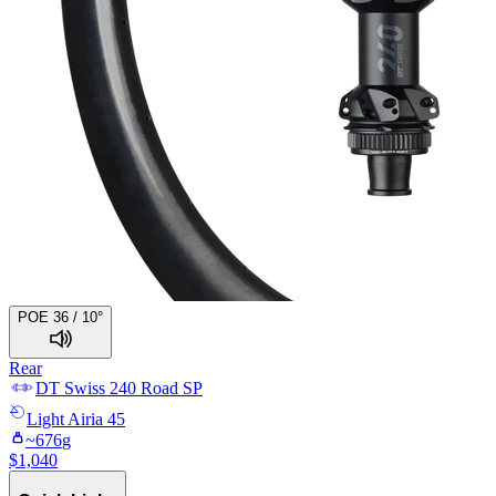
POE 36 / 10°
Rear
DT Swiss
240 Road SP
Light
Airia 45
~
676
g
$
1,040