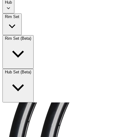
Hub
Rim Set
Rim Set (Beta)
Hub Set (Beta)