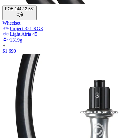
POE 144 / 2.53°
Wheelset
Project 321
RG3
Light
Airia 45
~
1319
g
$
1,690