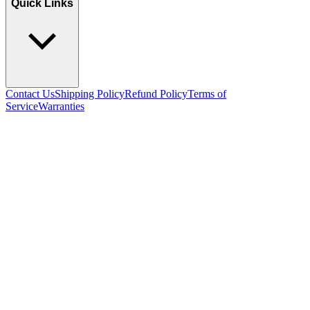
Quick Links
Contact Us
Shipping Policy
Refund Policy
Terms of
Service
Warranties