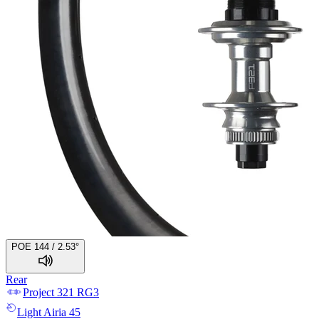
POE 144 / 2.53°
Rear
Project 321
RG3
Light
Airia 45