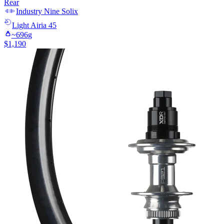
Rear
Industry Nine
Solix
Light
Airia 45
~
696
g
$
1,190