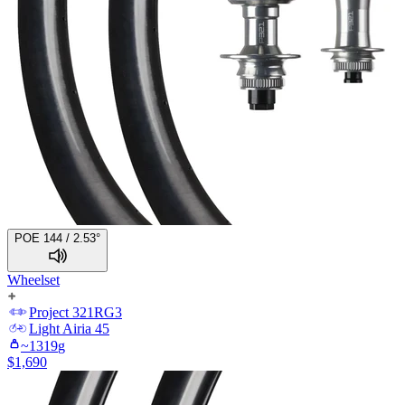
POE 144 / 2.53°
Wheelset
Project 321
RG3
Light
Airia 45
~
1319
g
$
1,690