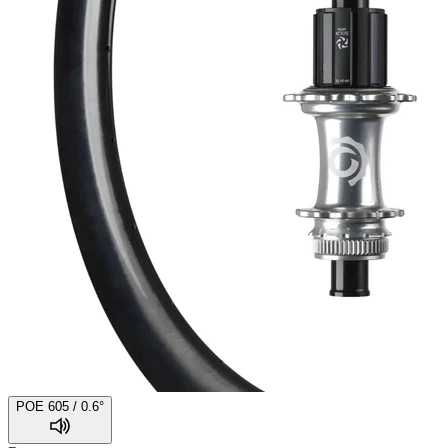
POE 605 / 0.6°