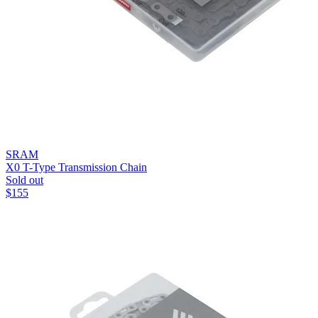
SRAM
X0 T-Type Transmission Chain
Sold out
$
155