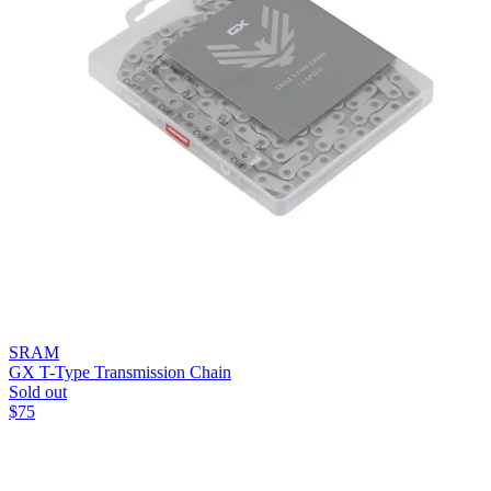
SRAM
GX T-Type Transmission Chain
Sold out
$
75