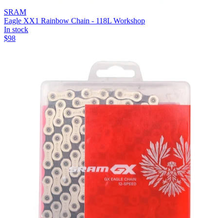
SRAM
Eagle XX1 Rainbow Chain - 118L Workshop
In stock
$
98