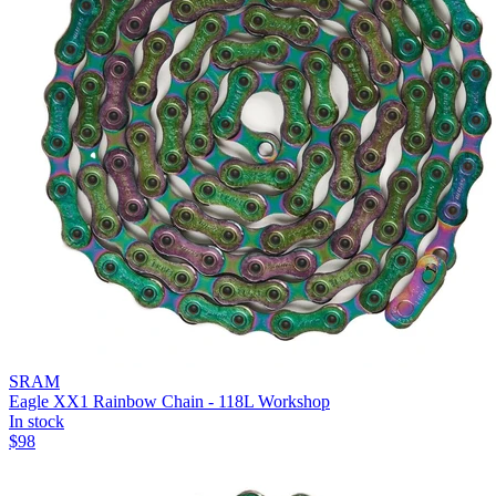
SRAM
Eagle XX1 Rainbow Chain - 118L Workshop
In stock
$
98