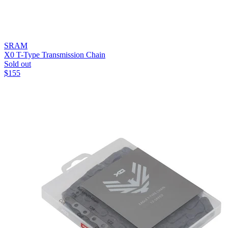
SRAM
X0 T-Type Transmission Chain
Sold out
$
155