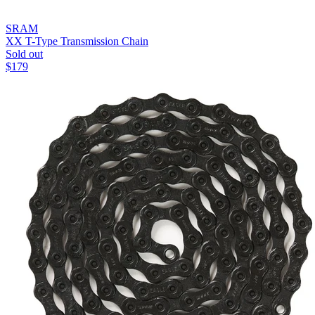
SRAM
XX T-Type Transmission Chain
Sold out
$
179