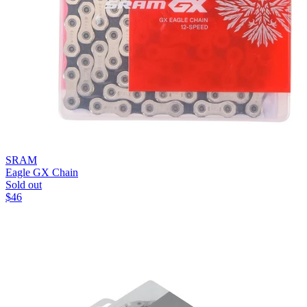
SRAM
Eagle GX Chain
Sold out
$
46