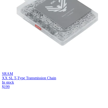
SRAM
XX SL T-Type Transmission Chain
In stock
$
199