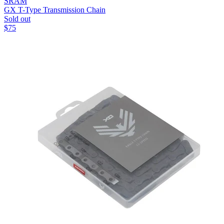
SRAM
GX T-Type Transmission Chain
Sold out
$
75