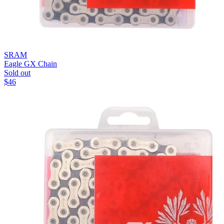
SRAM
Eagle GX Chain
Sold out
$
46