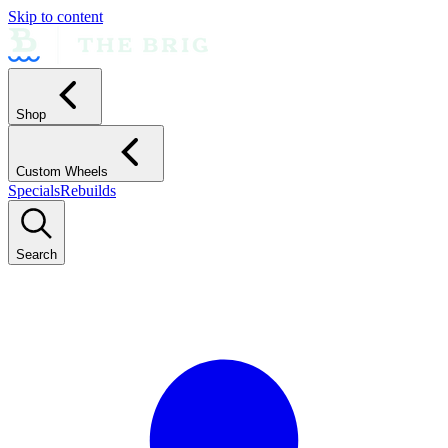
Skip to content
Shop
Custom Wheels
Specials
Rebuilds
Search