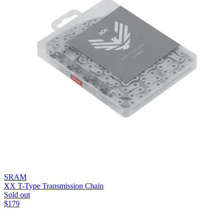
SRAM
XX T-Type Transmission Chain
Sold out
$
179