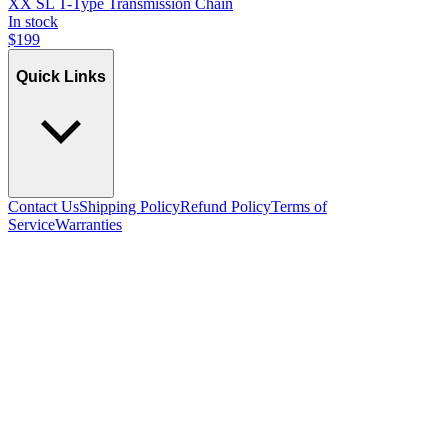
XX SL T-Type Transmission Chain
In stock
$
199
Quick Links
Contact Us
Shipping Policy
Refund Policy
Terms of
Service
Warranties