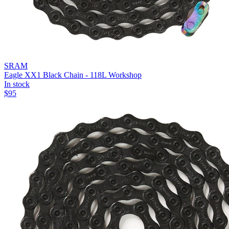
SRAM
Eagle XX1 Black Chain - 118L Workshop
In stock
$
95