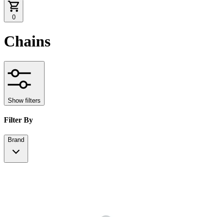
0
Chains
Show filters
Filter By
Brand