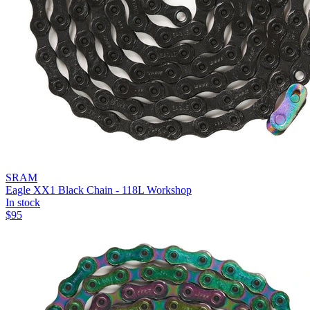
SRAM
Eagle XX1 Black Chain - 118L Workshop
In stock
$
95