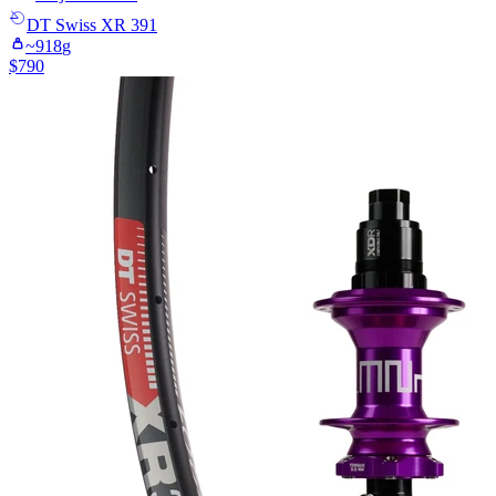
DT Swiss
XR 391
~
918
g
$
790