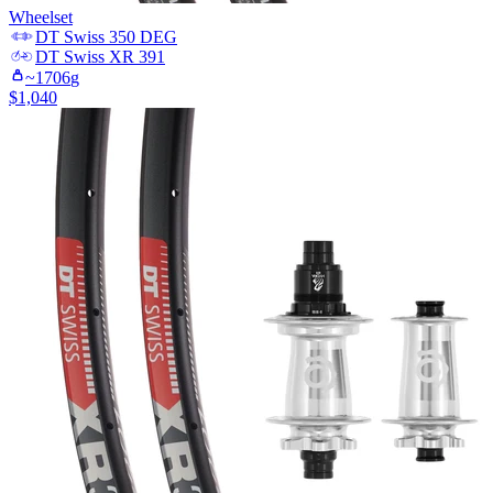
Wheelset
DT Swiss
350 DEG
DT Swiss
XR 391
~
1706
g
$
1,040