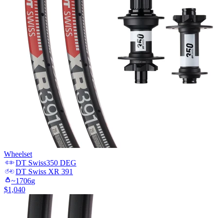
Wheelset
DT Swiss
350 DEG
DT Swiss
XR 391
~
1706
g
$
1,040