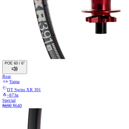
POE 60 / 6°
Rear
Yama
DT Swiss
XR 391
~
873
g
Special
$
690
$
640