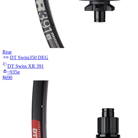
Rear
DT Swiss
350 DEG
DT Swiss
XR 391
~
935
g
$
690