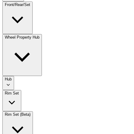
Front/Rear/Set
Wheel Property Hub
Hub
Rim Set
Rim Set (Beta)