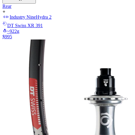
Rear
Industry Nine
Hydra 2
DT Swiss
XR 391
~
922
g
$
995