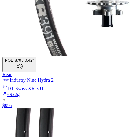
POE 870 / 0.42°
Rear
Industry Nine
Hydra 2
DT Swiss
XR 391
~
922
g
$
995