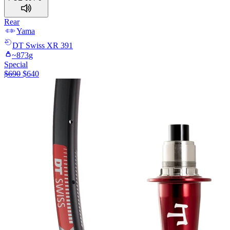
Rear
Yama
DT Swiss
XR 391
~
873
g
Special
$
690
$
640