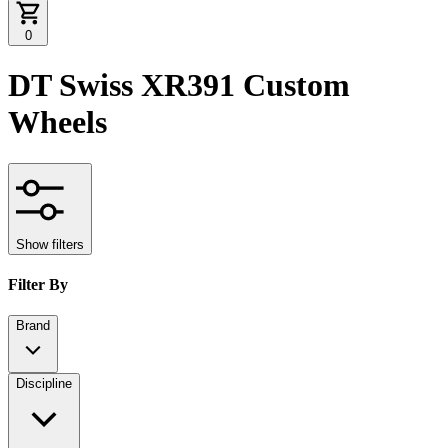
0
DT Swiss XR391 Custom
Wheels
Show filters
Filter By
Brand
Discipline