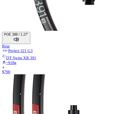
POE 288 / 1.27°
Rear
Project 321
G3
DT Swiss
XR 391
~
918
g
$
790