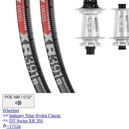
POE 690 / 0.52°
Wheelset
Industry Nine
Hydra Classic
DT Swiss
XR 391
~
1712
g