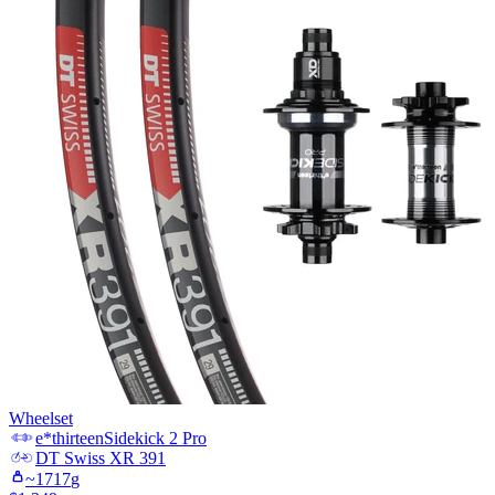
Wheelset
e*thirteen
Sidekick 2 Pro
DT Swiss
XR 391
~
1717
g