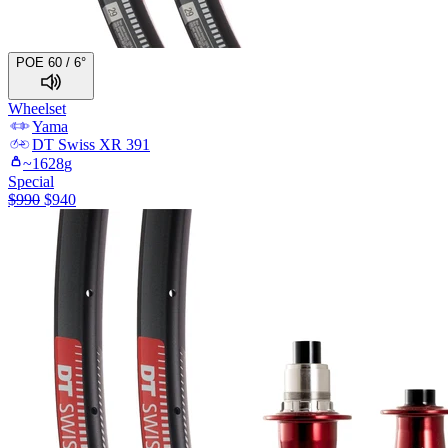
POE 60 / 6°
Wheelset
Yama
DT Swiss
XR 391
~
1628
g
Special
$
990
$
940