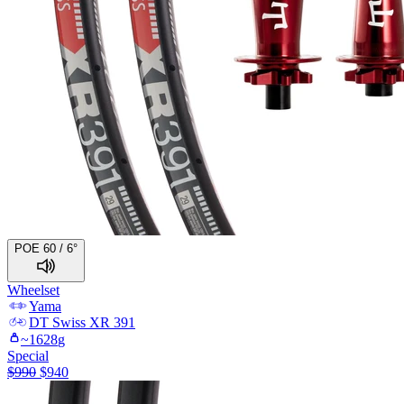
POE 60 / 6°
Wheelset
Yama
DT Swiss
XR 391
~
1628
g
Special
$
990
$
940