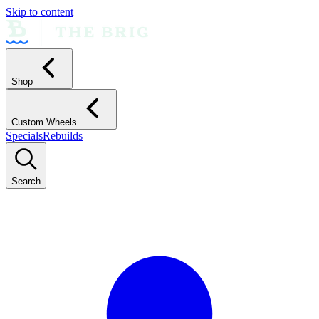
Skip to content
Shop
Custom Wheels
Specials
Rebuilds
Search