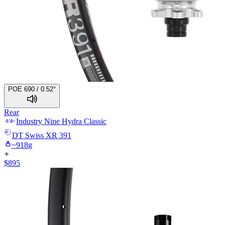
POE 690 / 0.52°
Rear
Industry Nine
Hydra Classic
DT Swiss
XR 391
~
918
g
$
895