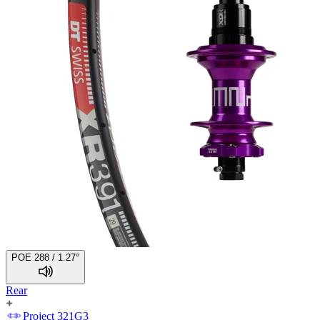
POE 288 / 1.27°
Rear
Project 321
G3