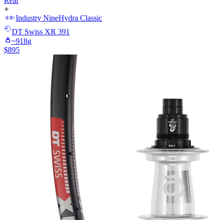
Rear
Industry Nine
Hydra Classic
DT Swiss
XR 391
~
918
g
$
895