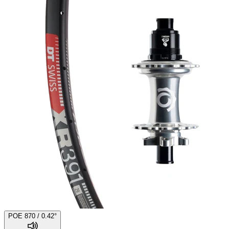
POE 870 / 0.42°