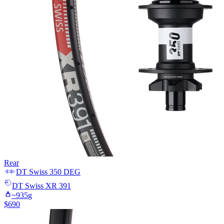
Rear
DT Swiss
350 DEG
DT Swiss
XR 391
~
935
g
$
690