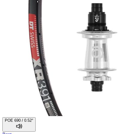
POE 690 / 0.52°