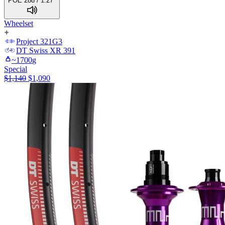
POE 288 / 1.27°
Wheelset
Project 321
G3
DT Swiss
XR 391
~
1700
g
Special
$
1,140
$
1,090