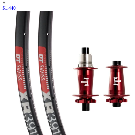
$
1,440