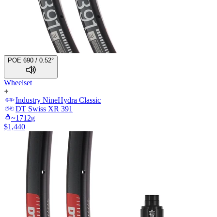
POE 690 / 0.52°
Wheelset
Industry Nine
Hydra Classic
DT Swiss
XR 391
~
1712
g
$
1,440