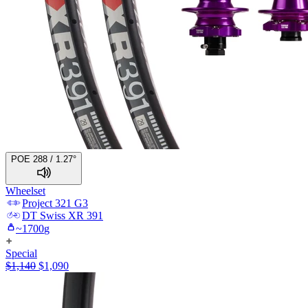
POE 288 / 1.27°
Wheelset
Project 321
G3
DT Swiss
XR 391
~
1700
g
Special
$
1,140
$
1,090