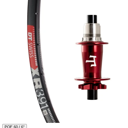
POE 60 / 6°