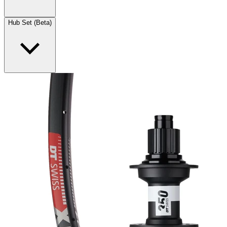
Hub Set (Beta)