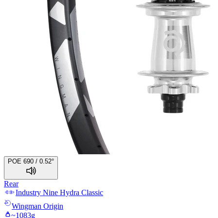
POE 690 / 0.52°
Rear
Industry Nine
Hydra Classic
Wingman
Origin
~
1083
g