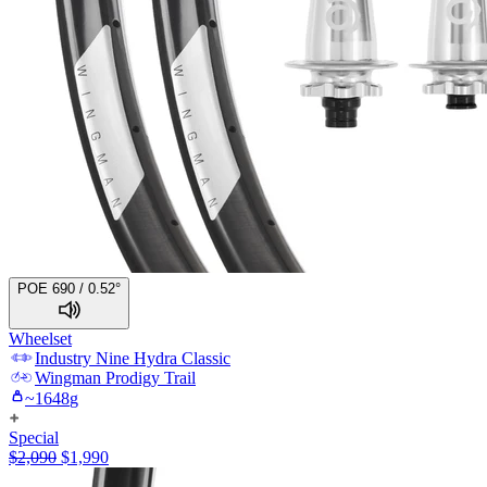
POE 690 / 0.52°
Wheelset
Industry Nine
Hydra Classic
Wingman
Prodigy Trail
~
1648
g
Special
$
2,090
$
1,990