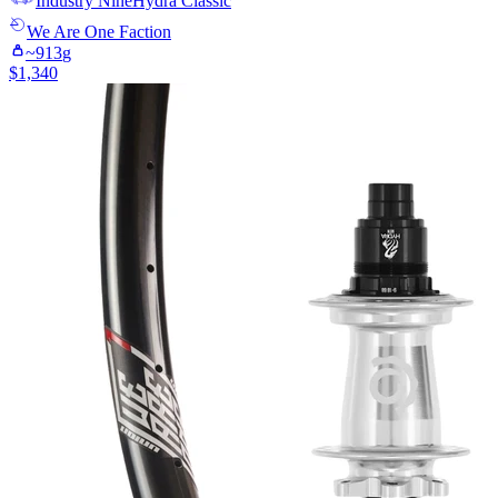
Industry Nine
Hydra Classic
We Are One
Faction
~
913
g
$
1,340