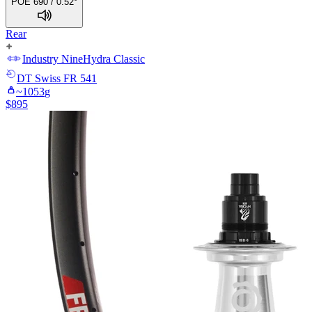
POE 690 / 0.52°
Rear
Industry Nine
Hydra Classic
DT Swiss
FR 541
~
1053
g
$
895