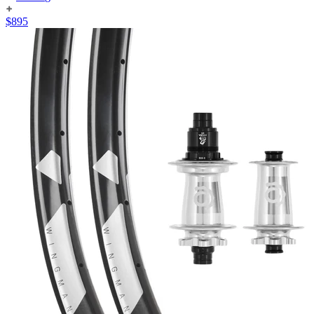
$
895