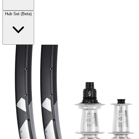
Hub Set (Beta)