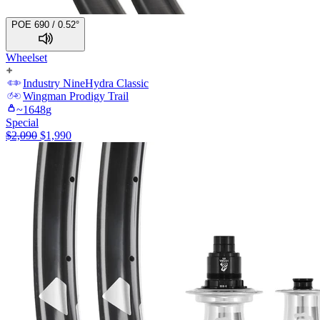
POE 690 / 0.52°
Wheelset
Industry Nine
Hydra Classic
Wingman
Prodigy Trail
~
1648
g
Special
$
2,090
$
1,990