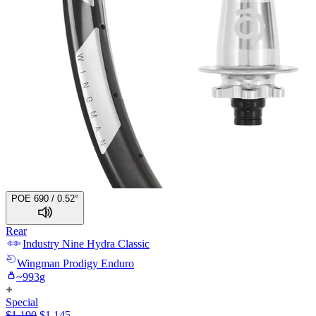
POE 690 / 0.52°
Rear
Industry Nine
Hydra Classic
Wingman
Prodigy Enduro
~
993
g
Special
$
1,190
$
1,145