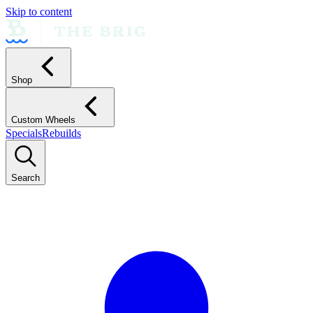
Skip to content
Shop
Custom Wheels
Specials
Rebuilds
Search