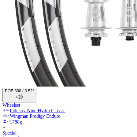
POE 690 / 0.52°
Wheelset
Industry Nine
Hydra Classic
Wingman
Prodigy Enduro
~
1788
g
Special