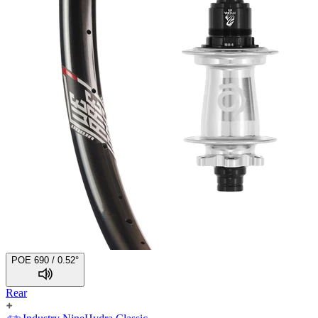
POE 690 / 0.52°
Rear