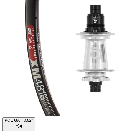
POE 690 / 0.52°