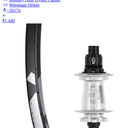
Wingman
Origin
~
2017
g
$
1,440