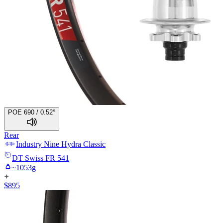
POE 690 / 0.52°
Rear
Industry Nine
Hydra Classic
DT Swiss
FR 541
~
1053
g
$
895