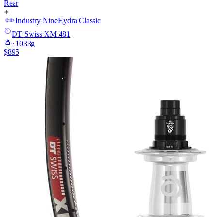
Rear
Industry Nine
Hydra Classic
DT Swiss
XM 481
~
1033
g
$
895