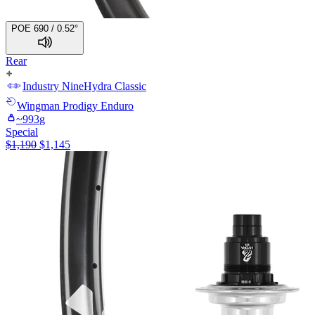
POE 690 / 0.52°
Rear
Industry Nine
Hydra Classic
Wingman
Prodigy Enduro
~
993
g
Special
$
1,190
$
1,145