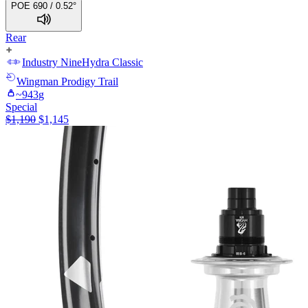
POE 690 / 0.52°
Rear
Industry Nine
Hydra Classic
Wingman
Prodigy Trail
~
943
g
Special
$
1,190
$
1,145