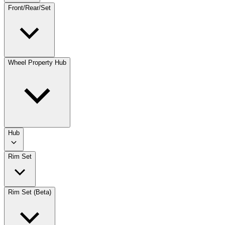
Front/Rear/Set
Wheel Property Hub
Hub
Rim Set
Rim Set (Beta)