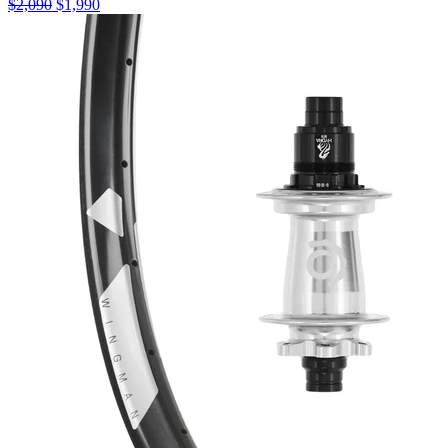
$
2,090
$
1,990