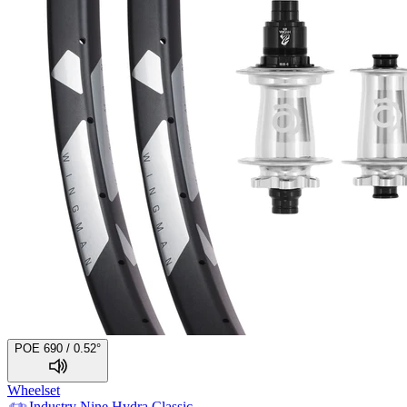
POE 690 / 0.52°
Wheelset
Industry Nine
Hydra Classic