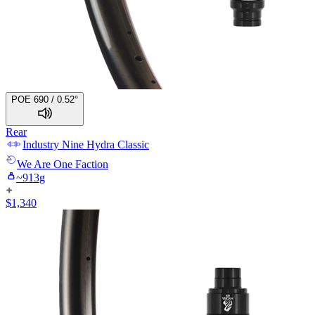
POE 690 / 0.52°
Rear
Industry Nine
Hydra Classic
We Are One
Faction
~
913
g
$
1,340