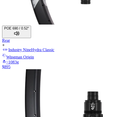
POE 690 / 0.52°
Rear
Industry Nine
Hydra Classic
Wingman
Origin
~
1083
g
$
895