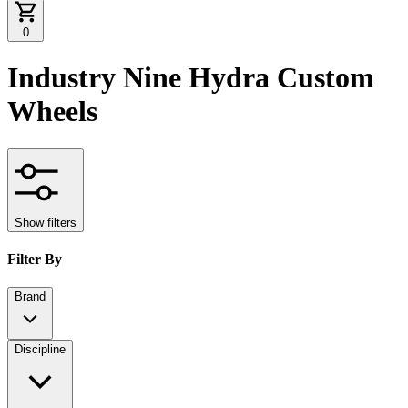
0
Industry Nine Hydra Custom
Wheels
Show filters
Filter By
Brand
Discipline