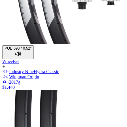
POE 690 / 0.52°
Wheelset
Industry Nine
Hydra Classic
Wingman
Origin
~
2017
g
$
1,440