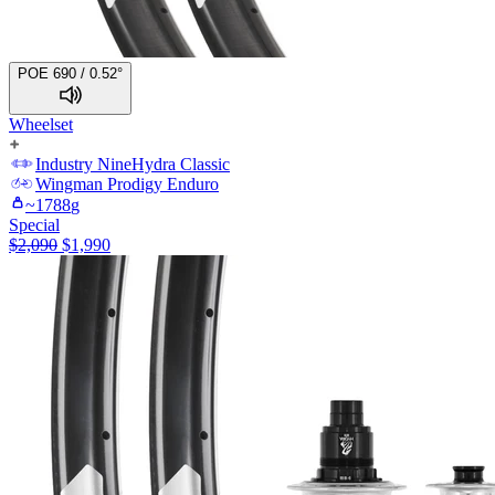
POE 690 / 0.52°
Wheelset
Industry Nine
Hydra Classic
Wingman
Prodigy Enduro
~
1788
g
Special
$
2,090
$
1,990