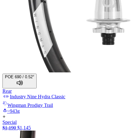
POE 690 / 0.52°
Rear
Industry Nine
Hydra Classic
Wingman
Prodigy Trail
~
943
g
Special
$
1,190
$
1,145