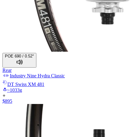
POE 690 / 0.52°
Rear
Industry Nine
Hydra Classic
DT Swiss
XM 481
~
1033
g
$
895