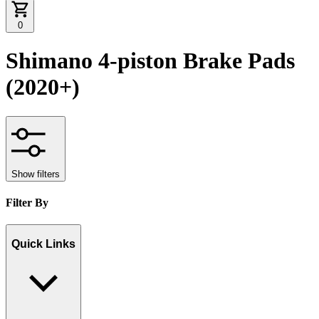
0
Shimano 4-piston Brake Pads
(2020+)
Show filters
Filter By
Quick Links