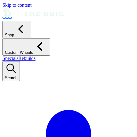
Skip to content
Shop
Custom Wheels
Specials
Rebuilds
Search