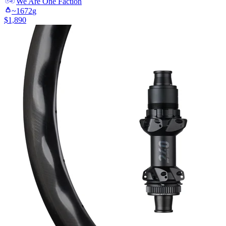
We Are One
Faction
~
1672
g
$
1,890