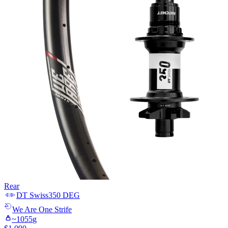
Rear
DT Swiss
350 DEG
We Are One
Strife
~
1055
g