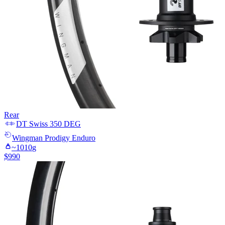
Rear
DT Swiss
350 DEG
Wingman
Prodigy Enduro
~
1010
g
$
990