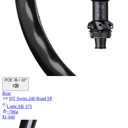
POE 36 / 10°
Rear
DT Swiss
240 Road SP
Light
AR 375
~
786
g
$
1,040