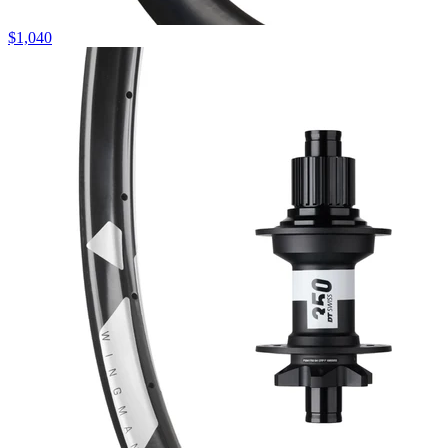
$
1,040