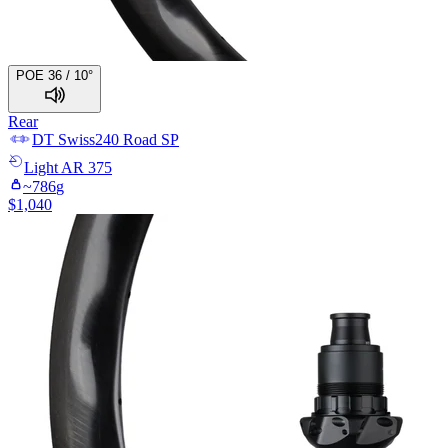
POE 36 / 10°
Rear
DT Swiss
240 Road SP
Light
AR 375
~
786
g
$
1,040