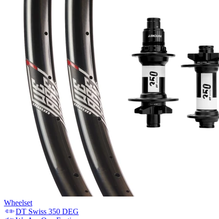
Wheelset
DT Swiss
350 DEG