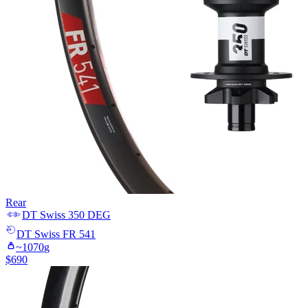
Rear
DT Swiss
350 DEG
DT Swiss
FR 541
~
1070
g
$
690