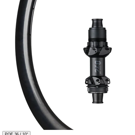
POE 36 / 10°