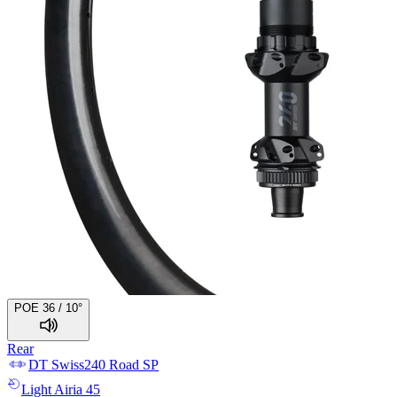
POE 36 / 10°
Rear
DT Swiss
240 Road SP
Light
Airia 45