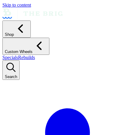
Skip to content
Shop
Custom Wheels
Specials
Rebuilds
Search