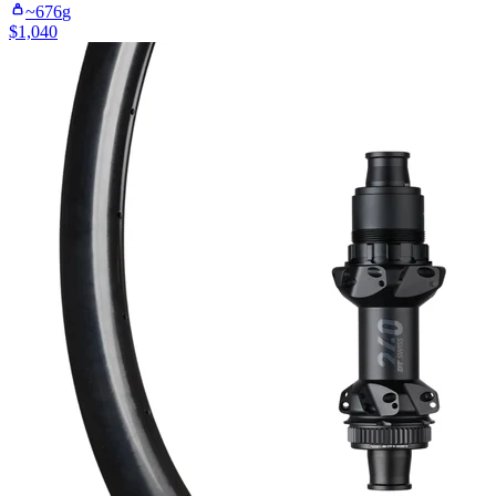
~
676
g
$
1,040