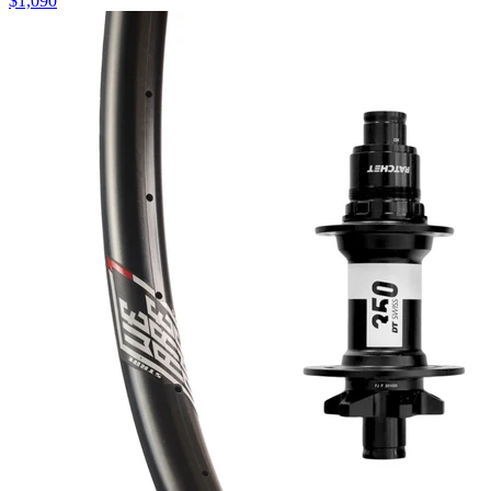
$
1,090