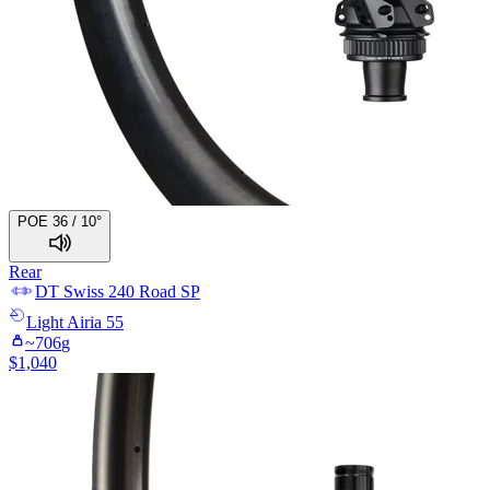
POE 36 / 10°
Rear
DT Swiss
240 Road SP
Light
Airia 55
~
706
g
$
1,040