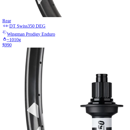
Rear
DT Swiss
350 DEG
Wingman
Prodigy Enduro
~
1010
g
$
990