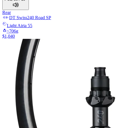
Rear
DT Swiss
240 Road SP
Light
Airia 55
~
706
g
$
1,040