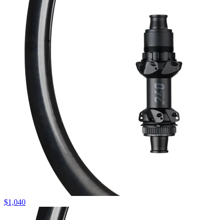
$
1,040