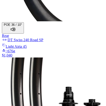
POE 36 / 10°
Rear
DT Swiss
240 Road SP
Light
Airia 45
~
676
g
$
1,040