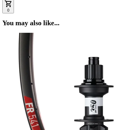
0
You may also like...