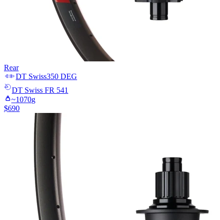
Rear
DT Swiss
350 DEG
DT Swiss
FR 541
~
1070
g
$
690