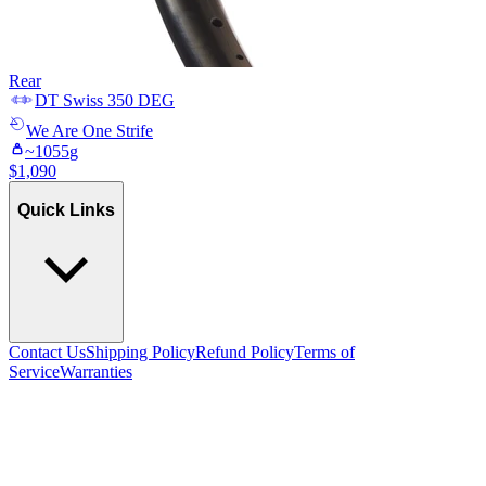
Rear
DT Swiss
350 DEG
We Are One
Strife
~
1055
g
$
1,090
Quick Links
Contact Us
Shipping Policy
Refund Policy
Terms of
Service
Warranties