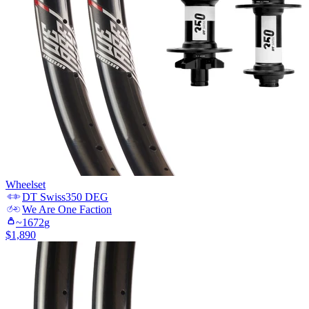
Wheelset
DT Swiss
350 DEG
We Are One
Faction
~
1672
g
$
1,890